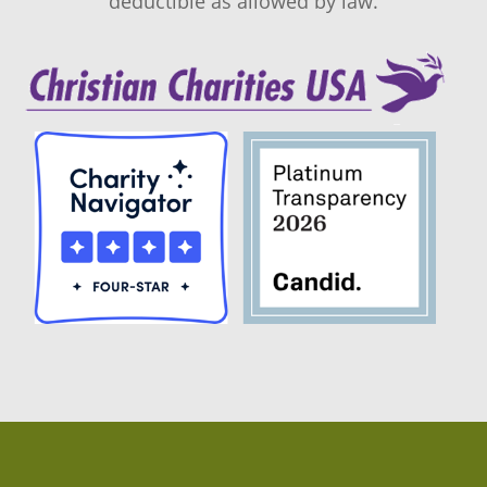
deductible as allowed by law.