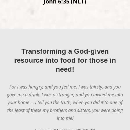
John 6:35 (NLT)
Matthew 4:4 (NLT)
Transforming a God-given
resource into food for those in
need!
For I was hungry, and you fed me. I was thirsty, and you
gave me a drink. I was a stranger, and you invited me into
your home ... I tell you the truth, when you did it to one of
the least of these my brothers and sisters, you were doing
it to me!