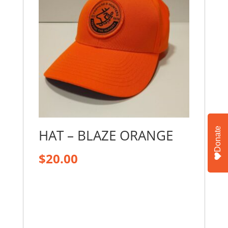
Donate
HAT – BLAZE ORANGE
$
20.00