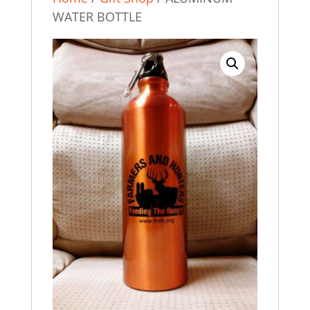
WATER BOTTLE