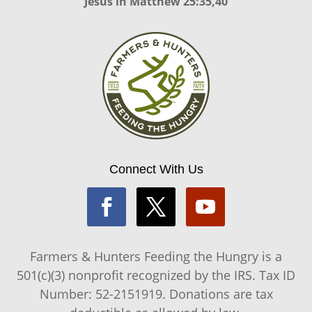
Jesus in
Matthew 25:35,40
Connect With Us
Farmers & Hunters Feeding the Hungry is a
501(c)(3) nonprofit recognized by the IRS. Tax ID
Number: 52-2151919. Donations are tax