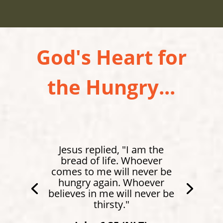
God's Heart for
the Hungry...
Jesus replied, "I am the
bread of life. Whoever
comes to me will never be
hungry again. Whoever
believes in me will never be
thirsty."