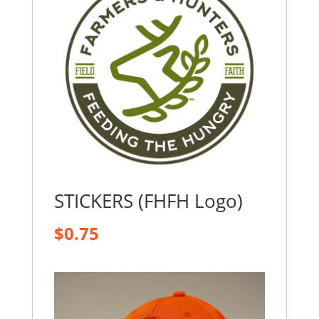
STICKERS (FHFH Logo)
$
0.75