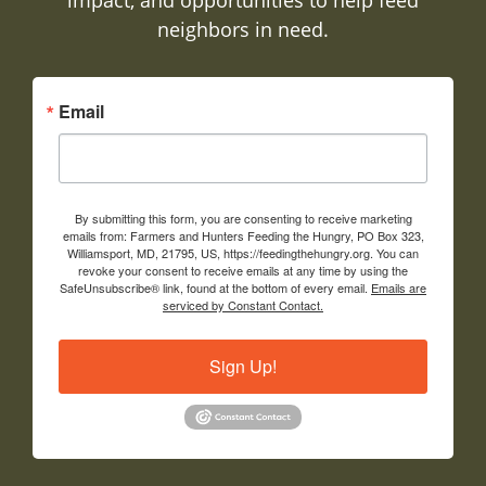
neighbors in need.
Email
By submitting this form, you are consenting to receive marketing
emails from: Farmers and Hunters Feeding the Hungry, PO Box 323,
Williamsport, MD, 21795, US, https://feedingthehungry.org. You can
revoke your consent to receive emails at any time by using the
SafeUnsubscribe® link, found at the bottom of every email.
Emails are
serviced by Constant Contact.
Sign Up!