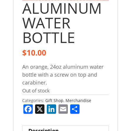
ALUMINUM
WATER
BOTTLE
$
10.00
An orange, 24oz aluminum water
bottle with a screw on top and
carabiner.
Out of stock
Categories:
Gift Shop
,
Merchandise
F
X
Li
E
S
a
n
m
h
c
k
ai
ar
Description