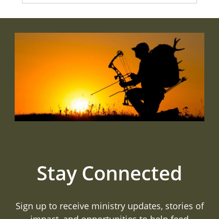
Stay Connected
Sign up to receive ministry updates, stories of
impact, and opportunities to help feed