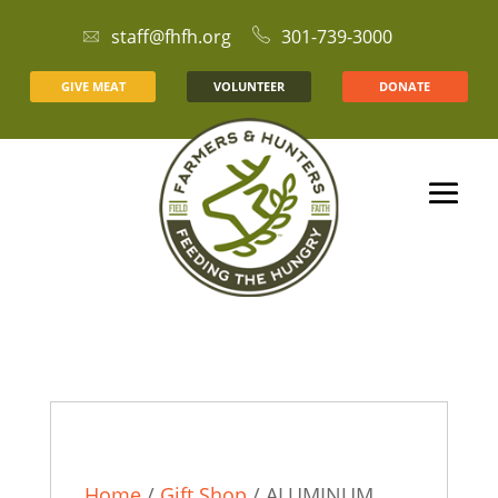
staff@fhfh.org
301-739-3000
GIVE MEAT
VOLUNTEER
DONATE
Home
/
Gift Shop
/ ALUMINUM