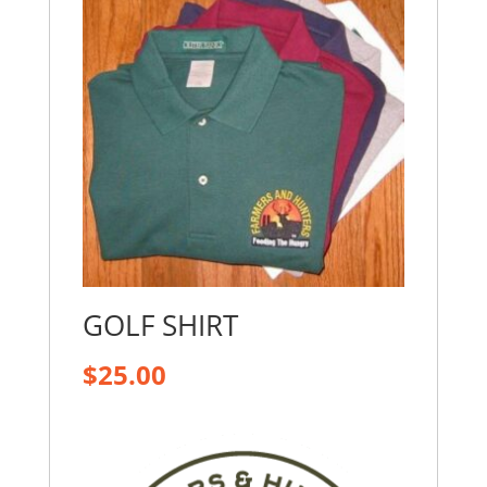
GOLF SHIRT
$
25.00