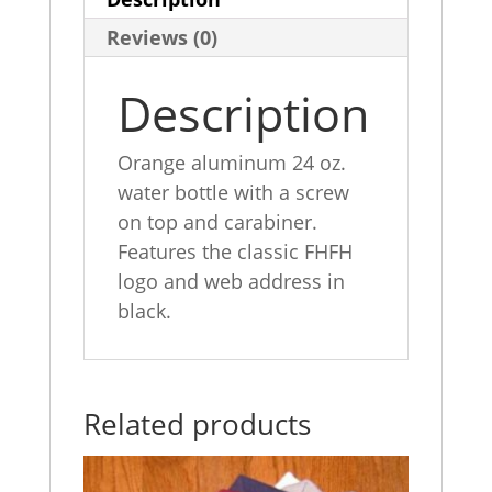
e
e
l
e
Reviews (0)
b
dI
o
n
Description
o
k
Orange aluminum 24 oz.
water bottle with a screw
on top and carabiner.
Features the classic FHFH
logo and web address in
black.
Related products