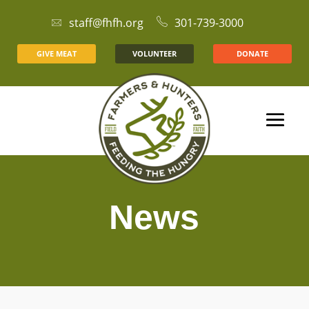
staff@fhfh.org
301-739-3000
GIVE MEAT
VOLUNTEER
DONATE
News