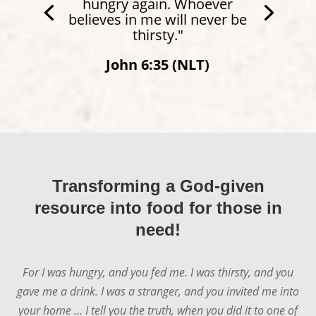
hungry again. Whoever
believes in me will never be
thirsty."
John 6:35 (NLT)
Transforming a God-given
resource into food for those in
need!
For I was hungry, and you fed me. I was thirsty, and you
gave me a drink. I was a stranger, and you invited me into
your home ... I tell you the truth, when you did it to one of