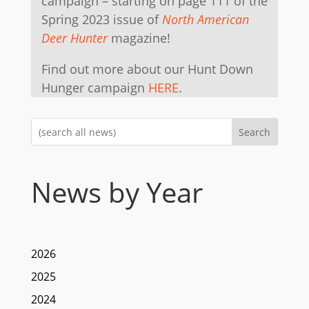
campaign – starting on page 111 of the
Spring 2023 issue of
North American
Deer Hunter
magazine!
Find out more about our Hunt Down
Hunger campaign
HERE
.
Search
News by Year
2026
2025
2024