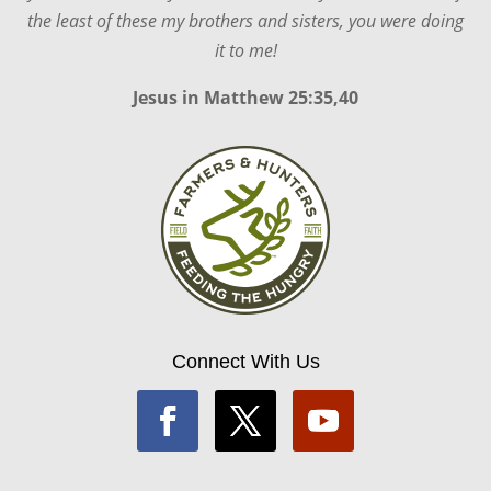
the least of these my brothers and sisters, you were doing
it to me!
Jesus in
Matthew 25:35,40
Connect With Us