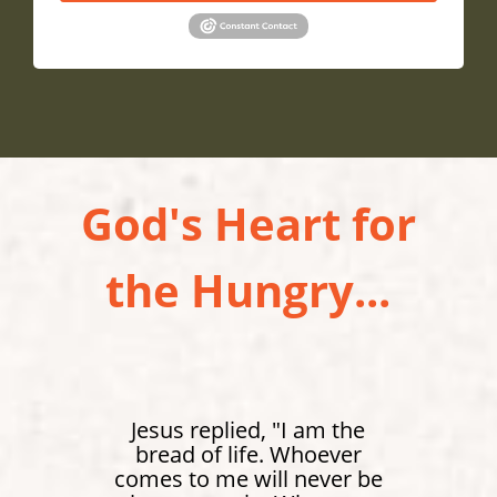
God's Heart for
the Hungry...
Jesus replied, "I am the
bread of life. Whoever
comes to me will never be