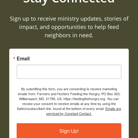
Sign up to receive ministry updates, stories of
impact, and opportunities to help feed
neighbors in need.
Email
By submitting this form, you are consenting to receive marketing
emails from: Farmers and Hunters Feeding the Hungry, PO Box 323,
Williamsport, MD, 21795, US, https://feedingthehungry.org. You can
revoke your consent to receive emails at any time by using the
SafeUnsubscribe® link, found at the bottom of every email.
Emails are
serviced by Constant Contact.
Sign Up!