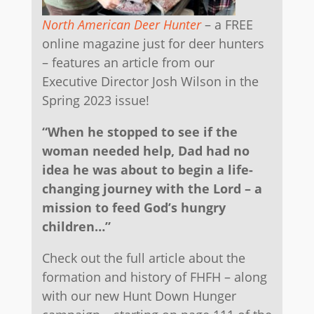
North American Deer Hunter
– a FREE
online magazine just for deer hunters
– features an article from our
Executive Director Josh Wilson in the
Spring 2023 issue!
“When he stopped to see if the
woman needed help, Dad had no
idea he was about to begin a life-
changing journey with the Lord – a
mission to feed God’s hungry
children…”
Check out the full article about the
formation and history of FHFH – along
with our new Hunt Down Hunger