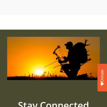
Donate
Stay Connected