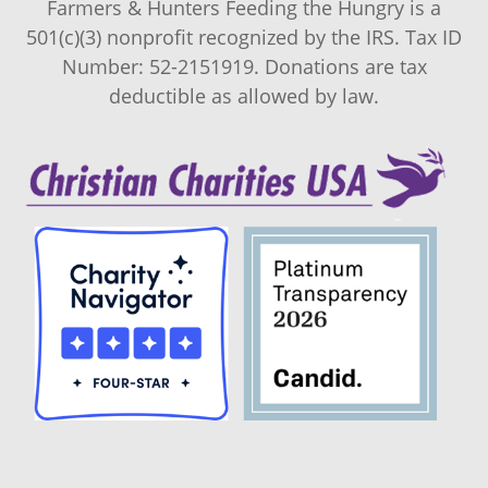
Farmers & Hunters Feeding the Hungry is a
501(c)(3) nonprofit recognized by the IRS. Tax ID
Number: 52-2151919. Donations are tax
deductible as allowed by law.