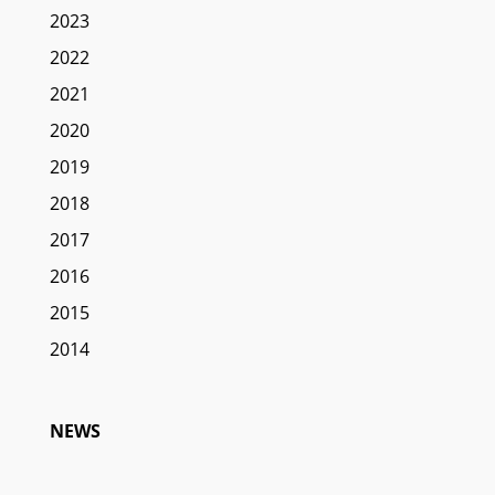
2023
2022
2021
2020
2019
2018
2017
2016
2015
2014
NEWS