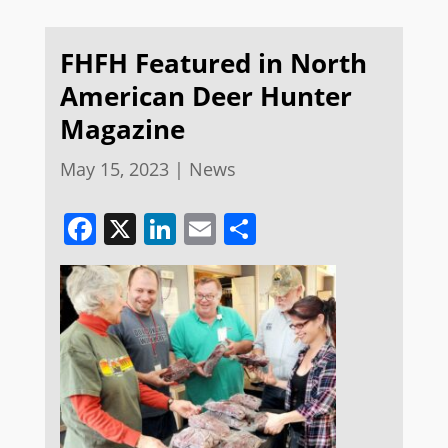
FHFH Featured in North
American Deer Hunter
Magazine
May 15, 2023
|
News
Facebook
X
LinkedIn
Email
Share