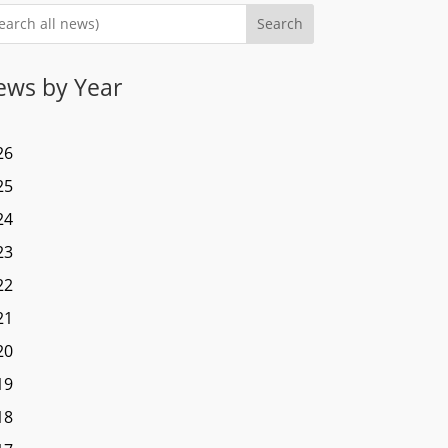
Search
ews by Year
26
25
24
23
22
21
20
19
18