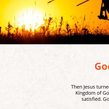
God
Then Jesus turned
Kingdom of God
satisfied. G