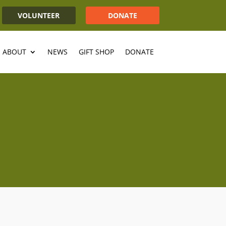
VOLUNTEER
DONATE
ABOUT
NEWS
GIFT SHOP
DONATE