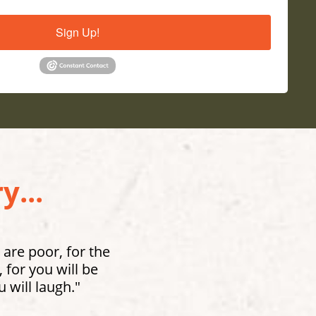
Sign Up!
y...
 are poor, for the
for you will be
 will laugh."