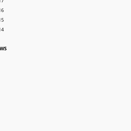
17
16
15
14
WS