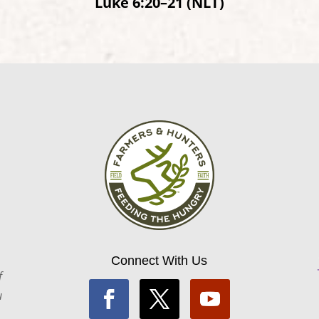
Luke 6:20–21 (NLT)
Connect With Us
f
u