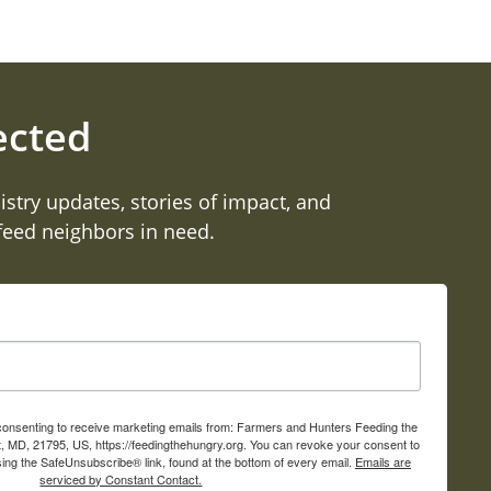
ected
istry updates, stories of impact, and
 feed neighbors in need.
 consenting to receive marketing emails from: Farmers and Hunters Feeding the
, MD, 21795, US, https://feedingthehungry.org. You can revoke your consent to
sing the SafeUnsubscribe® link, found at the bottom of every email.
Emails are
serviced by Constant Contact.