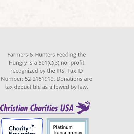
Farmers & Hunters Feeding the
Hungry is a 501(c)(3) nonprofit
recognized by the IRS. Tax ID
Number: 52-2151919. Donations are
tax deductible as allowed by law.