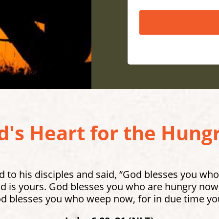
's Heart for the Hungr
 to his disciples and said, “God blesses you who
 is yours. God blesses you who are hungry now, 
od blesses you who weep now, for in due time you