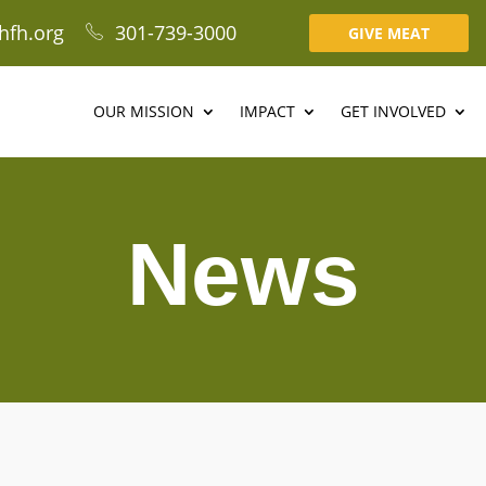
hfh.org
301-739-3000
GIVE MEAT
OUR MISSION
IMPACT
GET INVOLVED
News