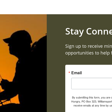
Stay Conn
Sign up to receive min
opportunities to help
Email
By submitting this form, you are
Hungry, PO Box 323, Williamsport
receive emails at any time by u