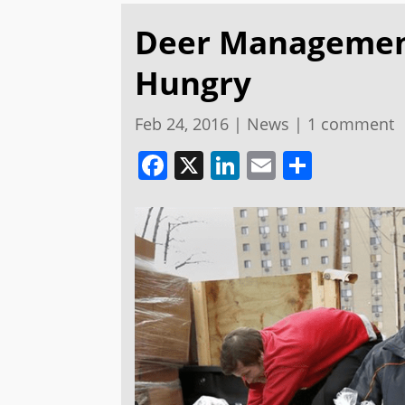
Deer Management
Hungry
Feb 24, 2016
|
News
|
1 comment
Facebook
X
LinkedIn
Email
Share