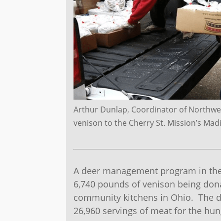
Arthur Dunlap, Coordinator of Northwes
venison to the Cherry St. Mission’s Ma
A deer management program in the 
6,740 pounds of venison being dona
community kitchens in Ohio. The d
26,960 servings of meat for the hun