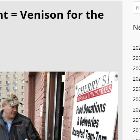
 = Venison for the
N
20
20
20
20
20
20
20
20
20