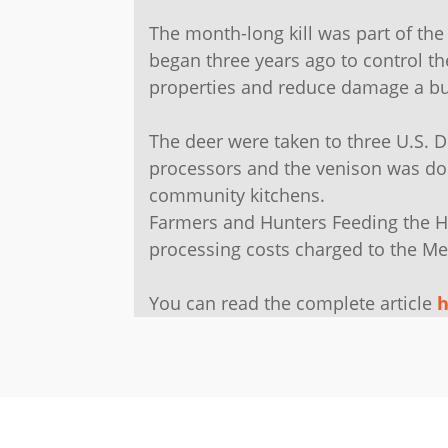
The month-long kill was part of t
began three years ago to control th
properties and reduce damage a bu
The deer were taken to three U.S. 
processors and the venison was do
community kitchens.
Farmers and Hunters Feeding the H
processing costs charged to the Me
You can read the complete article
h