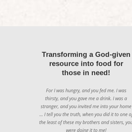
Transforming a God-given
resource into food for
those in need!
For I was hungry, and you fed me. I was
thirsty, and you gave me a drink. I was a
stranger, and you invited me into your home
... I tell you the truth, when you did it to one o
the least of these my brothers and sisters, yo
were doing it to me!