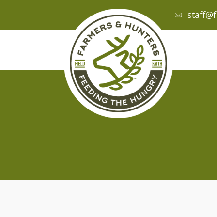
staff@f