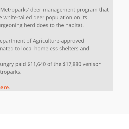
he Metroparks’ deer-management program that
e white-tailed deer population on its
rgeoning herd does to the habitat.
Department of Agriculture-approved
nated to local homeless shelters and
ungry paid $11,640 of the $17,880 venison
troparks.
ere
.