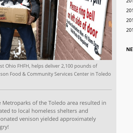
20
20
20
20
NE
t Ohio FHFH, helps deliver 2,100 pounds of
dison Food & Community Services Center in Toledo
Metroparks of the Toledo area resulted in
ted to local homeless shelters and
onated venison yielded approximately
gry!