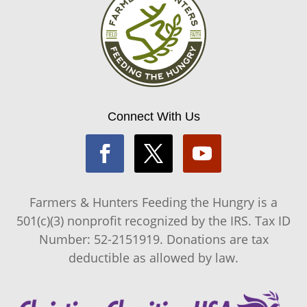
Connect With Us
Farmers & Hunters Feeding the Hungry is a
501(c)(3) nonprofit recognized by the IRS. Tax ID
Number: 52-2151919. Donations are tax
deductible as allowed by law.