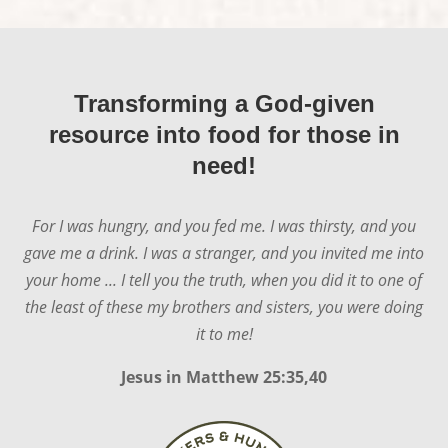
Transforming a God-given
resource into food for those in
need!
For I was hungry, and you fed me. I was thirsty, and you
gave me a drink. I was a stranger, and you invited me into
your home ... I tell you the truth, when you did it to one of
the least of these my brothers and sisters, you were doing
it to me!
Jesus in
Matthew 25:35,40