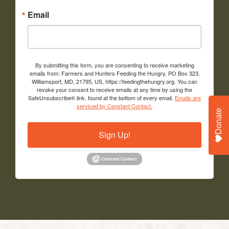
Email
By submitting this form, you are consenting to receive marketing
emails from: Farmers and Hunters Feeding the Hungry, PO Box 323,
Williamsport, MD, 21795, US, https://feedingthehungry.org. You can
revoke your consent to receive emails at any time by using the
SafeUnsubscribe® link, found at the bottom of every email.
Emails are
serviced by Constant Contact.
Donate
Sign Up!