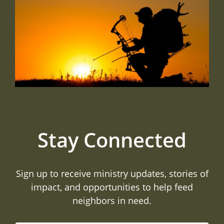
Stay Connected
Sign up to receive ministry updates, stories of
impact, and opportunities to help feed
neighbors in need.