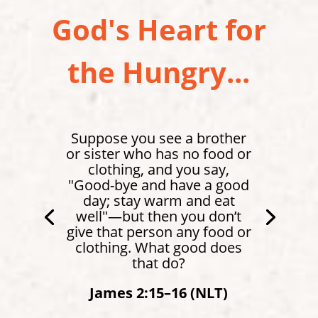
God's Heart for
the Hungry...
Suppose you see a brother
or sister who has no food or
clothing, and you say,
"Good-bye and have a good
day; stay warm and eat
well"—but then you don’t
give that person any food or
clothing. What good does
that do?
James 2:15–16 (NLT)