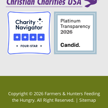
Copyright ©
2026
Farmers & Hunters Feeding
the Hungry
. All Right Reserved. |
Sitemap