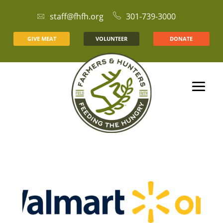
staff@fhfh.org
301-739-3000
GIVE MEAT
VOLUNTEER
DONATE