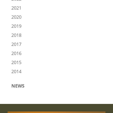
2021
2020
2019
2018
2017
2016
2015
2014
NEWS