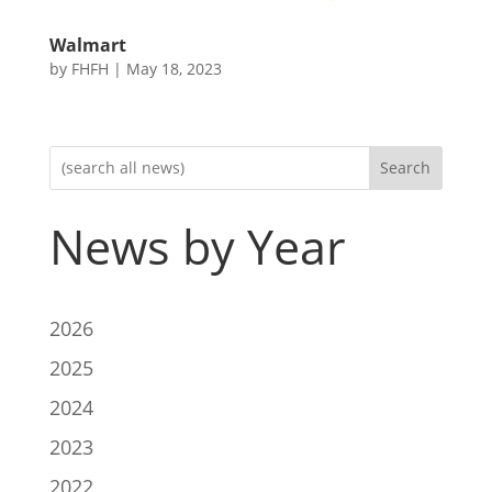
Walmart
by
FHFH
|
May 18, 2023
Search
News by Year
2026
2025
2024
2023
2022