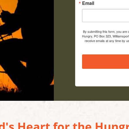
Email
By submitting this form, you are
Hungry, PO Box 323, Williamsport
receive emails at any time by u
's Heart for the Hungr