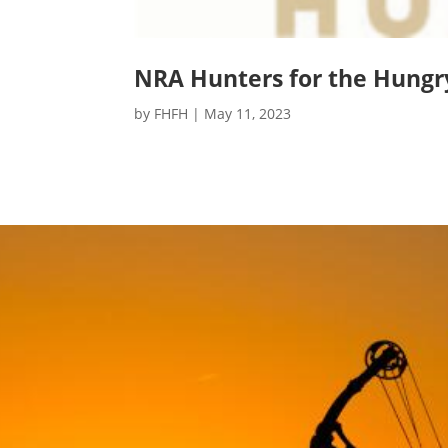
NRA Hunters for the Hungr
by
FHFH
|
May 11, 2023