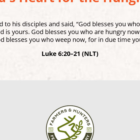
 to his disciples and said, “God blesses you who
 is yours. God blesses you who are hungry now, 
od blesses you who weep now, for in due time you
Luke 6:20–21 (NLT)