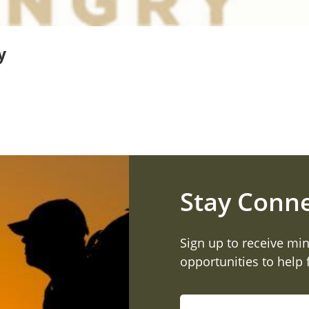
y
Stay Conn
Sign up to receive min
opportunities to help