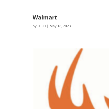
Walmart
by
FHFH
|
May 18, 2023