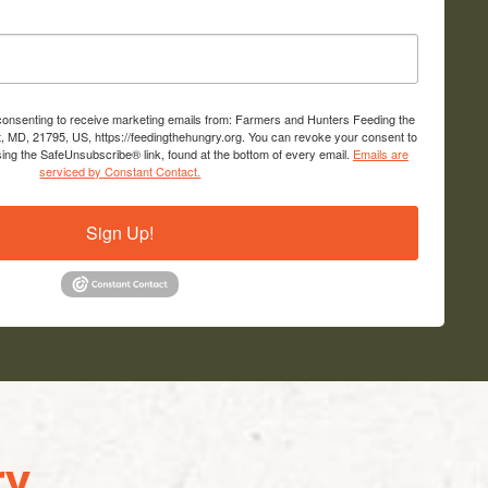
 consenting to receive marketing emails from: Farmers and Hunters Feeding the
, MD, 21795, US, https://feedingthehungry.org. You can revoke your consent to
sing the SafeUnsubscribe® link, found at the bottom of every email.
Emails are
serviced by Constant Contact.
Sign Up!
y...