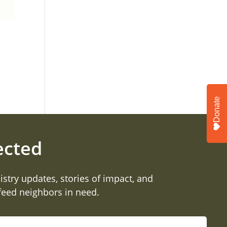
Donate
ected
istry updates, stories of impact, and
 feed neighbors in need.