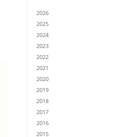
2026
2025
2024
2023
2022
2021
2020
2019
2018
2017
2016
2015