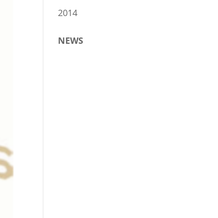
2014
NEWS