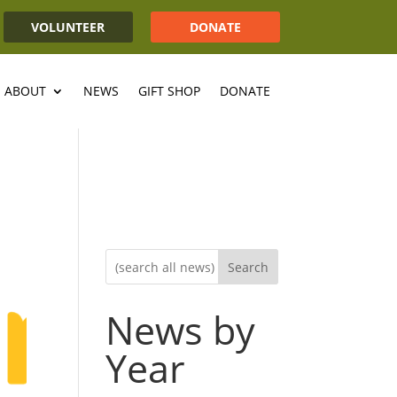
VOLUNTEER
DONATE
ABOUT
NEWS
GIFT SHOP
DONATE
Search
News by
Year