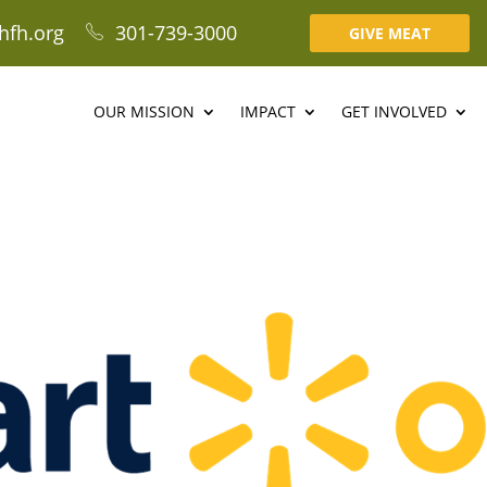
hfh.org
301-739-3000
GIVE MEAT
OUR MISSION
IMPACT
GET INVOLVED