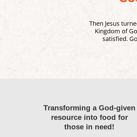
Then Jesus turned
Kingdom of God
satisfied. G
Transforming a God-given
resource into food for
those in need!