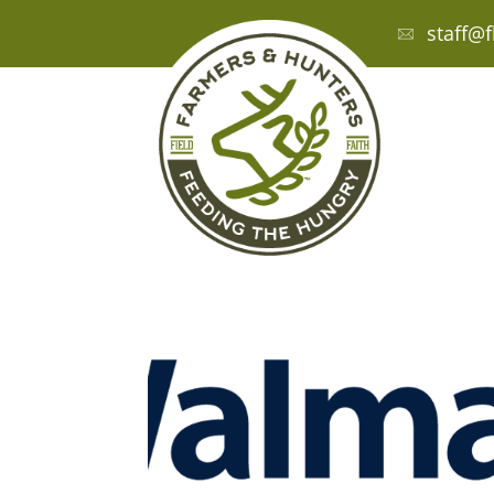
staff@f