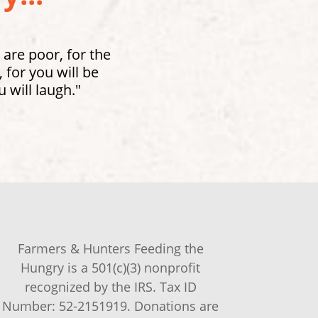
 are poor, for the
for you will be
 will laugh."
Farmers & Hunters Feeding the
Hungry is a 501(c)(3) nonprofit
recognized by the IRS. Tax ID
Number: 52-2151919. Donations are