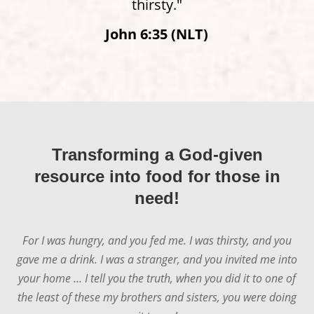
thirsty."
John 6:35 (NLT)
Transforming a God-given
resource into food for those in
need!
For I was hungry, and you fed me. I was thirsty, and you
gave me a drink. I was a stranger, and you invited me into
your home ... I tell you the truth, when you did it to one of
the least of these my brothers and sisters, you were doing