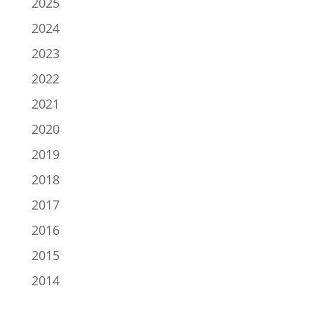
2025
2024
2023
2022
2021
2020
2019
2018
2017
2016
2015
2014