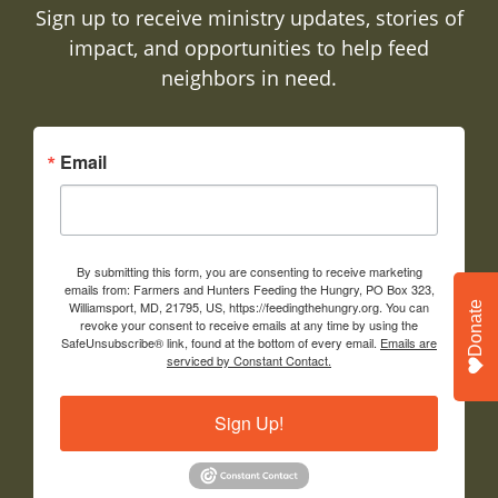
Sign up to receive ministry updates, stories of
impact, and opportunities to help feed
neighbors in need.
Email
By submitting this form, you are consenting to receive marketing
emails from: Farmers and Hunters Feeding the Hungry, PO Box 323,
Williamsport, MD, 21795, US, https://feedingthehungry.org. You can
Donate
revoke your consent to receive emails at any time by using the
SafeUnsubscribe® link, found at the bottom of every email.
Emails are
serviced by Constant Contact.
Sign Up!