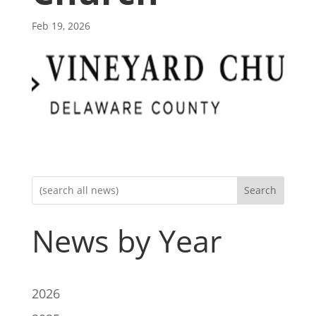
Feb 19, 2026
Search
News by Year
2026