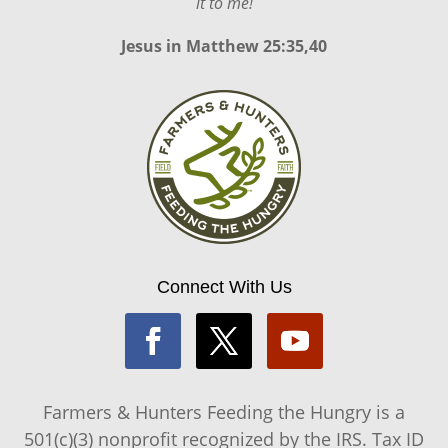
it to me!
Jesus in
Matthew 25:35,40
Connect With Us
Farmers & Hunters Feeding the Hungry is a
501(c)(3) nonprofit recognized by the IRS. Tax ID