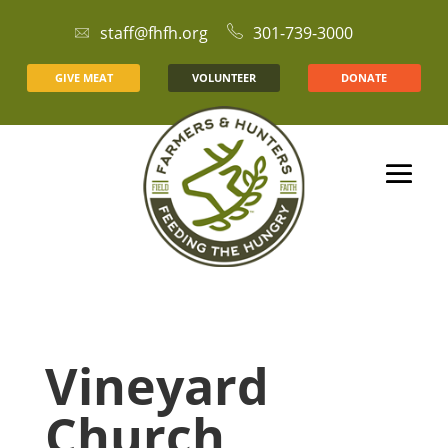
staff@fhfh.org
301-739-3000
GIVE MEAT
VOLUNTEER
DONATE
Vineyard
Church