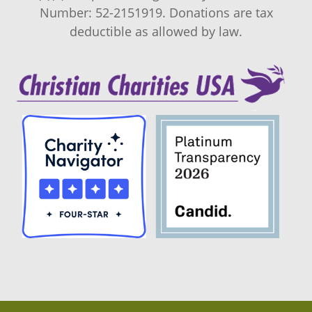
Number: 52-2151919. Donations are tax
deductible as allowed by law.