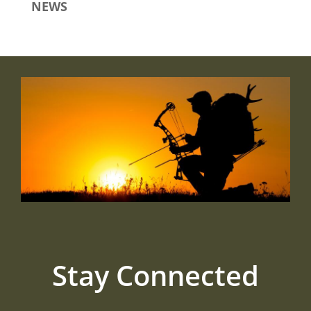
NEWS
Stay Connected