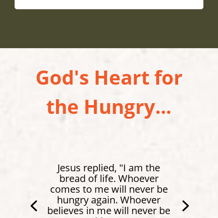
God's Heart for
the Hungry...
Jesus replied, "I am the
bread of life. Whoever
comes to me will never be
hungry again. Whoever
believes in me will never be