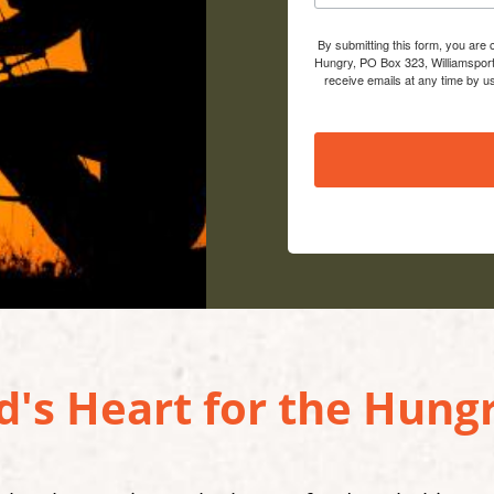
By submitting this form, you are
Hungry, PO Box 323, Williamsport
receive emails at any time by u
's Heart for the Hungr