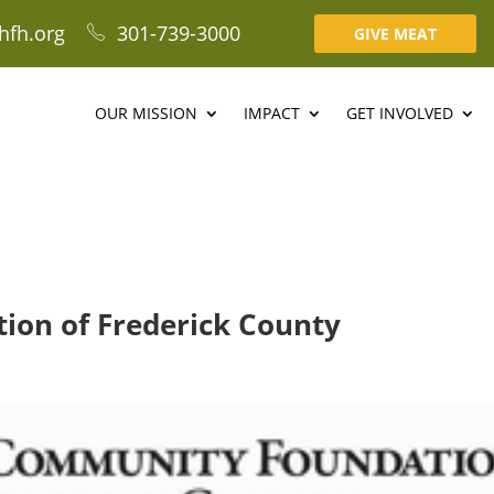
hfh.org
301-739-3000
GIVE MEAT
OUR MISSION
IMPACT
GET INVOLVED
on of Frederick County