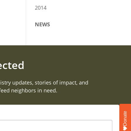
2014
NEWS
ected
istry updates, stories of impact, and
 feed neighbors in need.
Donate