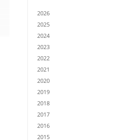
2026
2025
2024
2023
2022
2021
2020
2019
2018
2017
2016
2015