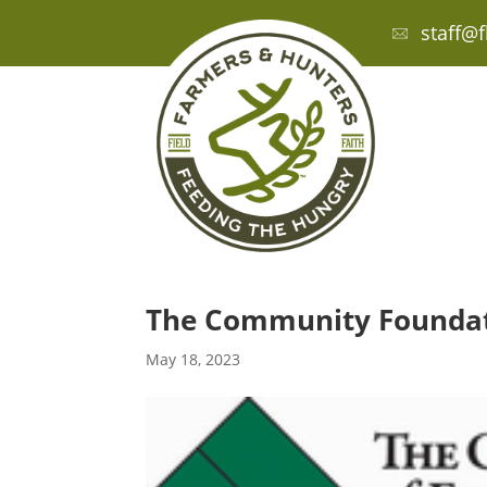
staff@f
The Community Foundati
May 18, 2023