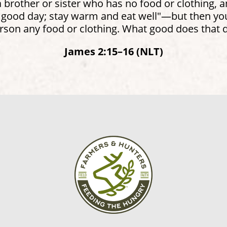
brother or sister who has no food or clothing, 
 good day; stay warm and eat well"—but then you 
rson any food or clothing. What good does that 
James 2:15–16 (NLT)