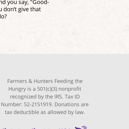
and you say, "Good-
don’t give that
do?
Farmers & Hunters Feeding the
Hungry is a 501(c)(3) nonprofit
recognized by the IRS. Tax ID
Number: 52-2151919. Donations are
tax deductible as allowed by law.