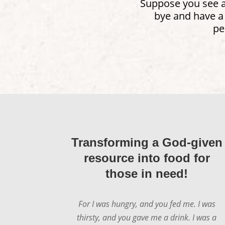
Suppose you see a 
bye and have a
pe
Transforming a God-given
resource into food for
those in need!
For I was hungry, and you fed me. I was
thirsty, and you gave me a drink. I was a