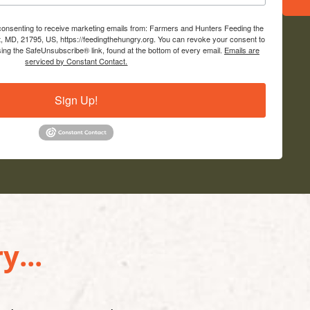
 consenting to receive marketing emails from: Farmers and Hunters Feeding the
, MD, 21795, US, https://feedingthehungry.org. You can revoke your consent to
sing the SafeUnsubscribe® link, found at the bottom of every email.
Emails are
serviced by Constant Contact.
Sign Up!
y...