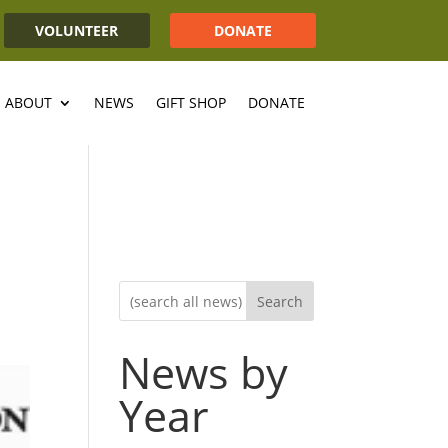
VOLUNTEER
DONATE
ABOUT
NEWS
GIFT SHOP
DONATE
Search
News by
Year