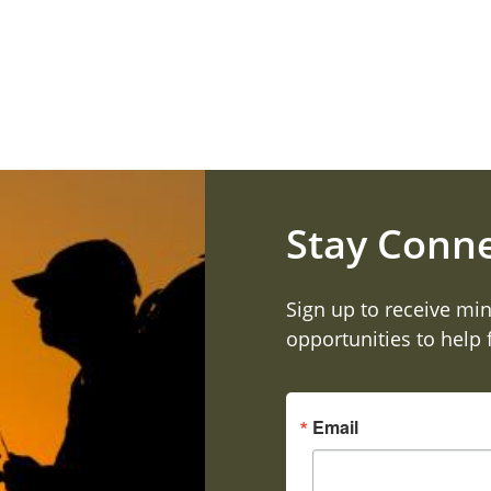
Stay Conn
Sign up to receive min
opportunities to help
Email