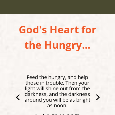
God's Heart for
the Hungry...
Feed the hungry, and help
those in trouble. Then your
light will shine out from the
darkness, and the darkness
around you will be as bright
as noon.