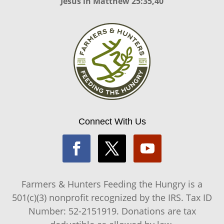
Jesus in
Matthew 25:35,40
Connect With Us
Farmers & Hunters Feeding the Hungry is a
501(c)(3) nonprofit recognized by the IRS. Tax ID
Number: 52-2151919. Donations are tax