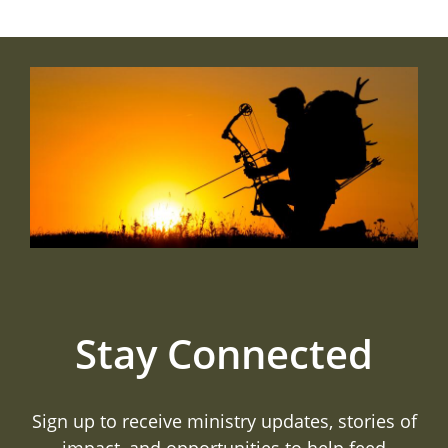
Stay Connected
Sign up to receive ministry updates, stories of
impact, and opportunities to help feed