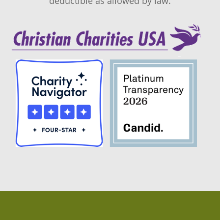
deductible as allowed by law.