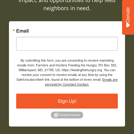
neighbors in need.
Donate
Email
By submitting this form, you are consenting to receive marketing
emails from: Farmers and Hunters Feeding the Hungry, PO Box 323,
Williamsport, MD, 21795, US, https://feedingthehungry.org. You can
revoke your consent to receive emails at any time by using the
SafeUnsubscribe® link, found at the bottom of every email.
Emails are
serviced by Constant Contact.
Sign Up!