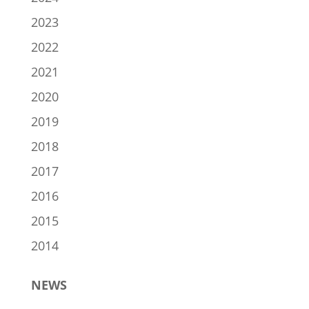
2023
2022
2021
2020
2019
2018
2017
2016
2015
2014
NEWS