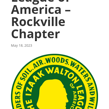
America –
Rockville
Chapter
May 18, 2023