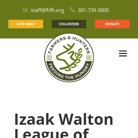
staff@fhfh.org
301-739-3000
GIVE MEAT
VOLUNTEER
DONATE
Izaak Walton
League of