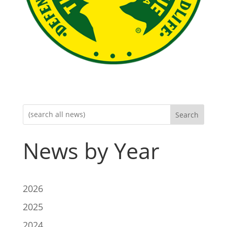
Search
News by Year
2026
2025
2024