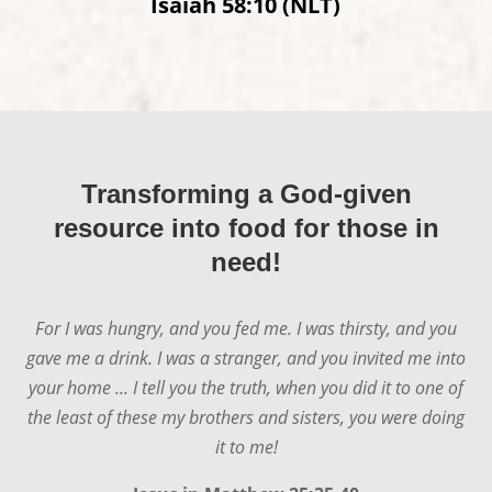
Isaiah 58:10 (NLT)
Transforming a God-given
resource into food for those in
need!
For I was hungry, and you fed me. I was thirsty, and you
gave me a drink. I was a stranger, and you invited me into
your home ... I tell you the truth, when you did it to one of
the least of these my brothers and sisters, you were doing
it to me!