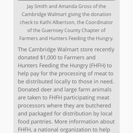
Jay Smith and Amanda Gross of the
Cambridge Walmart giving the donation
check to Kathi Albertson, the Coordinator
of the Guernsey County Chapter of
Farmers and Hunters Feeding the Hungry.
The Cambridge Walmart store recently
donated $1,000 to Farmers and
Hunters Feeding the Hungry (FHFH) to
help pay for the processing of meat to
be distributed locally to those in need.
Donated deer and large farm animals
are taken to FHFH participating meat
processors where they are butchered
and packaged for distribution by local
food pantries. More information about
FHFH, a national organization to help