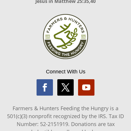
Jesus in
Matthew 25:35,40
Connect With Us
Farmers & Hunters Feeding the Hungry is a
501(c)(3) nonprofit recognized by the IRS. Tax ID
Number: 52-2151919. Donations are tax