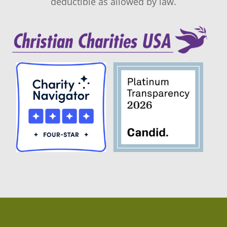
deductible as allowed by law.