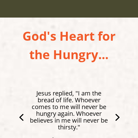
God's Heart for
the Hungry...
Jesus replied, "I am the
bread of life. Whoever
comes to me will never be
hungry again. Whoever
believes in me will never be
thirsty."