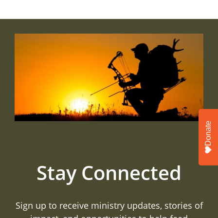
Donate
Stay Connected
Sign up to receive ministry updates, stories of