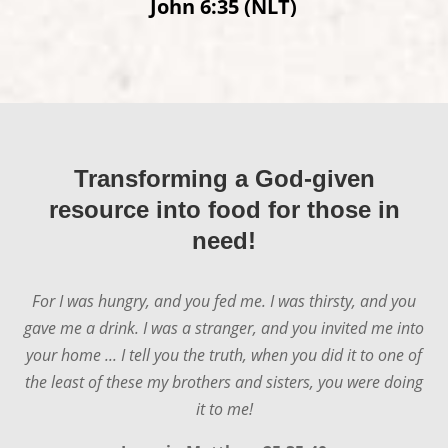
John 6:35 (NLT)
Transforming a God-given
resource into food for those in
need!
For I was hungry, and you fed me. I was thirsty, and you
gave me a drink. I was a stranger, and you invited me into
your home ... I tell you the truth, when you did it to one of
the least of these my brothers and sisters, you were doing
it to me!