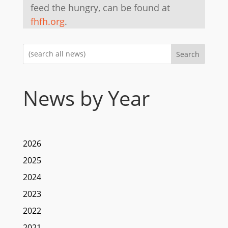
feed the hungry, can be found at
fhfh.org
.
Search
News by Year
2026
2025
2024
2023
2022
2021