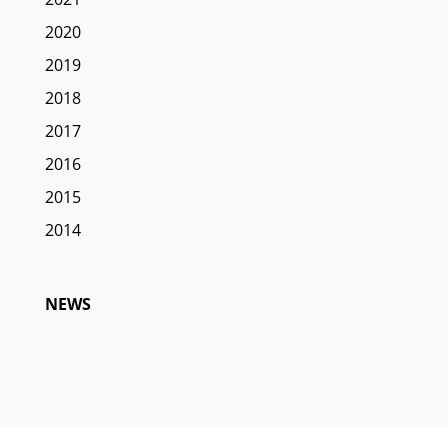
2020
2019
2018
2017
2016
2015
2014
NEWS