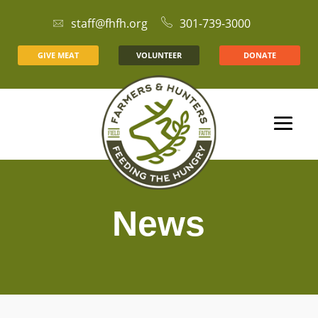
staff@fhfh.org
301-739-3000
GIVE MEAT
VOLUNTEER
DONATE
News