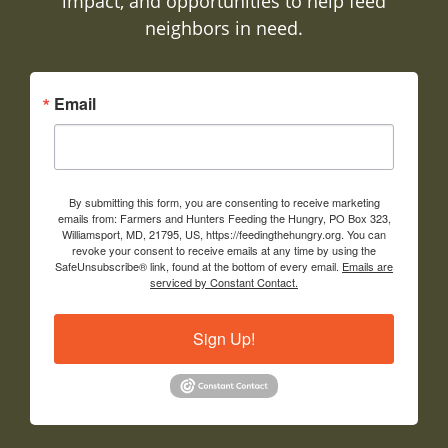
impact, and opportunities to help feed
neighbors in need.
Email
By submitting this form, you are consenting to receive marketing
emails from: Farmers and Hunters Feeding the Hungry, PO Box 323,
Williamsport, MD, 21795, US, https://feedingthehungry.org. You can
revoke your consent to receive emails at any time by using the
SafeUnsubscribe® link, found at the bottom of every email.
Emails are
serviced by Constant Contact.
Sign Up!