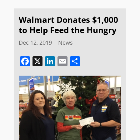
Walmart Donates $1,000
to Help Feed the Hungry
Dec 12, 2019
|
News
Facebook
X
LinkedIn
Email
Share