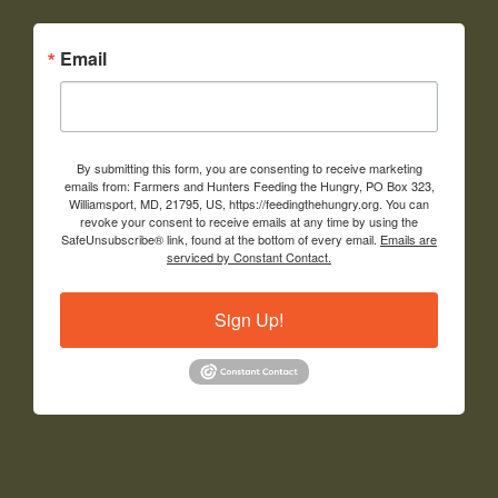
Email
By submitting this form, you are consenting to receive marketing
emails from: Farmers and Hunters Feeding the Hungry, PO Box 323,
Williamsport, MD, 21795, US, https://feedingthehungry.org. You can
revoke your consent to receive emails at any time by using the
SafeUnsubscribe® link, found at the bottom of every email.
Emails are
serviced by Constant Contact.
Sign Up!