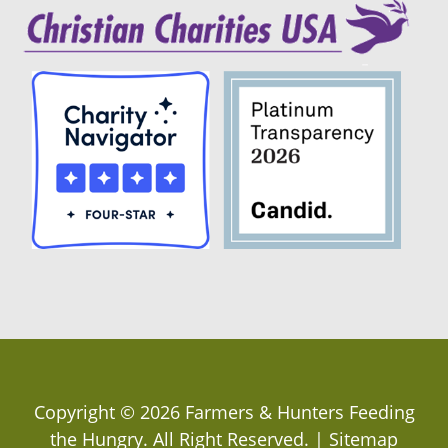
Copyright ©
2026
Farmers & Hunters Feeding
the Hungry
. All Right Reserved. |
Sitemap