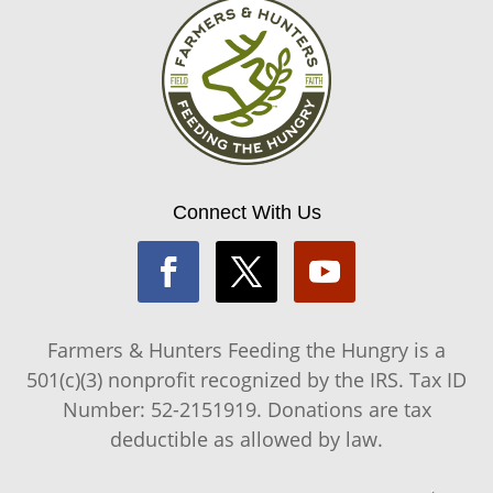
Connect With Us
Farmers & Hunters Feeding the Hungry is a
501(c)(3) nonprofit recognized by the IRS. Tax ID
Number: 52-2151919. Donations are tax
deductible as allowed by law.