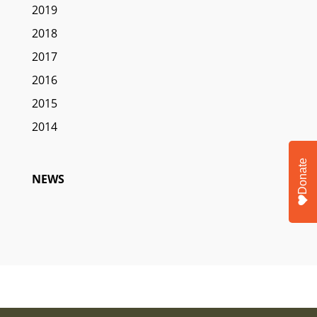
2019
2018
2017
2016
2015
2014
Donate
NEWS