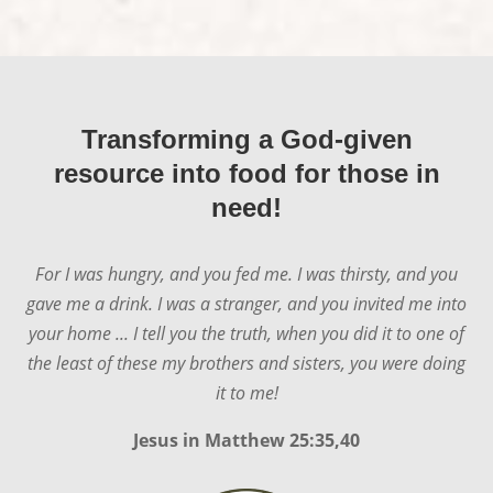
Transforming a God-given
resource into food for those in
need!
For I was hungry, and you fed me. I was thirsty, and you
gave me a drink. I was a stranger, and you invited me into
your home ... I tell you the truth, when you did it to one of
the least of these my brothers and sisters, you were doing
it to me!
Jesus in
Matthew 25:35,40