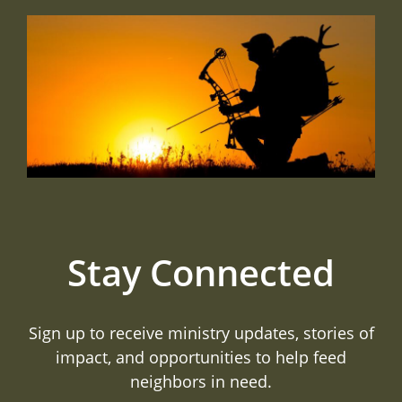
Stay Connected
Sign up to receive ministry updates, stories of
impact, and opportunities to help feed
neighbors in need.