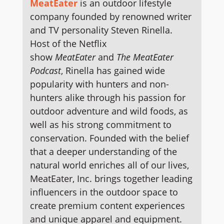
MeatEater
is an outdoor lifestyle
company founded by renowned writer
and TV personality Steven Rinella.
Host of the Netflix
show
MeatEater
and
The MeatEater
Podcast
, Rinella has gained wide
popularity with hunters and non-
hunters alike through his passion for
outdoor adventure and wild foods, as
well as his strong commitment to
conservation. Founded with the belief
that a deeper understanding of the
natural world enriches all of our lives,
MeatEater, Inc. brings together leading
influencers in the outdoor space to
create premium content experiences
and unique apparel and equipment.