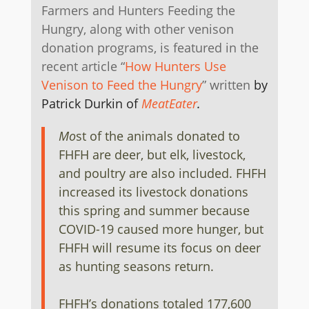
Farmers and Hunters Feeding the
Hungry, along with other venison
donation programs, is featured in the
recent article “
How Hunters Use
Venison to Feed the Hungry
” written
by
Patrick Durkin of
MeatEater
.
Mo
st of the animals donated to
FHFH are deer, but elk, livestock,
and poultry are also included. FHFH
increased its livestock donations
this spring and summer because
COVID-19 caused more hunger, but
FHFH will resume its focus on deer
as hunting seasons return.
FHFH’s donations totaled 177,600