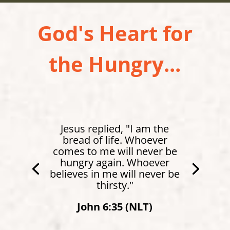
God's Heart for
the Hungry...
Matthew 4:4 (NLT)