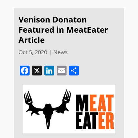
Venison Donaton
Featured in MeatEater
Article
Oct 5, 2020
|
News
Facebook
X
LinkedIn
Email
Share