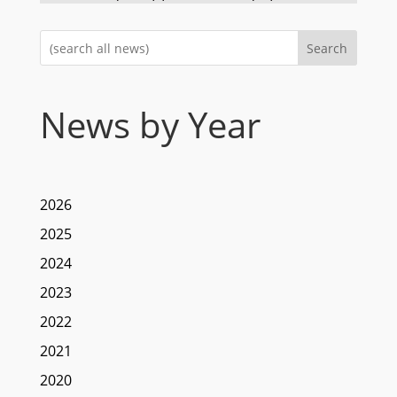
Search
News by Year
2026
2025
2024
2023
2022
2021
2020