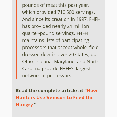
pounds of meat this past year,
which provided 710,500 servings.
And since its creation in 1997, FHFH
has provided nearly 21 million
quarter-pound servings. FHFH
maintains lists of participating
processors that accept whole, field-
dressed deer in over 20 states, but
Ohio, Indiana, Maryland, and North
Carolina provide FHFH’s largest
network of processors.
Read the complete article at
“
How
Hunters Use Venison to Feed the
Hungry
.
”