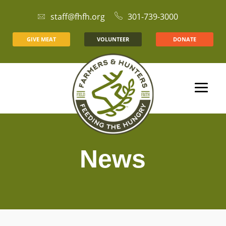
staff@fhfh.org
301-739-3000
GIVE MEAT
VOLUNTEER
DONATE
News