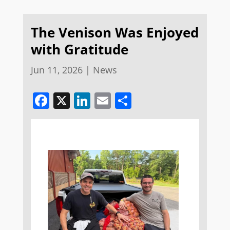
The Venison Was Enjoyed
with Gratitude
Jun 11, 2026
|
News
Facebook
X
LinkedIn
Email
Share