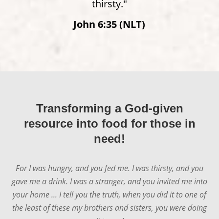
thirsty."
John 6:35 (NLT)
James 2:15–16 (NLT)
Transforming a God-given
resource into food for those in
need!
For I was hungry, and you fed me. I was thirsty, and you
gave me a drink. I was a stranger, and you invited me into
your home ... I tell you the truth, when you did it to one of
the least of these my brothers and sisters, you were doing