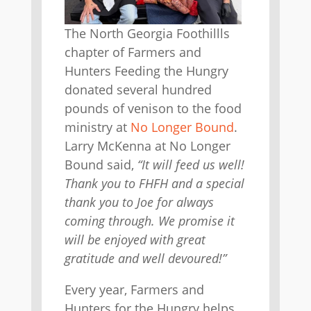
The North Georgia Foothillls
chapter of Farmers and
Hunters Feeding the Hungry
donated several hundred
pounds of venison to the food
ministry at
No Longer Bound
.
Larry McKenna at No Longer
Bound said,
“It will feed us well!
Thank you to FHFH and a special
thank you to Joe for always
coming through. We promise it
will be enjoyed with great
gratitude and well devoured!”
Every year, Farmers and
Hunters for the Hungry helps