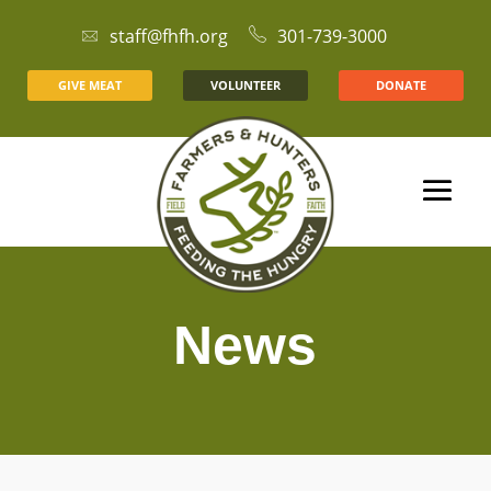
staff@fhfh.org
301-739-3000
GIVE MEAT
VOLUNTEER
DONATE
News