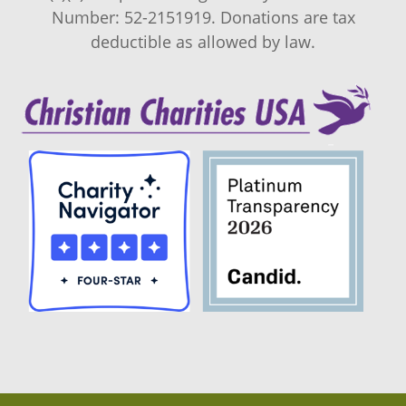
Number: 52-2151919. Donations are tax
deductible as allowed by law.