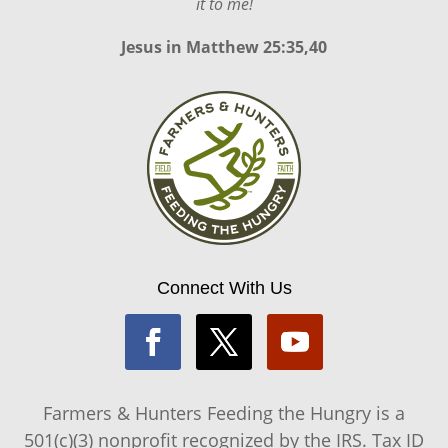
it to me!
Jesus in
Matthew 25:35,40
Connect With Us
Farmers & Hunters Feeding the Hungry is a
501(c)(3) nonprofit recognized by the IRS. Tax ID