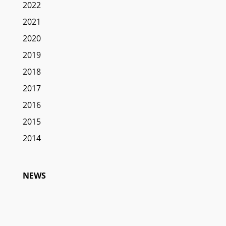
2022
2021
2020
2019
2018
2017
2016
2015
2014
NEWS