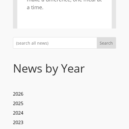
a time.
Search
News by Year
2026
2025
2024
2023