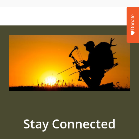
Donate
Stay Connected