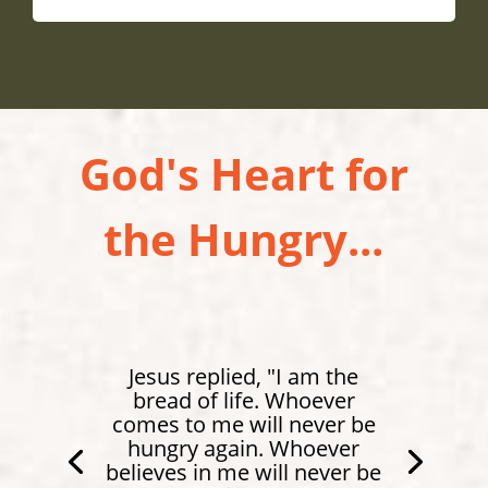
God's Heart for
the Hungry...
Jesus replied, "I am the
bread of life. Whoever
comes to me will never be
hungry again. Whoever
believes in me will never be