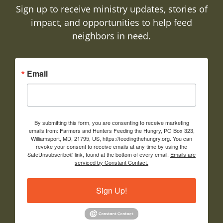
Sign up to receive ministry updates, stories of
impact, and opportunities to help feed
neighbors in need.
Email
By submitting this form, you are consenting to receive marketing
emails from: Farmers and Hunters Feeding the Hungry, PO Box 323,
Williamsport, MD, 21795, US, https://feedingthehungry.org. You can
revoke your consent to receive emails at any time by using the
SafeUnsubscribe® link, found at the bottom of every email.
Emails are
serviced by Constant Contact.
Sign Up!