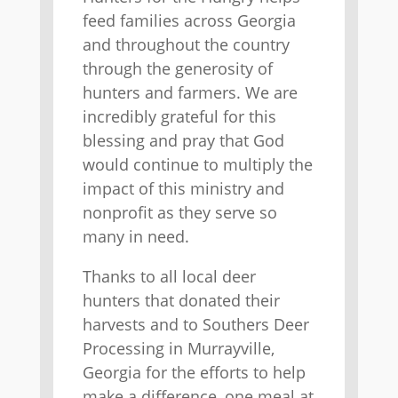
feed families across Georgia
and throughout the country
through the generosity of
hunters and farmers. We are
incredibly grateful for this
blessing and pray that God
would continue to multiply the
impact of this ministry and
nonprofit as they serve so
many in need.
Thanks to all local deer
hunters that donated their
harvests and to Southers Deer
Processing in Murrayville,
Georgia for the efforts to help
make a difference, one meal at