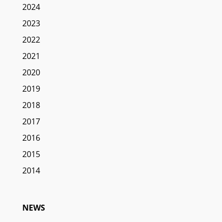
2024
2023
2022
2021
2020
2019
2018
2017
2016
2015
2014
NEWS