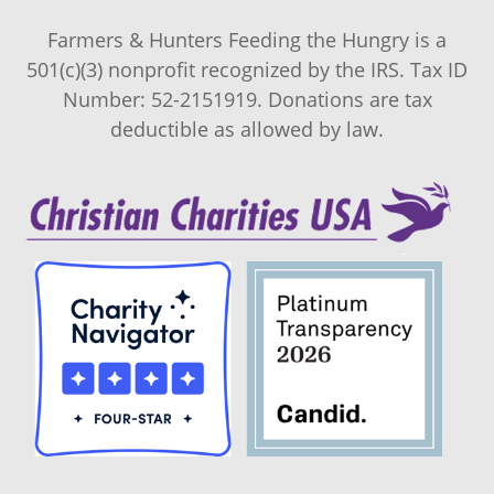
Farmers & Hunters Feeding the Hungry is a
501(c)(3) nonprofit recognized by the IRS. Tax ID
Number: 52-2151919. Donations are tax
deductible as allowed by law.