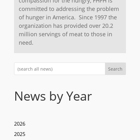
compassion for the hungry, FHFH is
committed to addressing the problem
of hunger in America. Since 1997 the
organization has provided over 20.2
million servings of meat to those in
need.
Search
News by Year
2026
2025