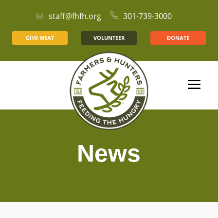
staff@fhfh.org
301-739-3000
GIVE MEAT
VOLUNTEER
DONATE
News