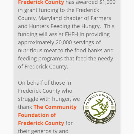
Frederick County
has awarded $1,000
in grant funding to the Frederick
County, Maryland chapter of Farmers
and Hunters Feeding the Hungry. This
funding will assist FHFH in providing
approximately 20,000 servings of
nutritious meat to the food banks and
feeding programs that feed the needy
of Frederick County.
On behalf of those in
Frederick County who
struggle with hunger, we
thank
The Community
Foundation of
Frederick County
for
their generosity and