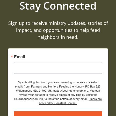
Stay Connected
Sign up to receive ministry updates, stories of
impact, and opportunities to help feed
neighbors in need.
Email
By submitting this form, you are consenting to receive marketing
emails from: Farmers and Hunters Feeding the Hungry, PO Box 323,
Williamsport, MD, 21795, US, https://feedingthehungry.org. You can
revoke your consent to receive emails at any time by using the
SafeUnsubscribe® link, found at the bottom of every email.
Emails are
serviced by Constant Contact.