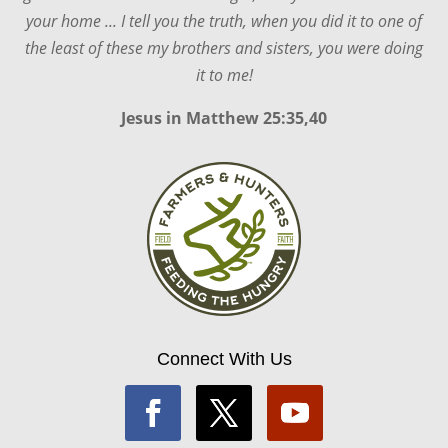
your home ... I tell you the truth, when you did it to one of
the least of these my brothers and sisters, you were doing
it to me!
Jesus in
Matthew 25:35,40
Connect With Us