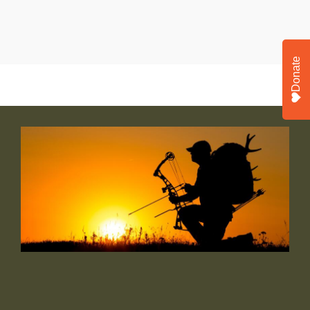
Donate