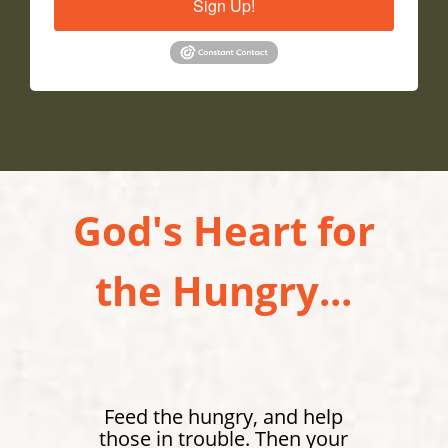
Sign Up!
God's Heart for
the Hungry...
Feed the hungry, and help
those in trouble. Then your