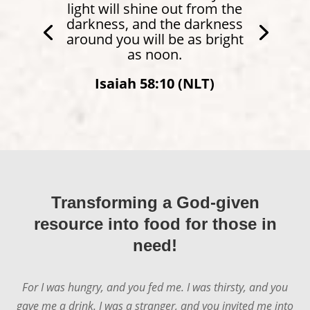
light will shine out from the
darkness, and the darkness
around you will be as bright
as noon.
Isaiah 58:10 (NLT)
Transforming a God-given
resource into food for those in
need!
For I was hungry, and you fed me. I was thirsty, and you
gave me a drink. I was a stranger, and you invited me into