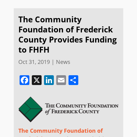
The Community
Foundation of Frederick
County Provides Funding
to FHFH
Oct 31, 2019
|
News
Facebook
X
LinkedIn
Email
Share
The Community Foundation of