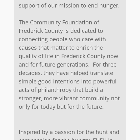
support of our mission to end hunger.
The Community Foundation of
Frederick County is dedicated to
connecting people who care with
causes that matter to enrich the
quality of life in Frederick County now
and for future generations. For three
decades, they have helped translate
simple good intentions into powerful
acts of philanthropy that build a
stronger, more vibrant community not
only for today but for the future.
​
Inspired by a passion for the hunt and