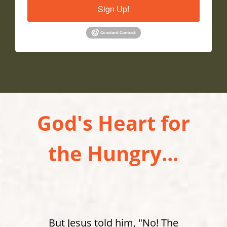
Sign Up!
God's Heart for
the Hungry...
But Jesus told him, "No! The