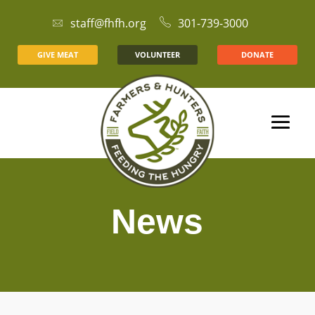
staff@fhfh.org
301-739-3000
GIVE MEAT
VOLUNTEER
DONATE
News