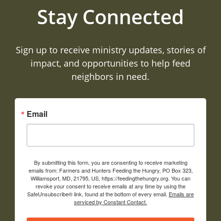
Stay Connected
Sign up to receive ministry updates, stories of
impact, and opportunities to help feed
neighbors in need.
Email
By submitting this form, you are consenting to receive marketing
emails from: Farmers and Hunters Feeding the Hungry, PO Box 323,
Williamsport, MD, 21795, US, https://feedingthehungry.org. You can
revoke your consent to receive emails at any time by using the
SafeUnsubscribe® link, found at the bottom of every email.
Emails are
serviced by Constant Contact.