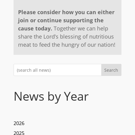
Please consider how you can either
join or continue supporting the
cause today.
Together we can help
share the Lord’s blessing of nutritious
meat to feed the hungry of our nation!
Search
News by Year
2026
2025