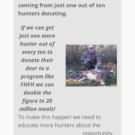
coming from just one out of ten
hunters donating.
If we can get
just one more
hunter out of
every ten to
donate their
deer to a
program like
FHFH we can
double the
figure to 20
million meals!
To make this happen we need to
educate more hunters about the
opportunity