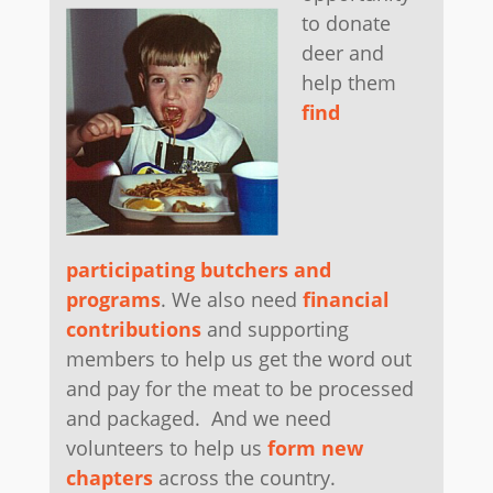
to donate
deer and
help them
find
participating butchers and
programs
. We also need
financial
contributions
and supporting
members to help us get the word out
and pay for the meat to be processed
and packaged. And we need
volunteers to help us
form new
chapters
across the country.