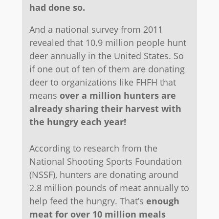
had done so.
And a national survey from 2011
revealed that 10.9 million people hunt
deer annually in the United States. So
if one out of ten of them are donating
deer to organizations like FHFH that
means
over a million hunters are
already sharing their harvest with
the hungry each year!
According to research from the
National Shooting Sports Foundation
(NSSF), hunters are donating around
2.8 million pounds of meat annually to
help feed the hungry. That’s
enough
meat for over 10 million meals