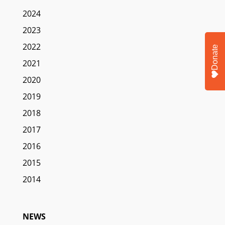
2024
2023
2022
Donate
2021
2020
2019
2018
2017
2016
2015
2014
NEWS