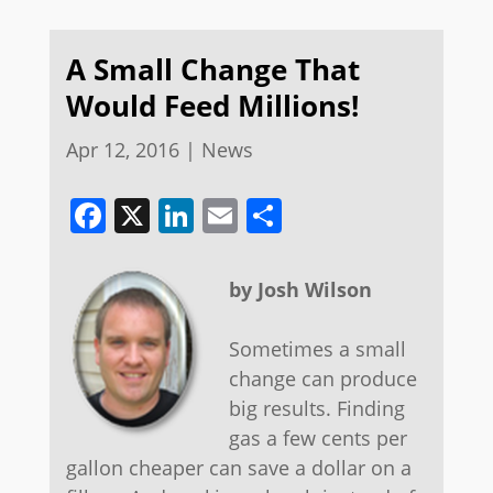
A Small Change That
Would Feed Millions!
Apr 12, 2016
|
News
Facebook
X
LinkedIn
Email
Share
by Josh Wilson
Sometimes a small
change can produce
big results. Finding
gas a few cents per
gallon cheaper can save a dollar on a