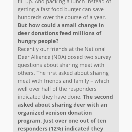
fill up. And packing a lunch instead of
getting a fast food burger can save
hundreds over the course of a year.
But how could a small change in
deer donations feed millions of
hungry people?
Recently our friends at the National
Deer Alliance (NDA) posed two survey
questions about sharing meat with
others. The first asked about sharing
meat with friends and family – which
well over half of the responders
indicated they have done.
The second
asked about sharing deer with an
organized venison donation
program. Just over one out of ten
responders (12%) indicated they