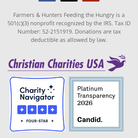
Farmers & Hunters Feeding the Hungry is a
501(c)(3) nonprofit recognized by the IRS. Tax ID
Number: 52-2151919. Donations are tax
deductible as allowed by law.