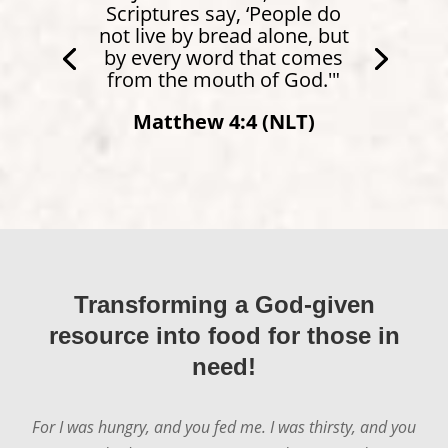
Scriptures say, ‘People do
not live by bread alone, but
by every word that comes
from the mouth of God.'"
Matthew 4:4 (NLT)
Transforming a God-given
resource into food for those in
need!
For I was hungry, and you fed me. I was thirsty, and you