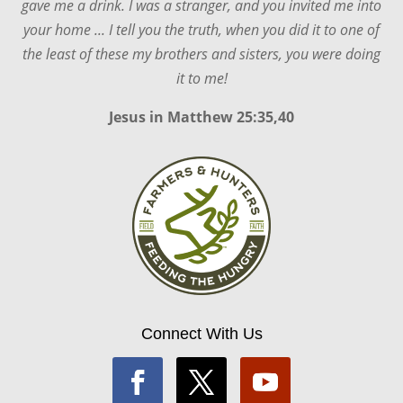
gave me a drink. I was a stranger, and you invited me into
your home ... I tell you the truth, when you did it to one of
the least of these my brothers and sisters, you were doing
it to me!
Jesus in
Matthew 25:35,40
Connect With Us