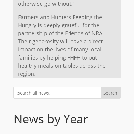
otherwise go without.”
Farmers and Hunters Feeding the
Hungry is deeply grateful for the
partnership of the Friends of NRA.
Their generosity will have a direct
impact on the lives of many local
families by helping FHFH to put
healthy meals on tables across the
region.
Search
News by Year