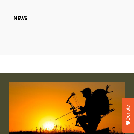
NEWS
Donate