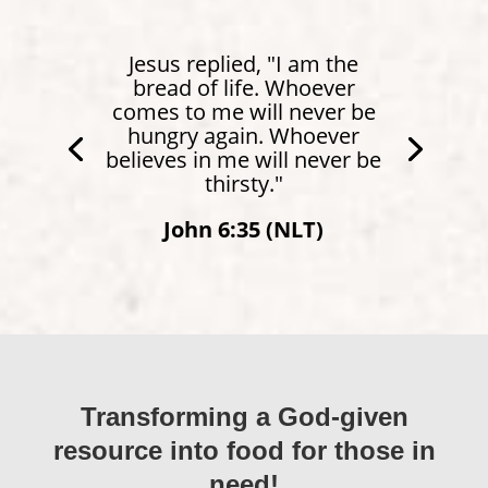
Jesus replied, "I am the
bread of life. Whoever
comes to me will never be
hungry again. Whoever
believes in me will never be
thirsty."
John 6:35 (NLT)
Transforming a God-given
resource into food for those in
need!