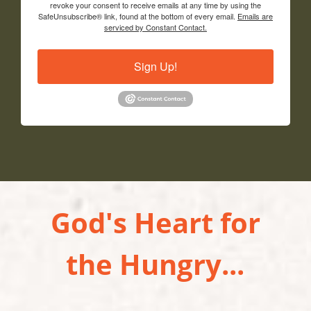
revoke your consent to receive emails at any time by using the
SafeUnsubscribe® link, found at the bottom of every email.
Emails are
serviced by Constant Contact.
Sign Up!
God's Heart for
the Hungry...