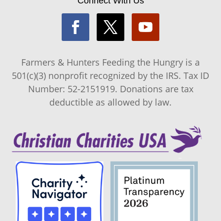
Connect With Us
Farmers & Hunters Feeding the Hungry is a
501(c)(3) nonprofit recognized by the IRS. Tax ID
Number: 52-2151919. Donations are tax
deductible as allowed by law.