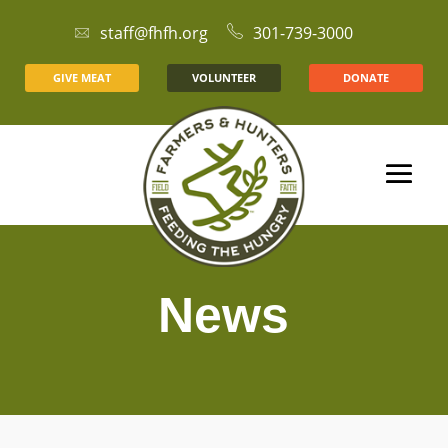
staff@fhfh.org
301-739-3000
GIVE MEAT
VOLUNTEER
DONATE
News