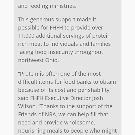
and feeding ministries.
This generous support made it
possible for FHFH to provide over
11,000 additional servings of protein-
rich meat to individuals and families
facing food insecurity throughout
northwest Ohio.
“Protein is often one of the most
difficult items for food banks to obtain
because of its cost and perishability,”
said FHFH Executive Director Josh
Wilson. “Thanks to the support of the
Friends of NRA, we can help fill that
need and provide wholesome,
nourishing meals to people who might