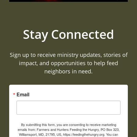
Stay Connected
Sign up to receive ministry updates, stories of
impact, and opportunities to help feed
neighbors in need.
Email
By submitting this form, you are consenting to receive marketing
emails from: Farmers and Hunters Feeding the Hungry, PO Box 323,
Williamsport, MD, 21795, US, https://feedingthehungry.org. You can