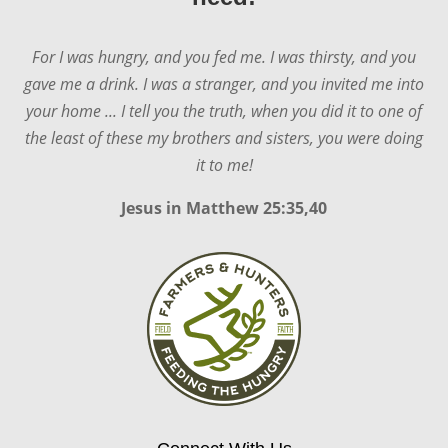
For I was hungry, and you fed me. I was thirsty, and you
gave me a drink. I was a stranger, and you invited me into
your home ... I tell you the truth, when you did it to one of
the least of these my brothers and sisters, you were doing
it to me!
Jesus in
Matthew 25:35,40