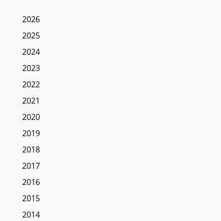
2026
2025
2024
2023
2022
2021
2020
2019
2018
2017
2016
2015
2014