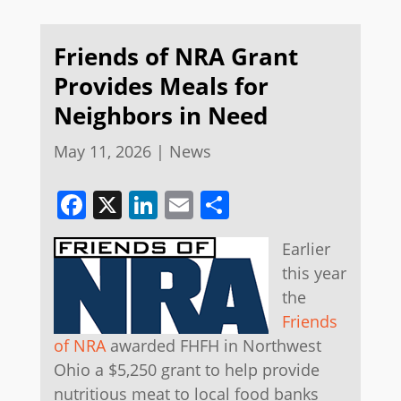
Friends of NRA Grant
Provides Meals for
Neighbors in Need
May 11, 2026
|
News
Facebook
X
LinkedIn
Email
Share
Earlier
this year
the
Friends
of NRA
awarded FHFH in Northwest
Ohio a $5,250 grant to help provide
nutritious meat to local food banks