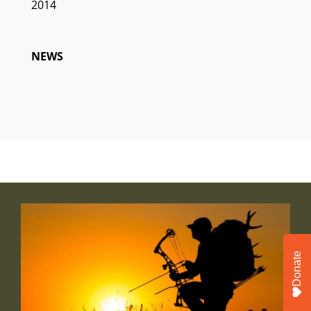
2014
NEWS
Donate