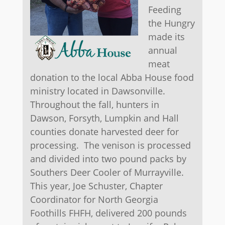
Feeding
the Hungry
made its
annual
meat
donation to the local Abba House food
ministry located in Dawsonville.
Throughout the fall, hunters in
Dawson, Forsyth, Lumpkin and Hall
counties donate harvested deer for
processing. The venison is processed
and divided into two pound packs by
Southers Deer Cooler of Murrayville.
This year, Joe Schuster, Chapter
Coordinator for North Georgia
Foothills FHFH, delivered 200 pounds