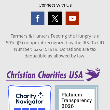
Connect With Us
Farmers & Hunters Feeding the Hungry is a
501(c)(3) nonprofit recognized by the IRS. Tax ID
Number: 52-2151919. Donations are tax
deductible as allowed by law.