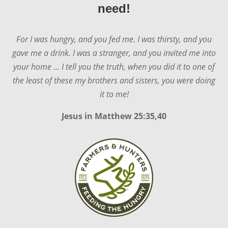
need!
For I was hungry, and you fed me. I was thirsty, and you
gave me a drink. I was a stranger, and you invited me into
your home ... I tell you the truth, when you did it to one of
the least of these my brothers and sisters, you were doing
it to me!
Jesus in
Matthew 25:35,40