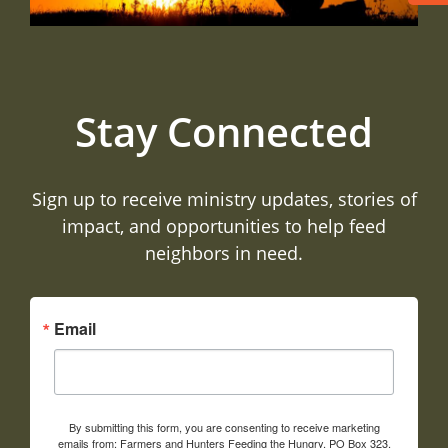
Stay Connected
Sign up to receive ministry updates, stories of
impact, and opportunities to help feed
neighbors in need.
Email
By submitting this form, you are consenting to receive marketing
emails from: Farmers and Hunters Feeding the Hungry, PO Box 323,