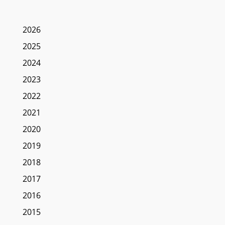
2026
2025
2024
2023
2022
2021
2020
2019
2018
2017
2016
2015