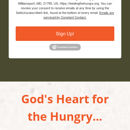
Williamsport, MD, 21795, US, https://feedingthehungry.org. You can
revoke your consent to receive emails at any time by using the
SafeUnsubscribe® link, found at the bottom of every email.
Emails are
serviced by Constant Contact.
Sign Up!
God's Heart for
the Hungry...