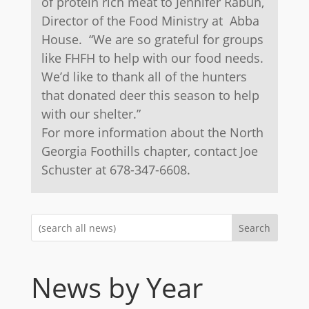
of protein rich meat to Jennifer Rabun,
Director of the Food Ministry at Abba
House. “We are so grateful for groups
like FHFH to help with our food needs.
We’d like to thank all of the hunters
that donated deer this season to help
with our shelter.”
For more information about the North
Georgia Foothills chapter, contact Joe
Schuster at 678-347-6608.
Search
News by Year