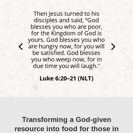
Then Jesus turned to his
disciples and said, “God
blesses you who are poor,
for the Kingdom of God is
yours. God blesses you who
are hungry now, for you will
be satisfied. God blesses
you who weep now, for in
due time you will laugh."
Isaiah 58:10 (NLT)
Luke 6:20–21 (NLT)
Transforming a God-given
resource into food for those in