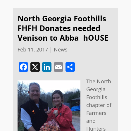
North Georgia Foothills
FHFH Donates needed
Venison to Abba hOUSE
Feb 11, 2017
|
News
Facebook
X
LinkedIn
Email
Share
​The North
Georgia
Foothills
chapter of
Farmers
and
Hunters