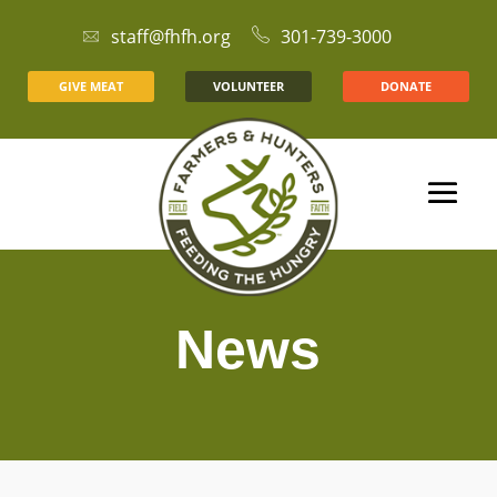
staff@fhfh.org
301-739-3000
GIVE MEAT
VOLUNTEER
DONATE
News