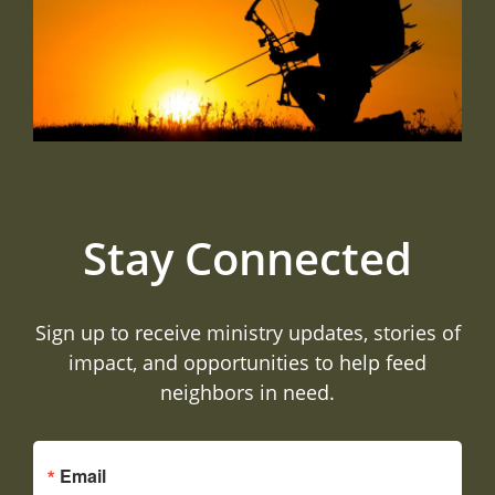
Stay Connected
Sign up to receive ministry updates, stories of
impact, and opportunities to help feed
neighbors in need.
Email