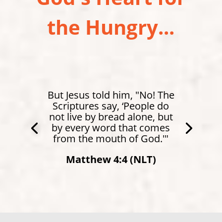
the Hungry...
But Jesus told him, "No! The
Scriptures say, ‘People do
not live by bread alone, but
by every word that comes
from the mouth of God.'"
Matthew 4:4 (NLT)