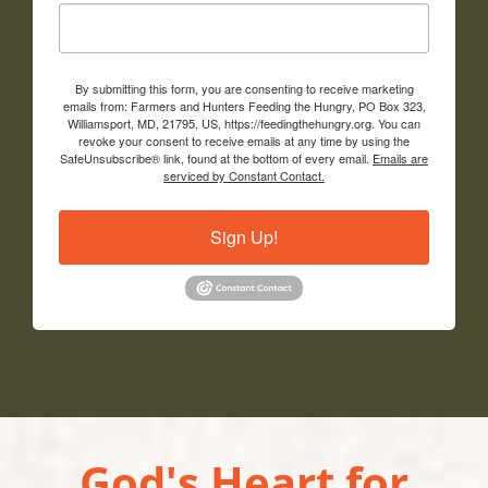
By submitting this form, you are consenting to receive marketing
emails from: Farmers and Hunters Feeding the Hungry, PO Box 323,
Williamsport, MD, 21795, US, https://feedingthehungry.org. You can
revoke your consent to receive emails at any time by using the
SafeUnsubscribe® link, found at the bottom of every email.
Emails are
serviced by Constant Contact.
Sign Up!
God's Heart for