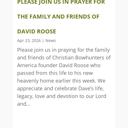
PLEASE JOIN US IN PRAYER FOR
THE FAMILY AND FRIENDS OF
DAVID ROOSE
Apr 23, 2026
|
News
Please join us in praying for the family
and friends of Christian Bowhunters of
America founder David Roose who
passed from this life to his new
heavenly home earlier this week. We
appreciate and celebrate Dave’s life,
legacy, love and devotion to our Lord
and…