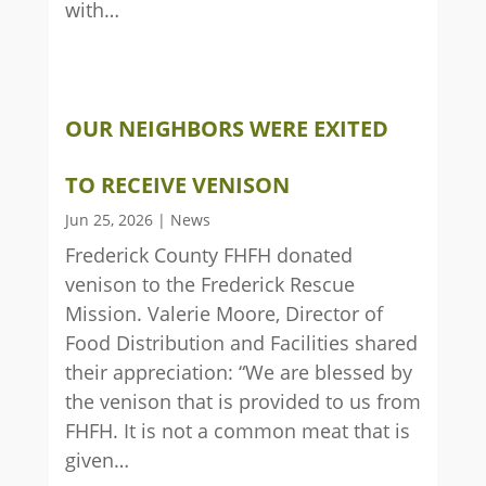
with…
OUR NEIGHBORS WERE EXITED
TO RECEIVE VENISON
Jun 25, 2026
|
News
Frederick County FHFH donated
venison to the Frederick Rescue
Mission. Valerie Moore, Director of
Food Distribution and Facilities shared
their appreciation: “We are blessed by
the venison that is provided to us from
FHFH. It is not a common meat that is
given…