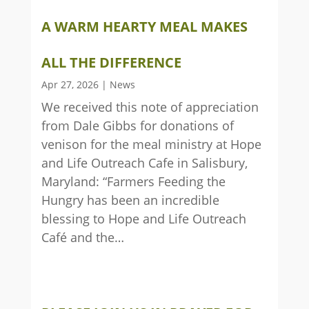
A WARM HEARTY MEAL MAKES
ALL THE DIFFERENCE
Apr 27, 2026
|
News
We received this note of appreciation
from Dale Gibbs for donations of
venison for the meal ministry at Hope
and Life Outreach Cafe in Salisbury,
Maryland: “Farmers Feeding the
Hungry has been an incredible
blessing to Hope and Life Outreach
Café and the…