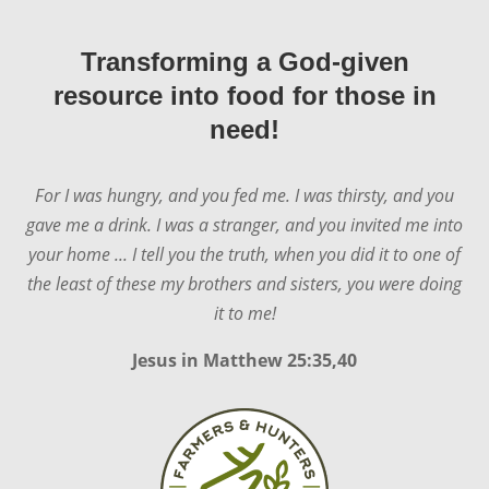
Transforming a God-given
resource into food for those in
need!
For I was hungry, and you fed me. I was thirsty, and you
gave me a drink. I was a stranger, and you invited me into
your home ... I tell you the truth, when you did it to one of
the least of these my brothers and sisters, you were doing
it to me!
Jesus in
Matthew 25:35,40