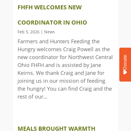
FHFH WELCOMES NEW
COORDINATOR IN OHIO
Feb 5, 2026
|
News
Farmers and Hunters Feeding the
Hungry welcomes Craig Powell as the
new coordinator for Northwest Central
Donate
Ohio FHFH and is assisted by Jane
Keirns. We thank Craig and Jane for
joining us in our mission of feeding
the hungry! You can find Craig and the
rest of our…
MEALS BROUGHT WARMTH