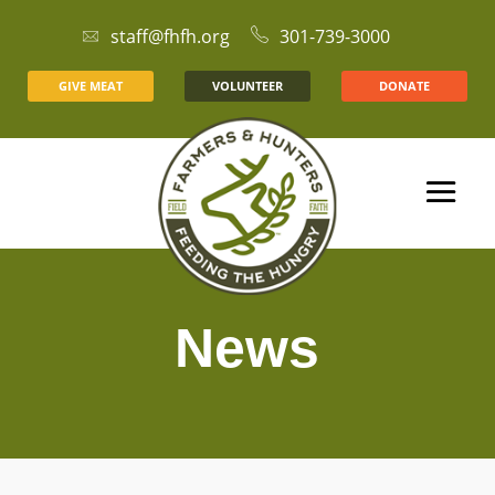
staff@fhfh.org
301-739-3000
GIVE MEAT
VOLUNTEER
DONATE
News