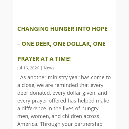
CHANGING HUNGER INTO HOPE
– ONE DEER, ONE DOLLAR, ONE
PRAYER AT A TIME!
Jul 16, 2026
|
News
As another ministry year has come to
a close, we are reminded that every
deer donated, every dollar given, and
every prayer offered has helped make
a difference in the lives of hungry
men, women, and children across
America. Through your partnership