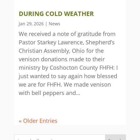
DURING COLD WEATHER
Jan 29, 2026
|
News
We received a note of gratitude from
Pastor Starkey Lawrence, Shepherd’s
Christian Assembly, Ohio for the
venison donations made to their
ministry by Coshocton County FHFH: I
just wanted to say again how blessed
we are for FHFH. We made venison
with bell peppers and…
« Older Entries