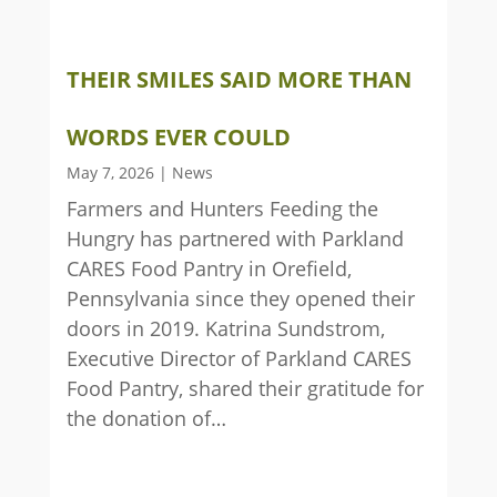
THEIR SMILES SAID MORE THAN
WORDS EVER COULD
May 7, 2026
|
News
Farmers and Hunters Feeding the
Hungry has partnered with Parkland
CARES Food Pantry in Orefield,
Pennsylvania since they opened their
doors in 2019. Katrina Sundstrom,
Executive Director of Parkland CARES
Food Pantry, shared their gratitude for
the donation of…