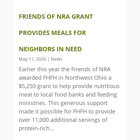
FRIENDS OF NRA GRANT
PROVIDES MEALS FOR
NEIGHBORS IN NEED
May 11, 2026
|
News
Earlier this year the Friends of NRA
awarded FHFH in Northwest Ohio a
$5,250 grant to help provide nutritious
meat to local food banks and feeding
ministries. This generous support
made it possible for FHFH to provide
over 11,000 additional servings of
protein-rich…