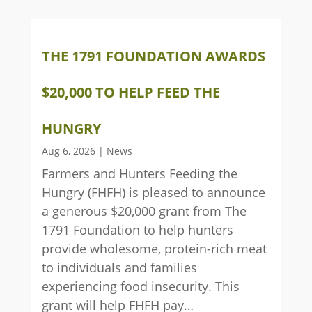
THE 1791 FOUNDATION AWARDS
$20,000 TO HELP FEED THE
HUNGRY
Aug 6, 2026
|
News
Farmers and Hunters Feeding the
Hungry (FHFH) is pleased to announce
a generous $20,000 grant from The
1791 Foundation to help hunters
provide wholesome, protein-rich meat
to individuals and families
experiencing food insecurity. This
grant will help FHFH pay…