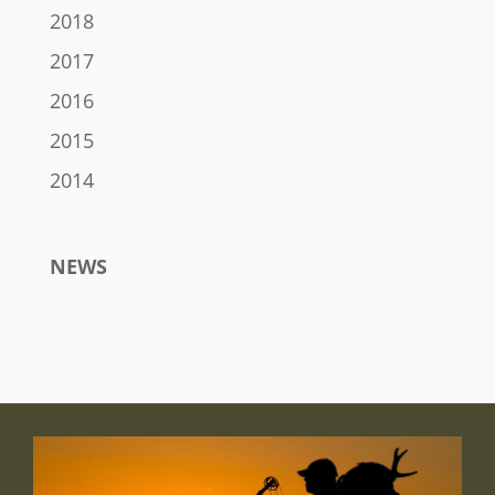
2018
2017
2016
2015
2014
NEWS