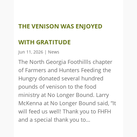
THE VENISON WAS ENJOYED
WITH GRATITUDE
Jun 11, 2026
|
News
The North Georgia Foothillls chapter
of Farmers and Hunters Feeding the
Hungry donated several hundred
pounds of venison to the food
ministry at No Longer Bound. Larry
McKenna at No Longer Bound said, “It
will feed us well! Thank you to FHFH
and a special thank you to…