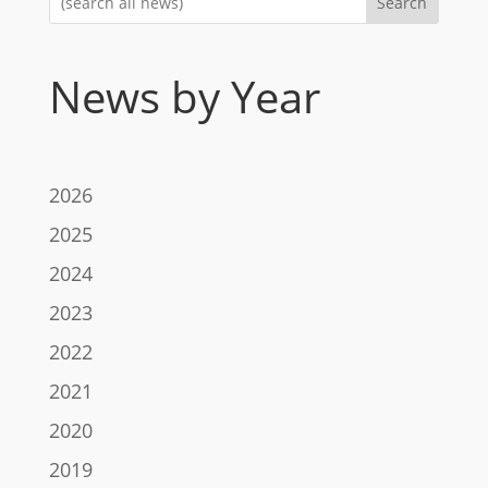
Search
News by Year
2026
2025
2024
2023
2022
2021
2020
2019