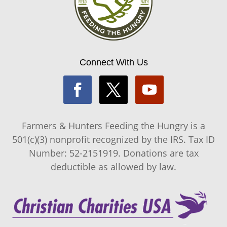
Connect With Us
Farmers & Hunters Feeding the Hungry is a
501(c)(3) nonprofit recognized by the IRS. Tax ID
Number: 52-2151919. Donations are tax
deductible as allowed by law.