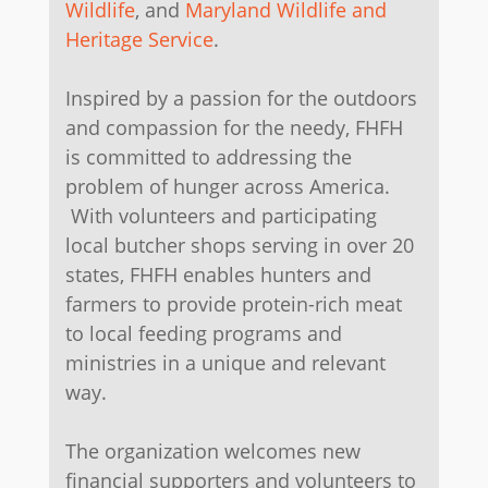
Wildlife
, and
Maryland Wildlife and
Heritage Service
.
​Inspired by a passion for the outdoors
and compassion for the needy, FHFH
is committed to addressing the
problem of hunger across America.
With volunteers and participating
local butcher shops serving in over 20
states, FHFH enables hunters and
farmers to provide protein-rich meat
to local feeding programs and
ministries in a unique and relevant
way.
The organization welcomes new
financial supporters and volunteers to