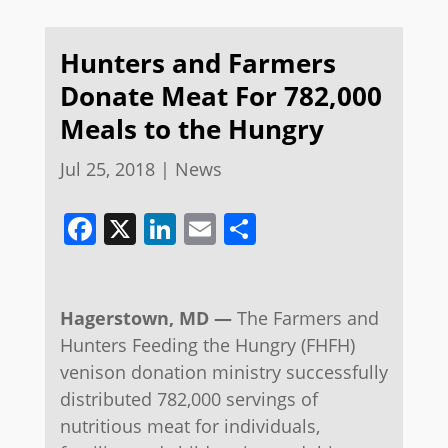
Hunters and Farmers
Donate Meat For 782,000
Meals to the Hungry
Jul 25, 2018
|
News
Facebook
X
LinkedIn
Email
Share
Hagerstown, MD —
The Farmers and
Hunters Feeding the Hungry (FHFH)
venison donation ministry successfully
distributed 782,000 servings of
nutritious meat for individuals,