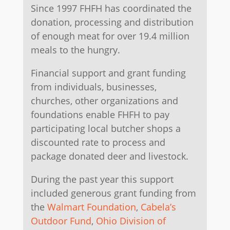
Since 1997 FHFH has coordinated the
donation, processing and distribution
of enough meat for over 19.4 million
meals to the hungry.
Financial support and grant funding
from individuals, businesses,
churches, other organizations and
foundations enable FHFH to pay
participating local butcher shops a
discounted rate to process and
package donated deer and livestock.
​During the past year this support
included generous grant funding from
the
Walmart Foundation
,
Cabela’s
Outdoor Fund
,
Ohio Division of