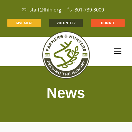
staff@fhfh.org
301-739-3000
GIVE MEAT
VOLUNTEER
DONATE
News