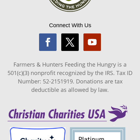
Connect With Us
Farmers & Hunters Feeding the Hungry is a
501(c)(3) nonprofit recognized by the IRS. Tax ID
Number: 52-2151919. Donations are tax
deductible as allowed by law.