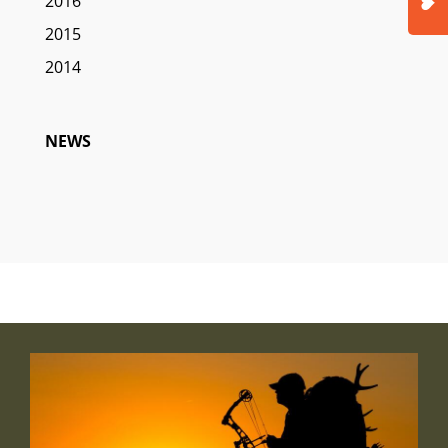
2016
2015
2014
NEWS