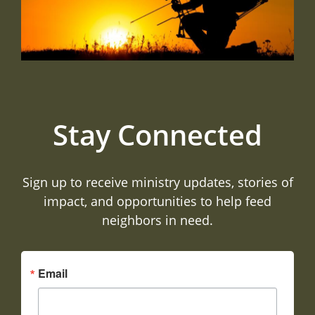
Stay Connected
Sign up to receive ministry updates, stories of
impact, and opportunities to help feed
neighbors in need.
Email