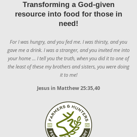
Transforming a God-given
resource into food for those in
need!
For I was hungry, and you fed me. I was thirsty, and you
gave me a drink. I was a stranger, and you invited me into
your home ... I tell you the truth, when you did it to one of
the least of these my brothers and sisters, you were doing
it to me!
Jesus in
Matthew 25:35,40