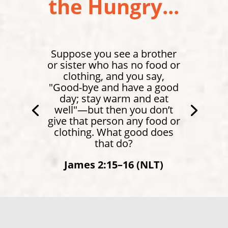
the Hungry...
Suppose you see a brother
or sister who has no food or
clothing, and you say,
"Good-bye and have a good
day; stay warm and eat
well"—but then you don’t
give that person any food or
clothing. What good does
that do?
James 2:15–16 (NLT)