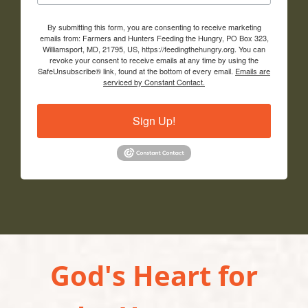
By submitting this form, you are consenting to receive marketing
emails from: Farmers and Hunters Feeding the Hungry, PO Box 323,
Williamsport, MD, 21795, US, https://feedingthehungry.org. You can
revoke your consent to receive emails at any time by using the
SafeUnsubscribe® link, found at the bottom of every email.
Emails are
serviced by Constant Contact.
Sign Up!
God's Heart for