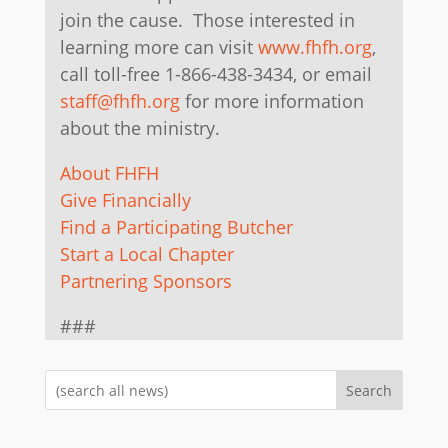
join the cause. Those interested in
learning more can visit
www.fhfh.org
,
call toll-free 1-866-438-3434, or email
staff@fhfh.org
for more information
about the ministry.
About FHFH
Give Financially
Find a Participating Butcher
Start a Local Chapter
Partnering Sponsors
###
Search