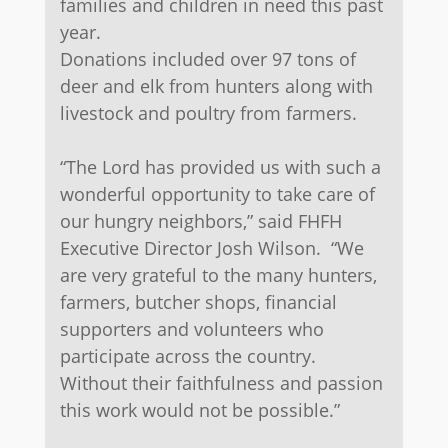
families and children in need this past
year.
​Donations included over 97 tons of
deer and elk from hunters along with
livestock and poultry from farmers.
“The Lord has provided us with such a
wonderful opportunity to take care of
our hungry neighbors,” said FHFH
Executive Director Josh Wilson. “We
are very grateful to the many hunters,
farmers, butcher shops, financial
supporters and volunteers who
participate across the country.
Without their faithfulness and passion
this work would not be possible.”