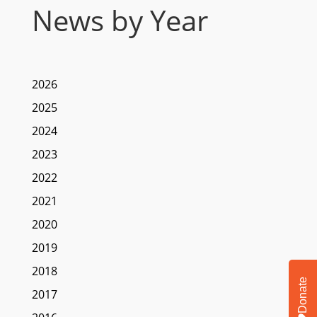
News by Year
2026
2025
2024
2023
2022
2021
2020
2019
2018
Donate
2017