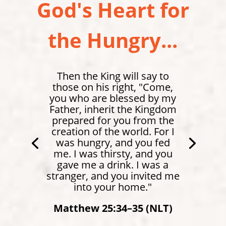
God's Heart for
the Hungry...
Then the King will say to
those on his right, "Come,
you who are blessed by my
Father, inherit the Kingdom
prepared for you from the
creation of the world. For I
was hungry, and you fed
me. I was thirsty, and you
gave me a drink. I was a
stranger, and you invited me
Matthew 4:4 (NLT)
into your home."
Matthew 25:34–35 (NLT)