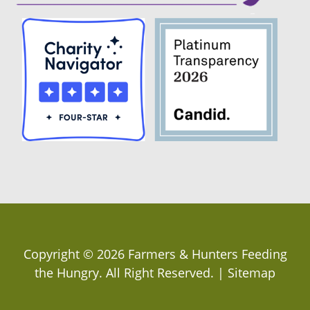
Copyright ©
2026
Farmers & Hunters Feeding
the Hungry
. All Right Reserved. |
Sitemap