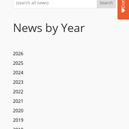
Donate
Search
News by Year
2026
2025
2024
2023
2022
2021
2020
2019