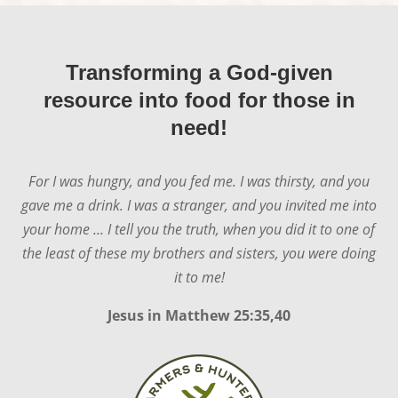
Transforming a God-given
resource into food for those in
need!
For I was hungry, and you fed me. I was thirsty, and you
gave me a drink. I was a stranger, and you invited me into
your home ... I tell you the truth, when you did it to one of
the least of these my brothers and sisters, you were doing
it to me!
Jesus in
Matthew 25:35,40