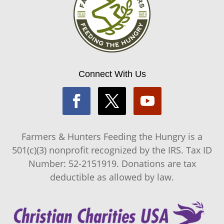
Connect With Us
Farmers & Hunters Feeding the Hungry is a
501(c)(3) nonprofit recognized by the IRS. Tax ID
Number: 52-2151919. Donations are tax
deductible as allowed by law.