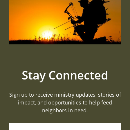
Stay Connected
Sign up to receive ministry updates, stories of
impact, and opportunities to help feed
neighbors in need.