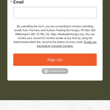
Email
By submitting this form, you are consenting to receive marketing
emails from: Farmers and Hunters Feeding the Hungry, PO Box 323,
Williamsport, MD, 21795, US, https://feedingthehungry.org. You can
revoke your consent to receive emails at any time by using the
SafeUnsubscribe® link, found at the bottom of every email.
Emails are
serviced by Constant Contact.
Sign Up!