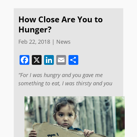
How Close Are You to
Hunger?
Feb 22, 2018
|
News
Facebook
X
LinkedIn
Email
Share
“For I was hungry and you gave me
something to eat, I was thirsty and you