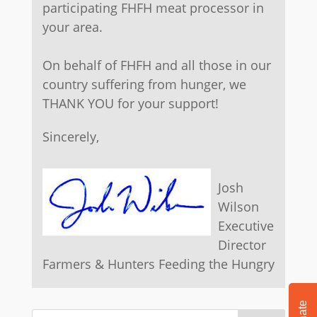
participating FHFH meat processor in
your area.
On behalf of FHFH and all those in our
country suffering from hunger, we
THANK YOU for your support!
​Sincerely,
​Josh
Wilson
Executive
Director
Farmers & Hunters Feeding the Hungry