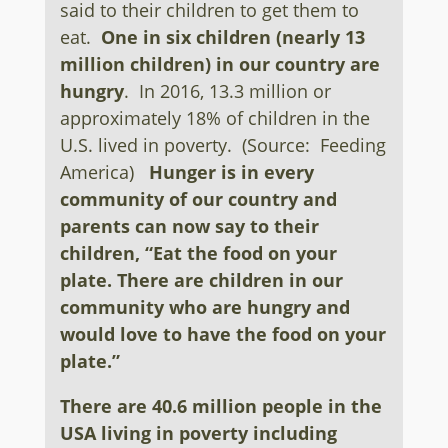
said to their children to get them to
eat.
One in six children (nearly 13
million children) in our country are
hungry
. In 2016, 13.3 million or
approximately 18% of children in the
U.S. lived in poverty. (Source: Feeding
America)
Hunger is in every
community of our country and
parents can now say to their
children, “Eat the food on your
plate. There are children
in our
community who are hungry and
would love to have the food on your
plate.”
There are 40.6 million people in the
USA living in poverty including