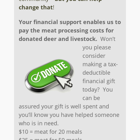
change that
!
Your financial support enables us to
pay the meat processing costs for
donated deer and livestock.
Won’t
you please
consider
making a tax-
deductible
financial gift
today? You
can be
assured your gift is well spent and
you’ll know you have helped someone
who is in need.
$10 = meat for 20 meals