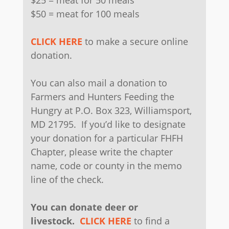
$25 = meat for 50 meals
$50 = meat for 100 meals
CLICK HERE
to make a secure online
donation.
You can also mail a donation to
Farmers and Hunters Feeding the
Hungry at P.O. Box 323, Williamsport,
MD 21795. If you’d like to designate
your donation for a particular FHFH
Chapter, please write the chapter
name, code or county in the memo
line of the check.
You can donate deer or
livestock.
CLICK HERE
to find a