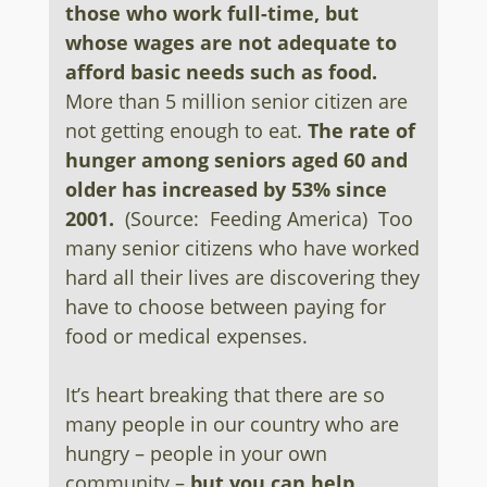
those who work full-time, but
whose wages are not adequate to
afford basic needs such as food.
More than 5 million senior citizen are
not getting enough to eat.
The rate of
hunger among seniors aged 60 and
older has increased by 53% since
2001.
(Source: Feeding America) Too
many senior citizens who have worked
hard all their lives are discovering they
have to choose between paying for
food or medical expenses.
It’s heart breaking that there are so
many people in our country who are
hungry – people in your own
community –
but you can help