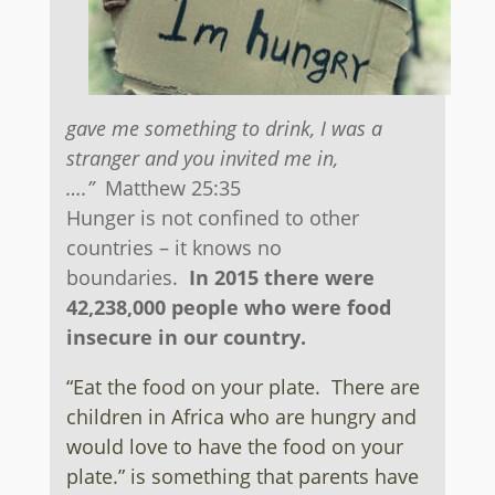
gave me something to drink, I was a
stranger and you invited me in,
….”
Matthew 25:35
Hunger is not confined to other
countries – it knows no
boundaries.
In 2015 there were
42,238,000 people who were food
insecure in our country.
“Eat the food on your plate. There are
children in Africa who are hungry and
would love to have the food on your
plate.” is something that parents have