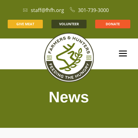
staff@fhfh.org
301-739-3000
GIVE MEAT
VOLUNTEER
DONATE
News