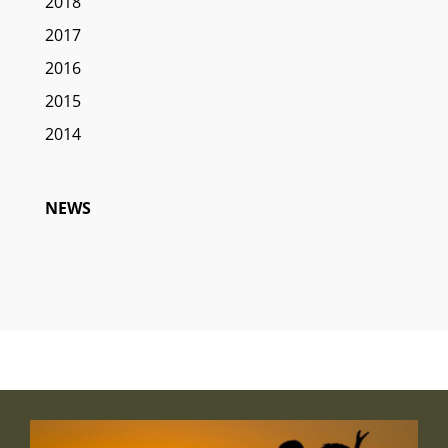
2018
2017
2016
2015
2014
NEWS