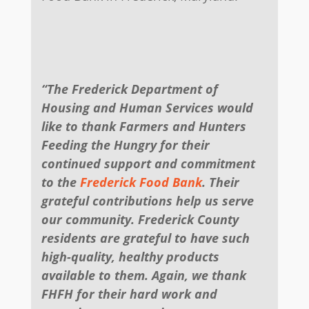
“The Frederick Department of
Housing and Human Services would
like to thank Farmers and Hunters
Feeding the Hungry for their
continued support and commitment
to the
Frederick Food Bank
. Their
grateful contributions help us serve
our community. Frederick County
residents are grateful to have such
high-quality, healthy products
available to them. Again, we thank
FHFH for their hard work and