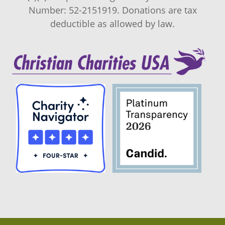
Number: 52-2151919. Donations are tax
deductible as allowed by law.