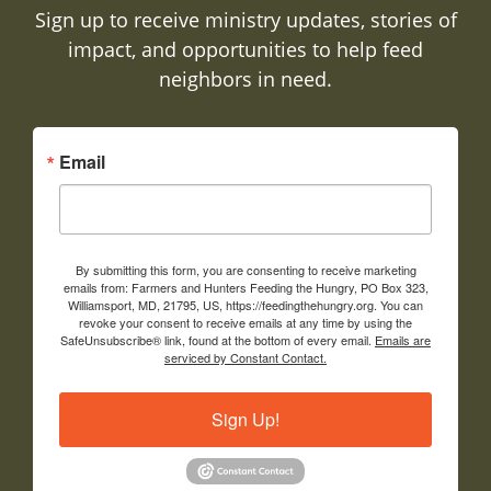
Sign up to receive ministry updates, stories of
impact, and opportunities to help feed
neighbors in need.
Email
By submitting this form, you are consenting to receive marketing
emails from: Farmers and Hunters Feeding the Hungry, PO Box 323,
Williamsport, MD, 21795, US, https://feedingthehungry.org. You can
revoke your consent to receive emails at any time by using the
SafeUnsubscribe® link, found at the bottom of every email.
Emails are
serviced by Constant Contact.
Sign Up!