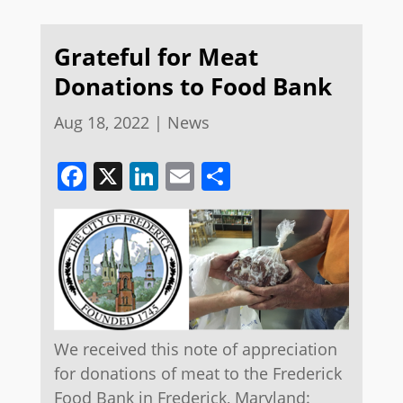
Grateful for Meat
Donations to Food Bank
Aug 18, 2022
|
News
Facebook
X
LinkedIn
Email
Share
We received this note of appreciation
for donations of meat to the Frederick
Food Bank in Frederick, Maryland: