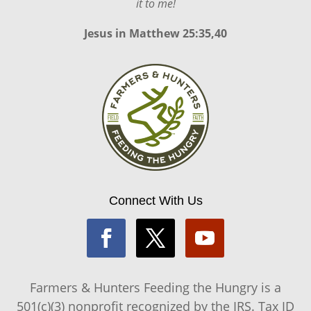
it to me!
Jesus in
Matthew 25:35,40
Connect With Us
Farmers & Hunters Feeding the Hungry is a
501(c)(3) nonprofit recognized by the IRS. Tax ID