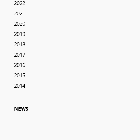
2022
2021
2020
2019
2018
2017
2016
2015
2014
NEWS