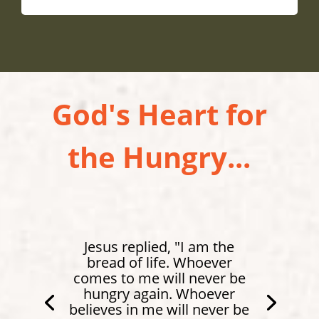
God's Heart for
the Hungry...
Jesus replied, "I am the
bread of life. Whoever
comes to me will never be
hungry again. Whoever
believes in me will never be