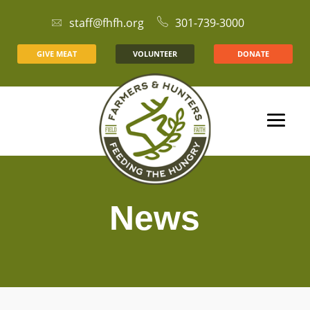
staff@fhfh.org
301-739-3000
GIVE MEAT
VOLUNTEER
DONATE
News