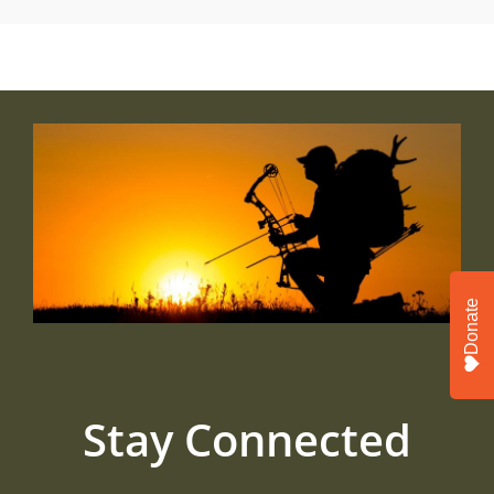
Donate
Stay Connected