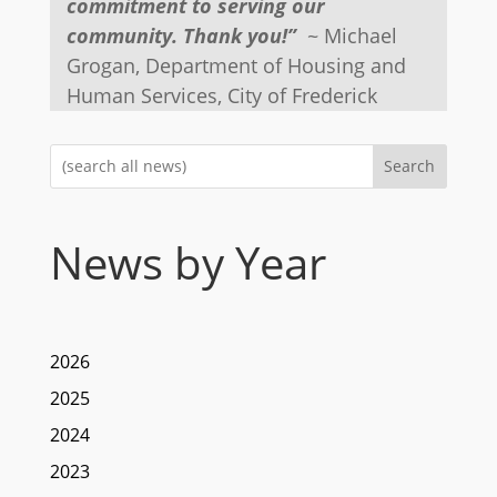
commitment to serving our
community. Thank you!”
~ Michael
Grogan, Department of Housing and
Human Services, City of Frederick
Search
News by Year
2026
2025
2024
2023