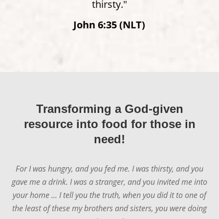
thirsty."
John 6:35 (NLT)
Transforming a God-given
resource into food for those in
need!
For I was hungry, and you fed me. I was thirsty, and you
gave me a drink. I was a stranger, and you invited me into
your home ... I tell you the truth, when you did it to one of
the least of these my brothers and sisters, you were doing