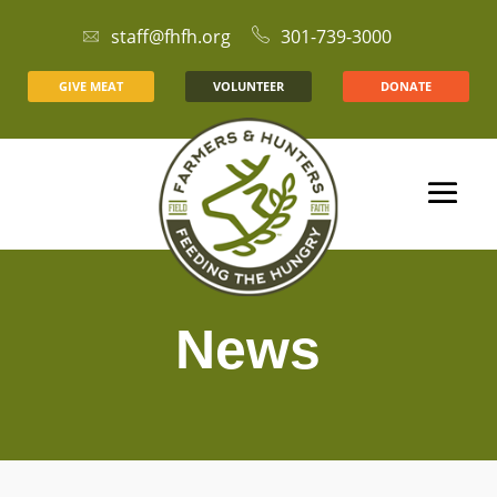
staff@fhfh.org
301-739-3000
GIVE MEAT
VOLUNTEER
DONATE
News