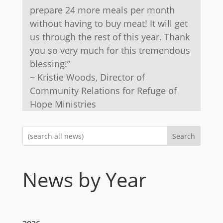
prepare 24 more meals per month
without having to buy meat! It will get
us through the rest of this year. Thank
you so very much for this tremendous
blessing!”
~ Kristie Woods, Director of
Community Relations for Refuge of
Hope Ministries
Search
News by Year