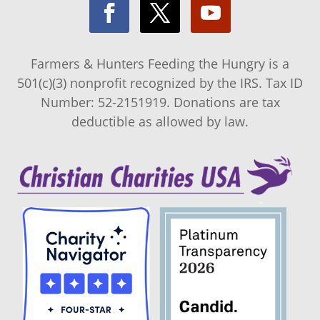
Farmers & Hunters Feeding the Hungry is a
501(c)(3) nonprofit recognized by the IRS. Tax ID
Number: 52-2151919. Donations are tax
deductible as allowed by law.