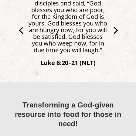
disciples and said, “God
blesses you who are poor,
for the Kingdom of God is
yours. God blesses you who
are hungry now, for you will
be satisfied. God blesses
you who weep now, for in
due time you will laugh."
Luke 6:20–21 (NLT)
Transforming a God-given
resource into food for those in
need!