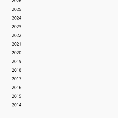
2026
2025
2024
2023
2022
2021
2020
2019
2018
2017
2016
2015
2014