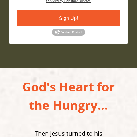
serviced by Constant Contact.
Sign Up!
God's Heart for
the Hungry...
Then Jesus turned to his