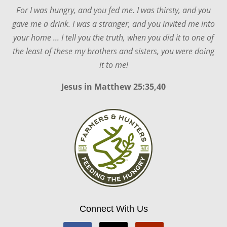
For I was hungry, and you fed me. I was thirsty, and you
gave me a drink. I was a stranger, and you invited me into
your home ... I tell you the truth, when you did it to one of
the least of these my brothers and sisters, you were doing
it to me!
Jesus in
Matthew 25:35,40
Connect With Us