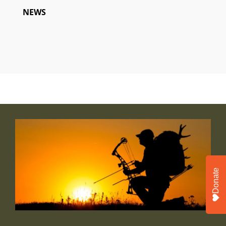
NEWS
Donate