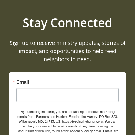
Stay Connected
Sign up to receive ministry updates, stories of
impact, and opportunities to help feed
neighbors in need.
Email
By submitting this form, you are consenting to receive marketing
emails from: Farmers and Hunters Feeding the Hungry, PO Box 323,
Williamsport, MD, 21795, US, https://feedingthehungry.org. You can
revoke your consent to receive emails at any time by using the
SafeUnsubscribe® link, found at the bottom of every email.
Emails are