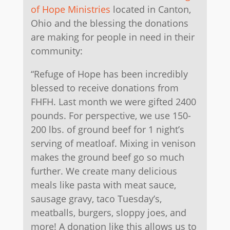
of Hope Ministries
located in Canton,
Ohio and the blessing the donations
are making for people in need in their
community:
“Refuge of Hope has been incredibly
blessed to receive donations from
FHFH. Last month we were gifted 2400
pounds. For perspective, we use 150-
200 lbs. of ground beef for 1 night’s
serving of meatloaf. Mixing in venison
makes the ground beef go so much
further. We create many delicious
meals like pasta with meat sauce,
sausage gravy, taco Tuesday’s,
meatballs, burgers, sloppy joes, and
more! A donation like this allows us to