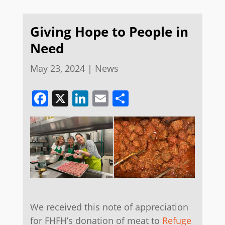
Giving Hope to People in
Need
May 23, 2024
|
News
Facebook
X
LinkedIn
Email
Share
We received this note of appreciation
for FHFH’s donation of meat to
Refuge