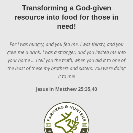
Transforming a God-given
resource into food for those in
need!
For I was hungry, and you fed me. I was thirsty, and you
gave me a drink. I was a stranger, and you invited me into
your home ... I tell you the truth, when you did it to one of
the least of these my brothers and sisters, you were doing
it to me!
Jesus in
Matthew 25:35,40