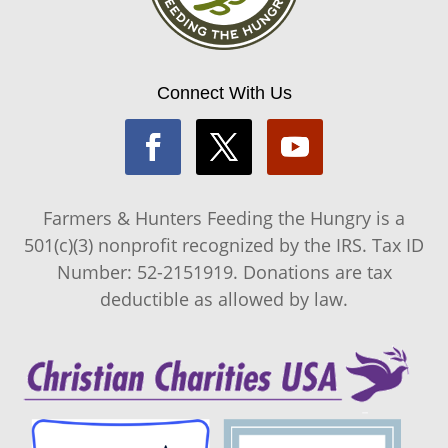
Connect With Us
Farmers & Hunters Feeding the Hungry is a
501(c)(3) nonprofit recognized by the IRS. Tax ID
Number: 52-2151919. Donations are tax
deductible as allowed by law.