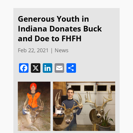
Generous Youth in
Indiana Donates Buck
and Doe to FHFH
Feb 22, 2021
|
News
Facebook
X
LinkedIn
Email
Share