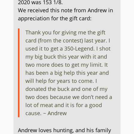
2020 was 153 1/8.
We received this note from Andrew in
appreciation for the gift card:
Thank you for giving me the gift
card (from the contest) last year. I
used it to get a 350-Legend. I shot
my big buck this year with it and
two more does to get my limit. It
has been a big help this year and
will help for years to come. I
donated the buck and one of my
two does because we don’t need a
lot of meat and it is for a good
cause.
~ Andrew
Andrew loves hunting, and his family