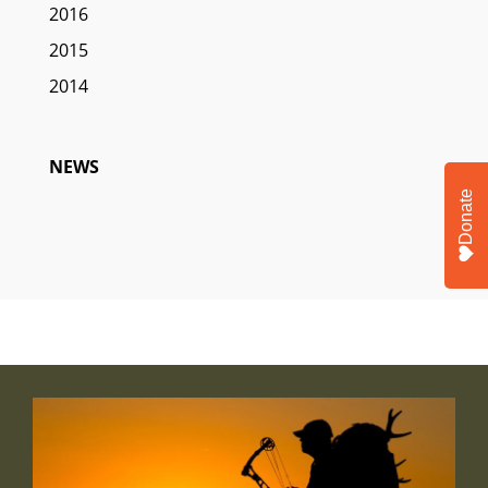
2016
2015
2014
NEWS
Donate