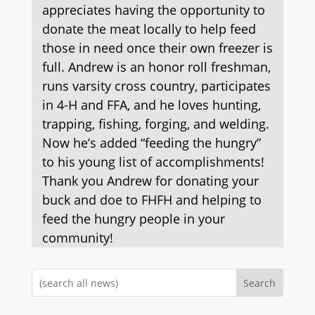
appreciates having the opportunity to
donate the meat locally to help feed
those in need once their own freezer is
full. Andrew is an honor roll freshman,
runs varsity cross country, participates
in 4-H and FFA, and he loves hunting,
trapping, fishing, forging, and welding.
Now he’s added “feeding the hungry”
to his young list of accomplishments!
Thank you Andrew for donating your
buck and doe to FHFH and helping to
feed the hungry people in your
community!
Search