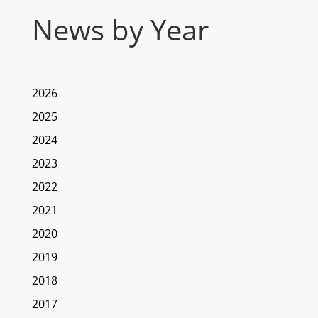
News by Year
2026
2025
2024
2023
2022
2021
2020
2019
2018
2017