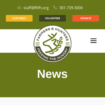
staff@fhfh.org
301-739-3000
GIVE MEAT
VOLUNTEER
DONATE
News