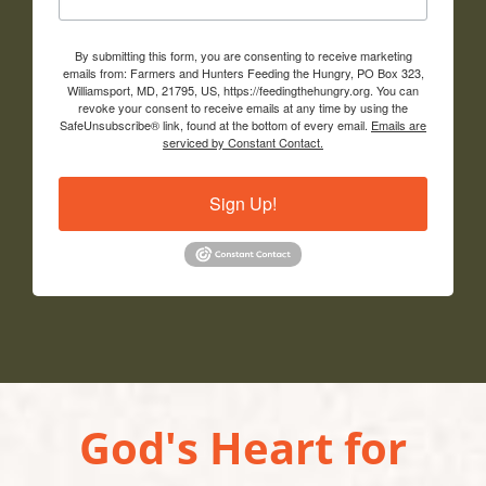
By submitting this form, you are consenting to receive marketing
emails from: Farmers and Hunters Feeding the Hungry, PO Box 323,
Williamsport, MD, 21795, US, https://feedingthehungry.org. You can
revoke your consent to receive emails at any time by using the
SafeUnsubscribe® link, found at the bottom of every email.
Emails are
serviced by Constant Contact.
Sign Up!
God's Heart for