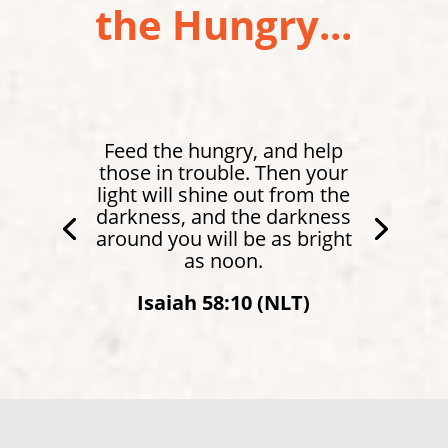
the Hungry...
Feed the hungry, and help
those in trouble. Then your
light will shine out from the
darkness, and the darkness
around you will be as bright
as noon.
Isaiah 58:10 (NLT)