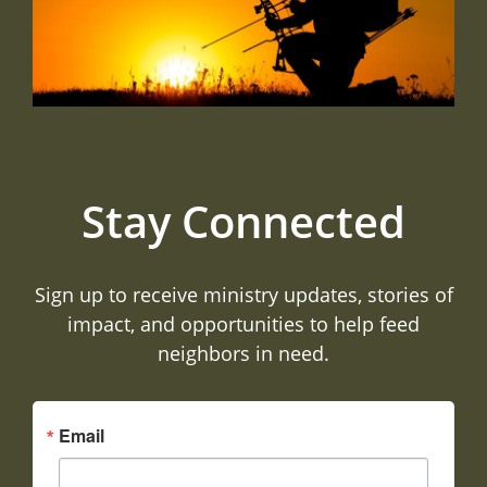
Stay Connected
Sign up to receive ministry updates, stories of
impact, and opportunities to help feed
neighbors in need.
Email