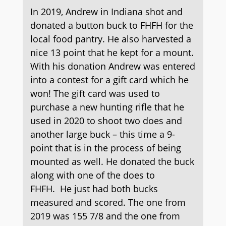
In 2019, Andrew in Indiana shot and
donated a button buck to FHFH for the
local food pantry. He also harvested a
nice 13 point that he kept for a mount.
With his donation Andrew was entered
into a contest for a gift card which he
won! The gift card was used to
purchase a new hunting rifle that he
used in 2020 to shoot two does and
another large buck – this time a 9-
point that is in the process of being
mounted as well. He donated the buck
along with one of the does to
FHFH. He just had both bucks
measured and scored. The one from
2019 was 155 7/8 and the one from