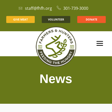
staff@fhfh.org
301-739-3000
GIVE MEAT
VOLUNTEER
DONATE
News