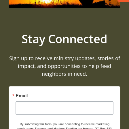
Stay Connected
Sign up to receive ministry updates, stories of
impact, and opportunities to help feed
neighbors in need.
Email
By submitting this form, you are consenting to receive marketing
emails from: Farmers and Hunters Feeding the Hungry, PO Box 323,