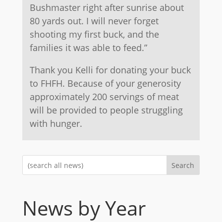
Bushmaster right after sunrise about
80 yards out. I will never forget
shooting my first buck, and the
families it was able to feed.”
Thank you Kelli for donating your buck
to FHFH. Because of your generosity
approximately 200 servings of meat
will be provided to people struggling
with hunger.
Search
News by Year