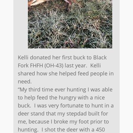
Kelli donated her first buck to Black
Fork FHFH (OH-43) last year. Kelli
shared how she helped feed people in
need.
“My third time ever hunting I was able
to help feed the hungry with a nice
buck. I was very fortunate to hunt in a
deer stand that my stepdad built for
me, because I broke my foot prior to
hunting. I shot the deer with a 450