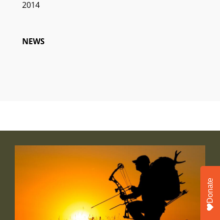
2014
NEWS
Donate