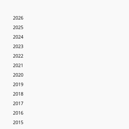
2026
2025
2024
2023
2022
2021
2020
2019
2018
2017
2016
2015