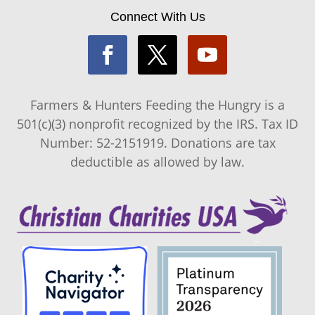
Connect With Us
Farmers & Hunters Feeding the Hungry is a
501(c)(3) nonprofit recognized by the IRS. Tax ID
Number: 52-2151919. Donations are tax
deductible as allowed by law.