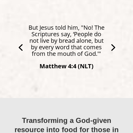
But Jesus told him, "No! The
Scriptures say, ‘People do
not live by bread alone, but
by every word that comes
from the mouth of God.'"
Matthew 4:4 (NLT)
Transforming a God-given
resource into food for those in