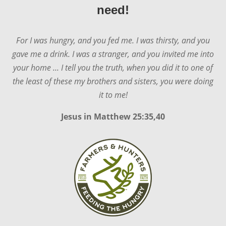
need!
For I was hungry, and you fed me. I was thirsty, and you
gave me a drink. I was a stranger, and you invited me into
your home ... I tell you the truth, when you did it to one of
the least of these my brothers and sisters, you were doing
it to me!
Jesus in
Matthew 25:35,40