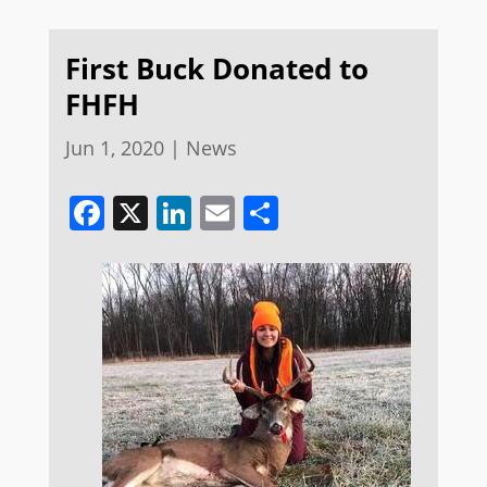
First Buck Donated to
FHFH
Jun 1, 2020
|
News
Facebook
X
LinkedIn
Email
Share