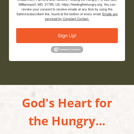
Williamsport, MD, 21795, US, https://feedingthehungry.org. You can
revoke your consent to receive emails at any time by using the
SafeUnsubscribe® link, found at the bottom of every email.
Emails are
serviced by Constant Contact.
Sign Up!
God's Heart for
the Hungry...