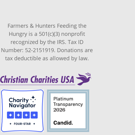
Farmers & Hunters Feeding the
Hungry is a 501(c)(3) nonprofit
recognized by the IRS. Tax ID
Number: 52-2151919. Donations are
tax deductible as allowed by law.