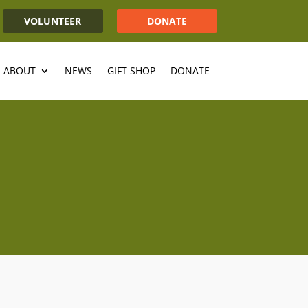
VOLUNTEER
DONATE
ABOUT
NEWS
GIFT SHOP
DONATE