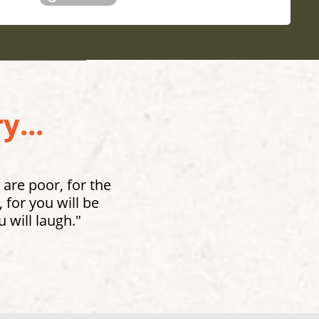
y...
 are poor, for the
for you will be
 will laugh."