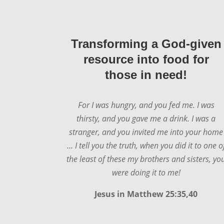
Transforming a God-given
resource into food for
those in need!
For I was hungry, and you fed me. I was
thirsty, and you gave me a drink. I was a
stranger, and you invited me into your home
... I tell you the truth, when you did it to one o
the least of these my brothers and sisters, yo
were doing it to me!
Jesus in
Matthew 25:35,40