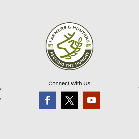
Connect With Us
f
u