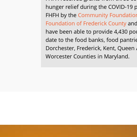
hunger relief during the COVID-19
FHFH by the
Community Foundation 
Foundation of Frederick County
and
have been able to provide 4,430 po
date to the food banks, food pantri
Dorchester, Frederick, Kent, Queen
Worcester Counties in Maryland.