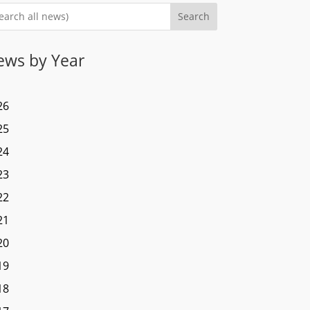
Search
ews by Year
26
25
24
23
22
21
20
19
18