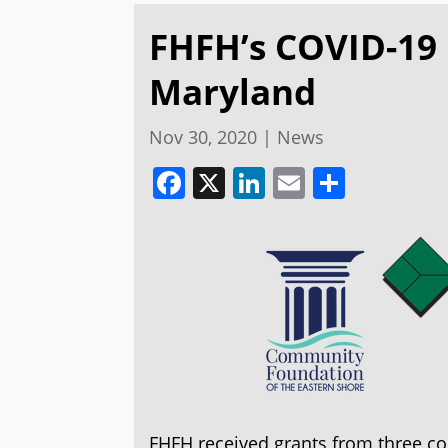
FHFH’s COVID-19
Maryland
Nov 30, 2020
|
News
Facebook
X
LinkedIn
Email
Share
FHFH received grants from three c