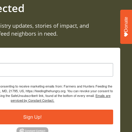
ected
Donate
istry updates, stories of impact, and
 feed neighbors in need.
 consenting to receive marketing emails from: Farmers and Hunters Feeding the
, MD, 21795, US, https://feedingthehungry.org. You can revoke your consent to
sing the SafeUnsubscribe® link, found at the bottom of every email.
Emails are
serviced by Constant Contact.
Sign Up!