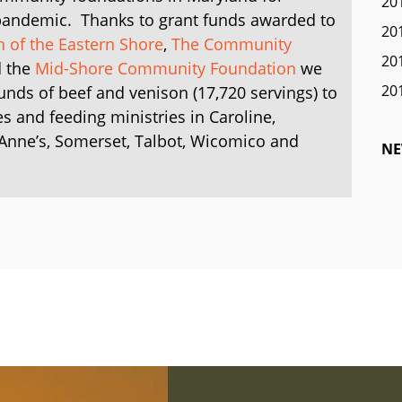
20
 pandemic. Thanks to grant funds awarded to
20
of the Eastern Shore
,
The Community
20
 the
Mid-Shore Community Foundation
we
20
unds of beef and venison (17,720 servings) to
es and feeding ministries
in Caroline,
 Anne’s, Somerset, Talbot, Wicomico and
NE