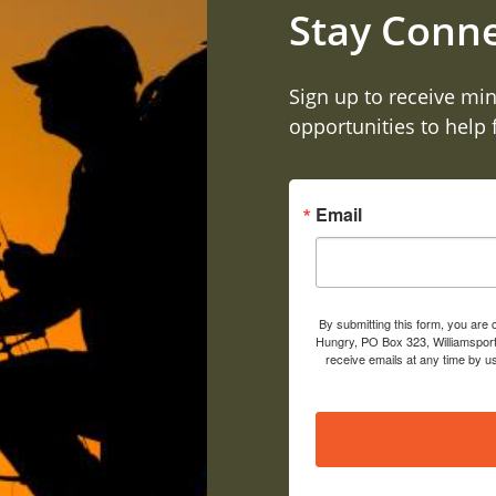
Stay Conn
Sign up to receive min
opportunities to help
Email
By submitting this form, you are
Hungry, PO Box 323, Williamsport
receive emails at any time by u