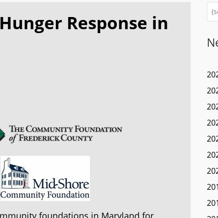
 Hunger Response in
N
20
20
20
20
20
20
20
20
20
ommunity foundations in Maryland for