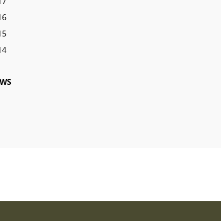
17
16
15
14
WS