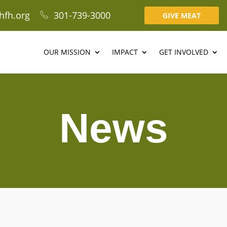
hfh.org
301-739-3000
GIVE MEAT
OUR MISSION
IMPACT
GET INVOLVED
News