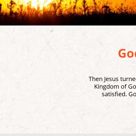
God
Then Jesus turned
Kingdom of God
satisfied. G