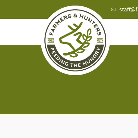
staff@f