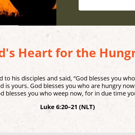
's Heart for the Hungr
 to his disciples and said, “God blesses you who
 is yours. God blesses you who are hungry now, 
od blesses you who weep now, for in due time you
Luke 6:20–21 (NLT)