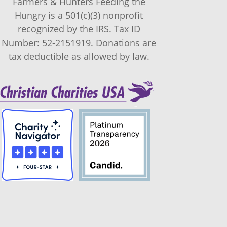
Farmers & Hunters Feeding the
Hungry is a 501(c)(3) nonprofit
recognized by the IRS. Tax ID
Number: 52-2151919. Donations are
tax deductible as allowed by law.