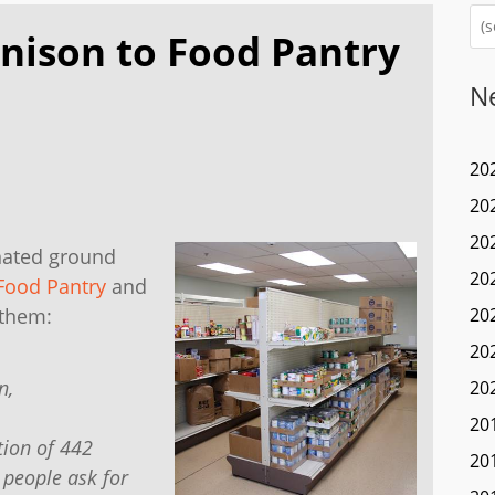
nison to Food Pantry
N
20
20
20
nated ground
20
Food Pantry
and
 them:
20
20
n,
20
20
tion of 442
20
 people ask for