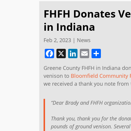
FHFH Donates Ve
in Indiana
Feb 2, 2023
|
News
Facebook
X
LinkedIn
Email
Share
Greene County FHFH in Indiana do
venison to
Bloomfield Community 
we received a thank you note from
“Dear Brady and FHFH organizatio
Thank you, thank you for the dona
pounds of ground venison. Several