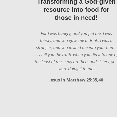
Transforming a God-given
resource into food for
those in need!
For I was hungry, and you fed me. I was
thirsty, and you gave me a drink. I was a
stranger, and you invited me into your home
... I tell you the truth, when you did it to one o
the least of these my brothers and sisters, yo
were doing it to me!
Jesus in
Matthew 25:35,40