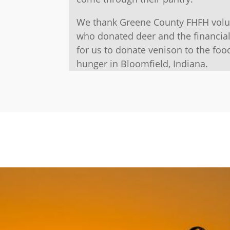
We thank Greene County FHFH volun
who donated deer and the financia
for us to donate venison to the foo
hunger in Bloomfield, Indiana.