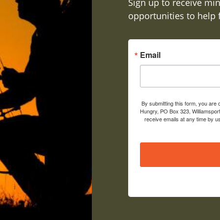
Sign up to receive min
opportunities to help
Email
By submitting this form, you are
Hungry, PO Box 323, Williamsport
receive emails at any time by u