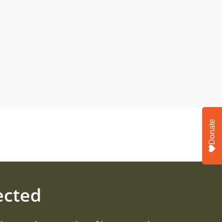
Donate
ected