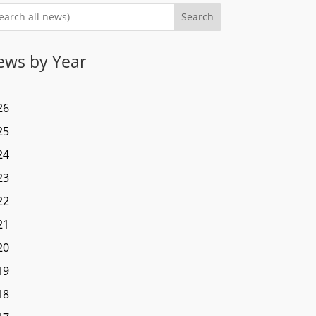
Search
ews by Year
26
25
24
23
22
21
20
19
18