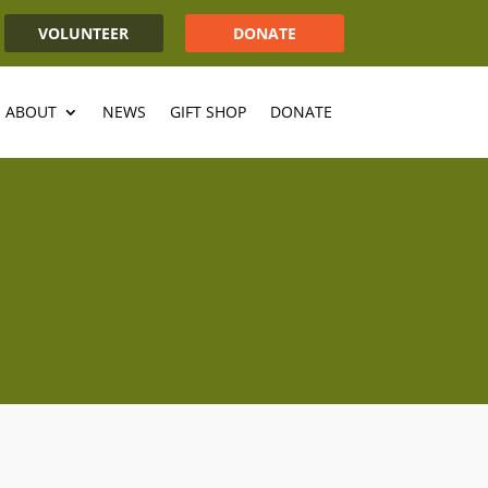
VOLUNTEER
DONATE
ABOUT
NEWS
GIFT SHOP
DONATE