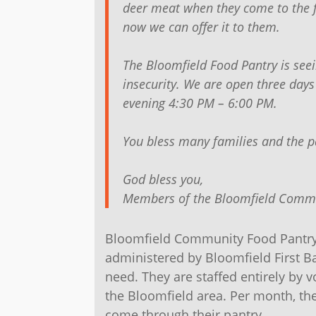
deer meat when they come to the 
now we can offer it to them.
The Bloomfield Food Pantry is see
insecurity. We are open three da
evening 4:30 PM – 6:00 PM.
You bless many families and the p
God bless you,
Members of the Bloomfield Commu
Bloomfield Community Food Pantry 
administered by Bloomfield First Ba
need. They are staffed entirely by 
the Bloomfield area. Per month, the
come through their pantry.