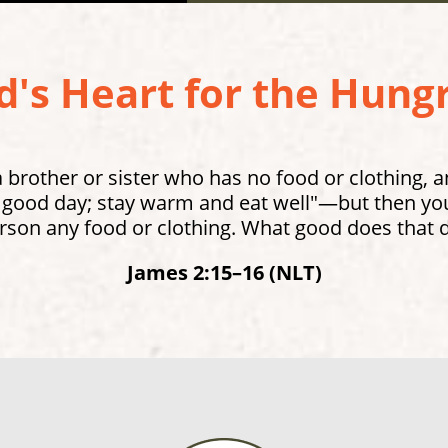
's Heart for the Hungr
brother or sister who has no food or clothing, 
 good day; stay warm and eat well"—but then you 
rson any food or clothing. What good does that 
James 2:15–16 (NLT)