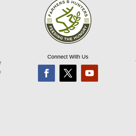
Connect With Us
f
u