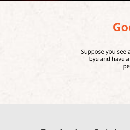
God
Suppose you see a 
bye and have a
pe