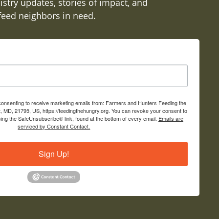
istry updates, stories of impact, and
 feed neighbors in need.
 consenting to receive marketing emails from: Farmers and Hunters Feeding the
, MD, 21795, US, https://feedingthehungry.org. You can revoke your consent to
sing the SafeUnsubscribe® link, found at the bottom of every email.
Emails are
serviced by Constant Contact.
Sign Up!