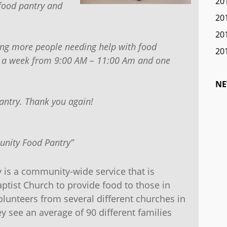
20
food pantry and
20
20
ing more people needing help with food
20
ys a week from 9:00 AM – 11:00 Am and one
NE
antry. Thank you again!
nity Food Pantry”
is a community-wide service that is
ptist Church to provide food to those in
volunteers from several different churches in
y see an average of 90 different families