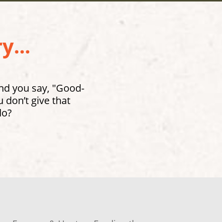
y...
and you say, "Good-
don’t give that
do?