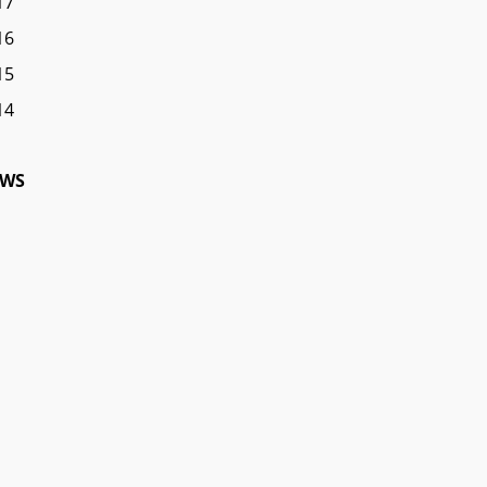
17
16
15
14
WS