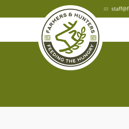
staff@f