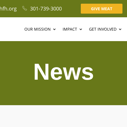
hfh.org
301-739-3000
GIVE MEAT
OUR MISSION
IMPACT
GET INVOLVED
News