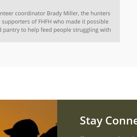
teer coordinator Brady Miller, the hunters
l supporters of FHFH who made it possible
d pantry to help feed people struggling with
Stay Conn