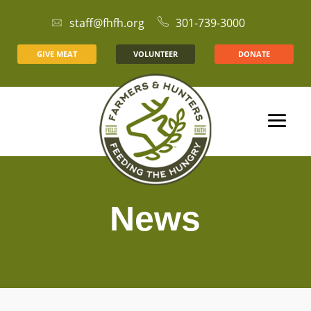
staff@fhfh.org
301-739-3000
GIVE MEAT
VOLUNTEER
DONATE
News