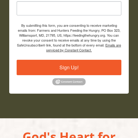
By submitting this form, you are consenting to receive marketing
emails from: Farmers and Hunters Feeding the Hungry, PO Box 323,
Williamsport, MD, 21795, US, https://feedingthehungry.org. You can
revoke your consent to receive emails at any time by using the
SafeUnsubscribe® link, found at the bottom of every email.
Emails are
serviced by Constant Contact.
Sign Up!
God's Heart for