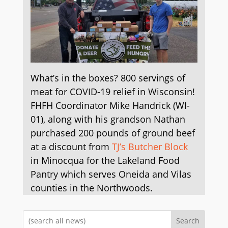
What’s in the boxes? 800 servings of
meat for COVID-19 relief in Wisconsin!
FHFH Coordinator Mike Handrick (WI-
01), along with his grandson Nathan
purchased 200 pounds of ground beef
at a discount from
TJ’s Butcher Block
in Minocqua for the Lakeland Food
Pantry which serves Oneida and Vilas
counties in the Northwoods.
Search