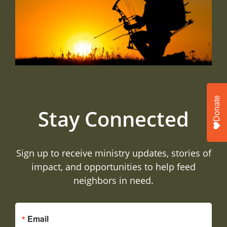
Donate
Stay Connected
Sign up to receive ministry updates, stories of
impact, and opportunities to help feed
neighbors in need.
Email