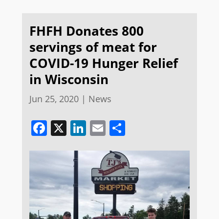
FHFH Donates 800
servings of meat for
COVID-19 Hunger Relief
in Wisconsin
Jun 25, 2020
|
News
Facebook
X
LinkedIn
Email
Share