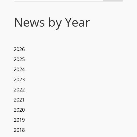
News by Year
2026
2025
2024
2023
2022
2021
2020
2019
2018