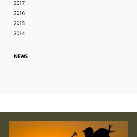
2017
2016
2015
2014
NEWS