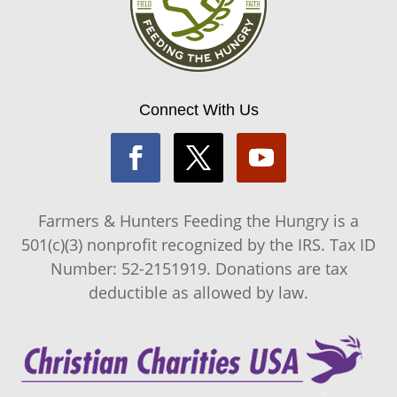
Connect With Us
Farmers & Hunters Feeding the Hungry is a
501(c)(3) nonprofit recognized by the IRS. Tax ID
Number: 52-2151919. Donations are tax
deductible as allowed by law.