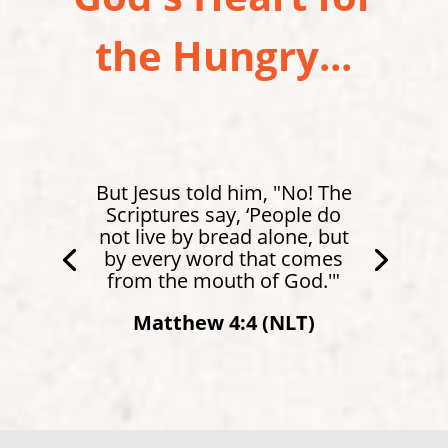
the Hungry...
But Jesus told him, "No! The
Scriptures say, ‘People do
not live by bread alone, but
by every word that comes
from the mouth of God.'"
Matthew 4:4 (NLT)