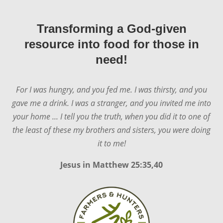
Transforming a God-given
resource into food for those in
need!
For I was hungry, and you fed me. I was thirsty, and you
gave me a drink. I was a stranger, and you invited me into
your home ... I tell you the truth, when you did it to one of
the least of these my brothers and sisters, you were doing
it to me!
Jesus in
Matthew 25:35,40