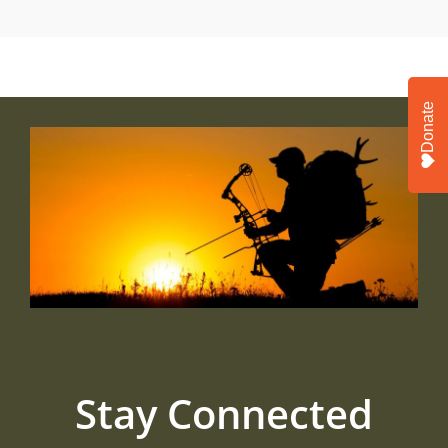
Donate
Stay Connected