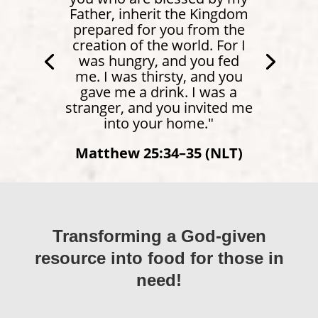
Father, inherit the Kingdom
prepared for you from the
creation of the world. For I
was hungry, and you fed
me. I was thirsty, and you
gave me a drink. I was a
stranger, and you invited me
into your home."
Matthew 25:34–35 (NLT)
Transforming a God-given
resource into food for those in
need!