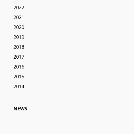
2022
2021
2020
2019
2018
2017
2016
2015
2014
NEWS