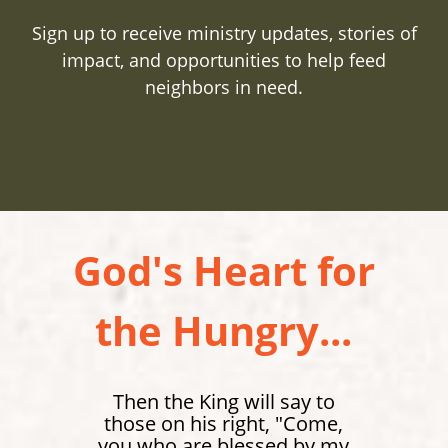
Sign up to receive ministry updates, stories of
impact, and opportunities to help feed
neighbors in need.
God's Heart for
the Hungry...
Then the King will say to
those on his right, "Come,
you who are blessed by my