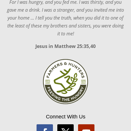
For I was hungry, and you fed me. I was thirsty, and you
gave me a drink. I was a stranger, and you invited me into
your home ... I tell you the truth, when you did it to one of
the least of these my brothers and sisters, you were doing
it to me!
Jesus in
Matthew 25:35,40
Connect With Us