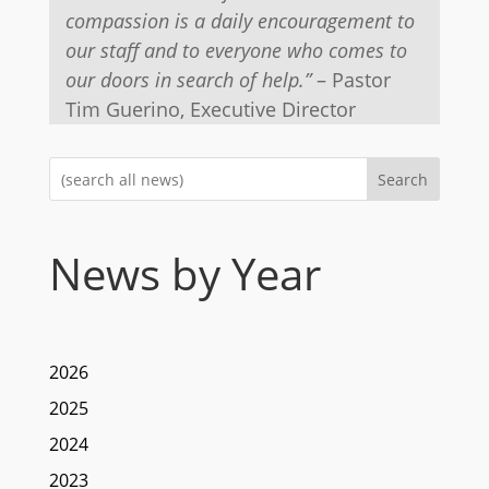
compassion is a daily encouragement to
our staff and to everyone who comes to
our doors in search of help.”
– Pastor
Tim Guerino, Executive Director
Search
News by Year
2026
2025
2024
2023