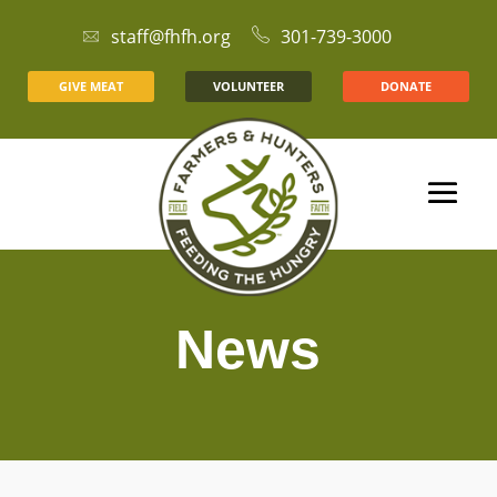
staff@fhfh.org
301-739-3000
GIVE MEAT
VOLUNTEER
DONATE
News