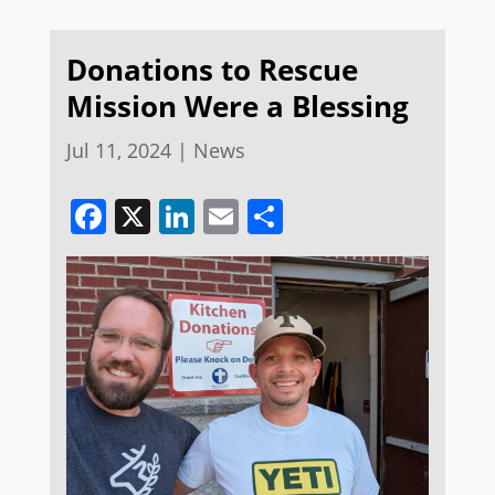
Donations to Rescue
Mission Were a Blessing
Jul 11, 2024
|
News
Facebook
X
LinkedIn
Email
Share