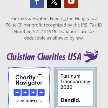
Farmers & Hunters Feeding the Hungry is a
501(c)(3) nonprofit recognized by the IRS. Tax ID
Number: 52-2151919. Donations are tax
deductible as allowed by law.