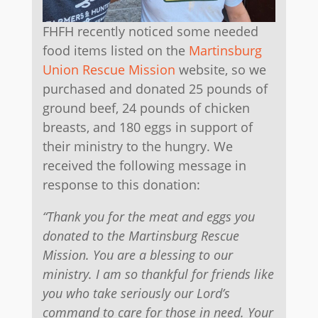
FHFH recently noticed some needed
food items listed on the
Martinsburg
Union Rescue Mission
website, so we
purchased and donated 25 pounds of
ground beef, 24 pounds of chicken
breasts, and 180 eggs in support of
their ministry to the hungry. We
received the following message in
response to this donation:
“Thank you for the meat and eggs you
donated to the Martinsburg Rescue
Mission. You are a blessing to our
ministry. I am so thankful for friends like
you who take seriously our Lord’s
command to care for those in need. Your