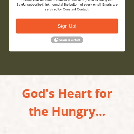
SafeUnsubscribe® link, found at the bottom of every email.
Emails are
serviced by Constant Contact.
Sign Up!
God's Heart for
the Hungry...