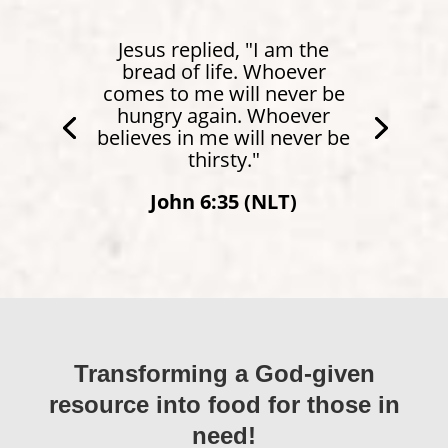
Jesus replied, "I am the
bread of life. Whoever
comes to me will never be
hungry again. Whoever
believes in me will never be
thirsty."
John 6:35 (NLT)
Transforming a God-given
resource into food for those in
need!