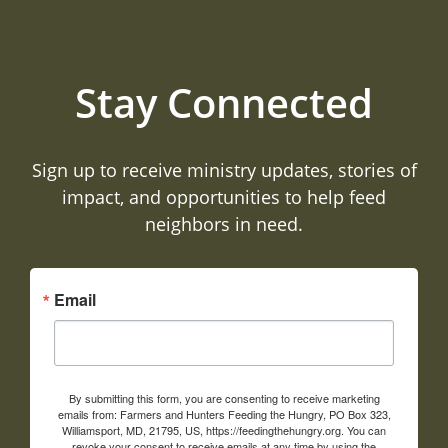
Stay Connected
Sign up to receive ministry updates, stories of
impact, and opportunities to help feed
neighbors in need.
Email
By submitting this form, you are consenting to receive marketing
emails from: Farmers and Hunters Feeding the Hungry, PO Box 323,
Williamsport, MD, 21795, US, https://feedingthehungry.org. You can
revoke your consent to receive emails at any time by using the