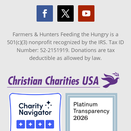
Farmers & Hunters Feeding the Hungry is a
501(c)(3) nonprofit recognized by the IRS. Tax ID
Number: 52-2151919. Donations are tax
deductible as allowed by law.