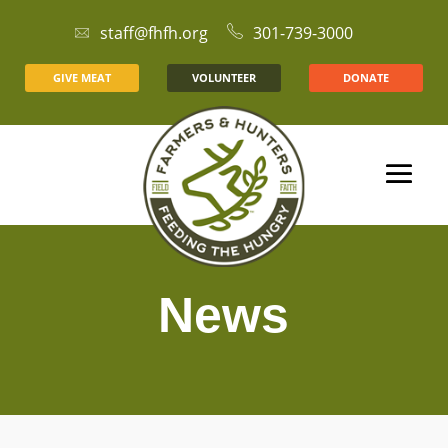
staff@fhfh.org
301-739-3000
GIVE MEAT
VOLUNTEER
DONATE
News