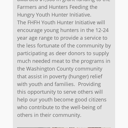
Farmers and Hunters Feeding the
Hungry Youth Hunter Initiative.
The FHFH Youth Hunter Initiative will
encourage young hunters in the 12-24
year age range to provide a service to
the less fortunate of the community by
participating as deer donors to supply
much needed meat to the programs in
the Washington County community
that assist in poverty (hunger) relief
with youth and families. Providing
this opportunity to serve others will
help our youth become good citizens
who contribute to the well-being of
others in their community.