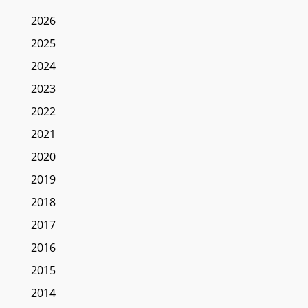
2026
2025
2024
2023
2022
2021
2020
2019
2018
2017
2016
2015
2014