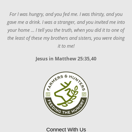
For I was hungry, and you fed me. I was thirsty, and you
gave me a drink. I was a stranger, and you invited me into
your home ... I tell you the truth, when you did it to one of
the least of these my brothers and sisters, you were doing
it to me!
Jesus in
Matthew 25:35,40
Connect With Us