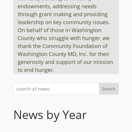
endowments, addressing needs
through grant making and providing
leadership on key community issues.
On behalf of those in Washington
County who struggle with hunger, we
thank the Community Foundation of
Washington County MD, Inc. for their
generosity and support of our mission
to end hunger.
Search
News by Year