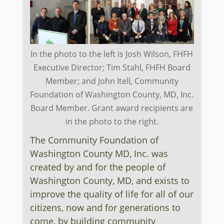
In the photo to the left is Josh Wilson, FHFH
Executive Director; Tim Stahl, FHFH Board
Member; and John Itell, Community
Foundation of Washington County, MD, Inc.
Board Member. Grant award recipients are
in the photo to the right.
The Community Foundation of
Washington County MD, Inc. was
created by and for the people of
Washington County, MD, and exists to
improve the quality of life for all of our
citizens, now and for generations to
come, by building community