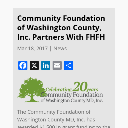
Community Foundation
of Washington County,
Inc. Partners With FHFH
Mar 18, 2017
|
News
Facebook
X
LinkedIn
Email
Share
The Community Foundation of
Washington County MD, Inc. has
awarded $1,500 in grant funding to the