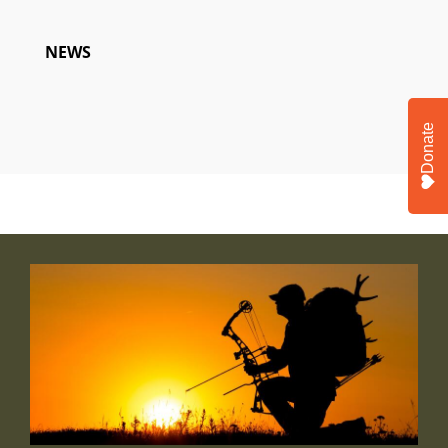
NEWS
Donate