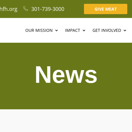
hfh.org
301-739-3000
GIVE MEAT
OUR MISSION
IMPACT
GET INVOLVED
News