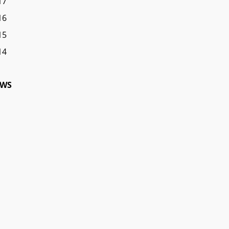
17
16
15
14
WS