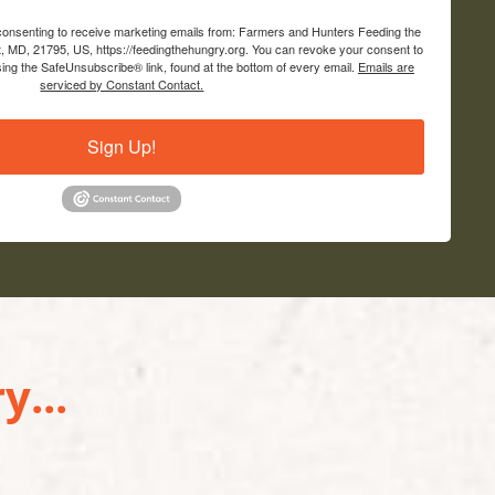
 consenting to receive marketing emails from: Farmers and Hunters Feeding the
, MD, 21795, US, https://feedingthehungry.org. You can revoke your consent to
sing the SafeUnsubscribe® link, found at the bottom of every email.
Emails are
serviced by Constant Contact.
Sign Up!
y...