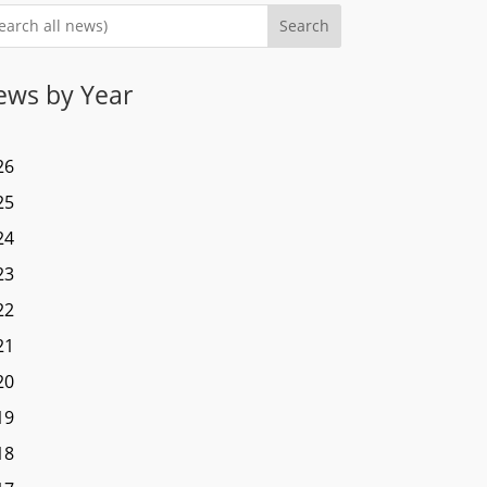
Search
ews by Year
26
25
24
23
22
21
20
19
18