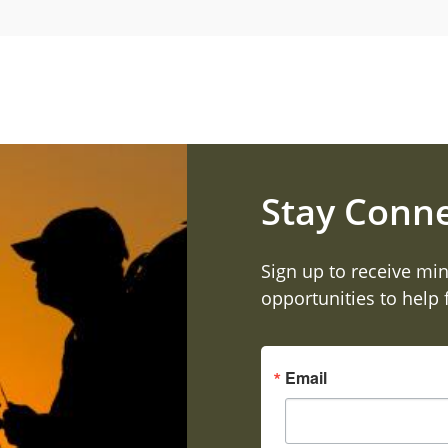
Stay Conn
Sign up to receive min
opportunities to help
Email