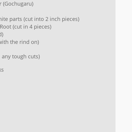
r (Gochugaru)
te parts (cut into 2 inch pieces)
Root (cut in 4 pieces)
d)
ith the rind on)
 any tough cuts)
ks