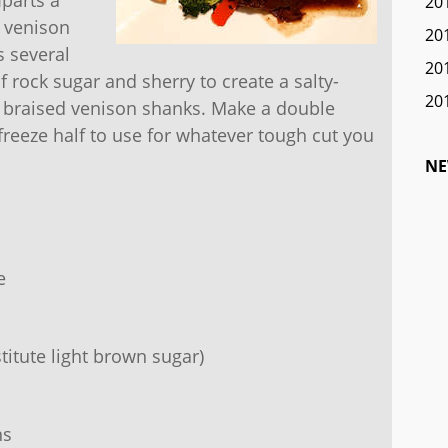
20
e venison
20
s several
20
f rock sugar and sherry to create a salty-
20
ow braised venison shanks. Make a double
freeze half to use for whatever tough cut you
NE
e
titute light brown sugar)
ns