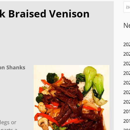
k Braised Venison
N
20
20
20
son Shanks
20
20
20
20
20
20
legs or
mparts a