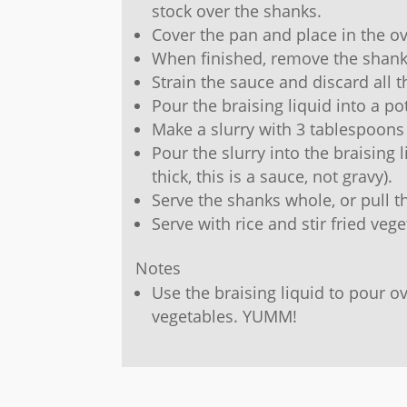
stock over the shanks.
Cover the pan and place in the ov
When finished, remove the shank
Strain the sauce and discard all t
Pour the braising liquid into a po
Make a slurry with 3 tablespoons
Pour the slurry into the braising l
thick, this is a sauce, not gravy).
Serve the shanks whole, or pull t
Serve with rice and stir fried vege
Notes
Use the braising liquid to pour ov
vegetables. YUMM!