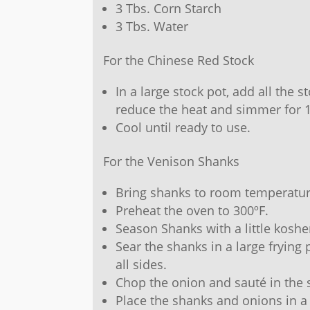
3 Tbs. Corn Starch
3 Tbs. Water
For the Chinese Red Stock
In a large stock pot, add all the s
reduce the heat and simmer for 
Cool until ready to use.
For the Venison Shanks
Bring shanks to room temperatur
Preheat the oven to 300ºF.
Season Shanks with a little koshe
Sear the shanks in a large frying 
all sides.
Chop the onion and sauté in the 
Place the shanks and onions in a