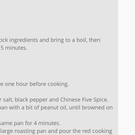
tock ingredients and bring to a boil, then
15 minutes.
e one hour before cooking.
r salt, black pepper and Chinese Five Spice.
pan with a bit of peanut oil, until browned on
same pan for 4 minutes.
 large roasting pan and pour the red cooking