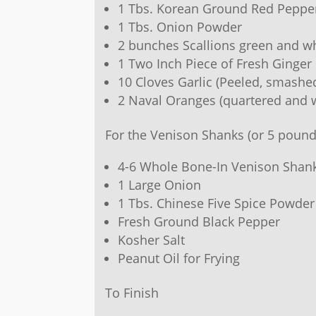
1 Tbs. Korean Ground Red Peppe
1 Tbs. Onion Powder
2 bunches Scallions green and whi
1 Two Inch Piece of Fresh Ginger 
10 Cloves Garlic (Peeled, smashe
2 Naval Oranges (quartered and w
For the Venison Shanks (or 5 pound
4-6 Whole Bone-In Venison Shan
1 Large Onion
1 Tbs. Chinese Five Spice Powder
Fresh Ground Black Pepper
Kosher Salt
Peanut Oil for Frying
To Finish