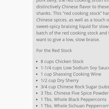
distinctively Chinese flavor to thes
shanks. This “red cooking stock” ha
Chinese spices, as well as a touch o
sweet-spicy braising liquid for sl
batch of the red cooking stock and 
want to give a low, slow braise.
For the Red Stock
8 cups Chicken Stock
1-1/4 cups Low Sodium Soy Sauc
1 cup Shaoxing Cooking Wine
1/2 cup Dry Sherry
3/4 cup Chinese Rock Sugar (subs
3 Tbs. Chinese Five Spice Powder
1 Tbs. Whole Black Peppercorns
1 Tbs. Whole Sichuan Peppercor