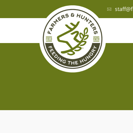
staff@f