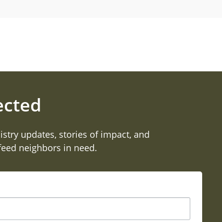
ected
istry updates, stories of impact, and
 feed neighbors in need.