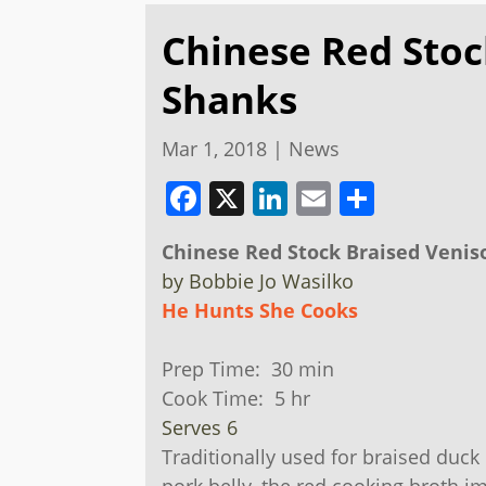
Chinese Red Stoc
Shanks
Mar 1, 2018
|
News
Facebook
X
LinkedIn
Email
Share
Chinese Red Stock Braised Veni
by Bobbie Jo Wasilko
He Hunts She Cooks
Prep Time: 30 min
Cook Time: 5 hr
​Serves 6
Traditionally used for braised duck 
pork belly, the red cooking broth i