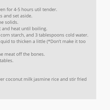
en for 4-5 hours util tender.
s and set aside.
he solids.
t and heat until boiling.
 corn starch, and 3 tablespoons cold water.
iquid to thicken a little (*Don’t make it too
he meat off the bones.
tables.
er coconut milk jasmine rice and stir fried