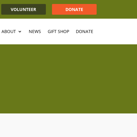
VOLUNTEER
DONATE
ABOUT
NEWS
GIFT SHOP
DONATE