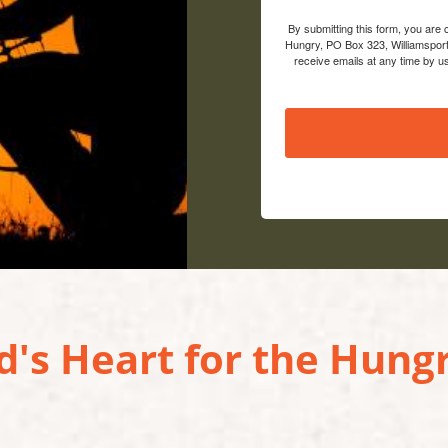
By submitting this form, you are
Hungry, PO Box 323, Williamsport
receive emails at any time by u
's Heart for the Hungr