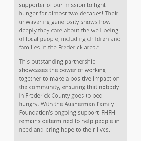
supporter of our mission to fight
hunger for almost two decades! Their
unwavering generosity shows how
deeply they care about the well-being
of local people, including children and
families in the Frederick area.”
This outstanding partnership
showcases the power of working
together to make a positive impact on
the community, ensuring that nobody
in Frederick County goes to bed
hungry. With the Ausherman Family
Foundation’s ongoing support, FHFH
remains determined to help people in
need and bring hope to their lives.