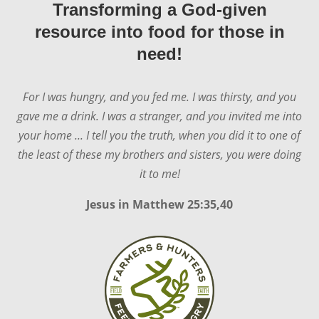
Transforming a God-given
resource into food for those in
need!
For I was hungry, and you fed me. I was thirsty, and you
gave me a drink. I was a stranger, and you invited me into
your home ... I tell you the truth, when you did it to one of
the least of these my brothers and sisters, you were doing
it to me!
Jesus in
Matthew 25:35,40