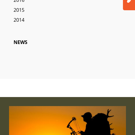
2015
2014
NEWS