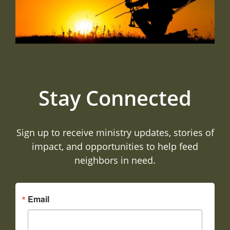
Stay Connected
Sign up to receive ministry updates, stories of
impact, and opportunities to help feed
neighbors in need.
Email