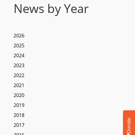
News by Year
2026
2025
2024
2023
2022
2021
2020
2019
2018
Donate
2017
2016