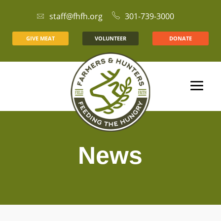
staff@fhfh.org
301-739-3000
GIVE MEAT
VOLUNTEER
DONATE
News