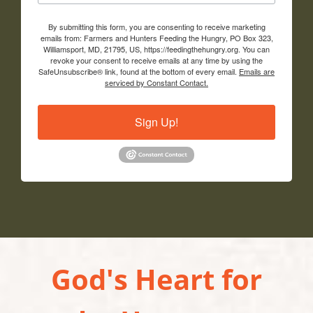
By submitting this form, you are consenting to receive marketing
emails from: Farmers and Hunters Feeding the Hungry, PO Box 323,
Williamsport, MD, 21795, US, https://feedingthehungry.org. You can
revoke your consent to receive emails at any time by using the
SafeUnsubscribe® link, found at the bottom of every email.
Emails are
serviced by Constant Contact.
Sign Up!
God's Heart for