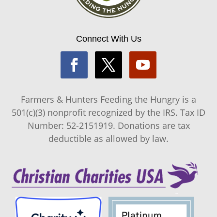
Connect With Us
Farmers & Hunters Feeding the Hungry is a
501(c)(3) nonprofit recognized by the IRS. Tax ID
Number: 52-2151919. Donations are tax
deductible as allowed by law.