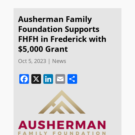
Ausherman Family
Foundation Supports
FHFH in Frederick with
$5,000 Grant
Oct 5, 2023
|
News
Facebook
X
LinkedIn
Email
Share