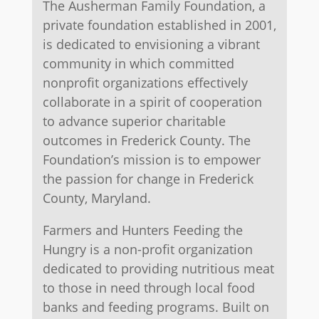
The Ausherman Family Foundation, a
private foundation established in 2001,
is dedicated to envisioning a vibrant
community in which committed
nonprofit organizations effectively
collaborate in a spirit of cooperation
to advance superior charitable
outcomes in Frederick County. The
Foundation’s mission is to empower
the passion for change in Frederick
County, Maryland.
Farmers and Hunters Feeding the
Hungry is a non-profit organization
dedicated to providing nutritious meat
to those in need through local food
banks and feeding programs. Built on