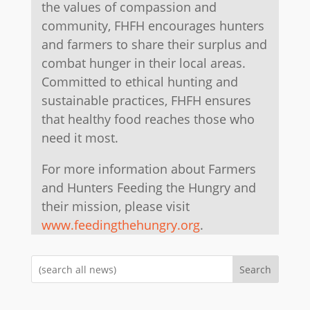
the values of compassion and
community, FHFH encourages hunters
and farmers to share their surplus and
combat hunger in their local areas.
Committed to ethical hunting and
sustainable practices, FHFH ensures
that healthy food reaches those who
need it most.
For more information about Farmers
and Hunters Feeding the Hungry and
their mission, please visit
www.feedingthehungry.org
.
Search