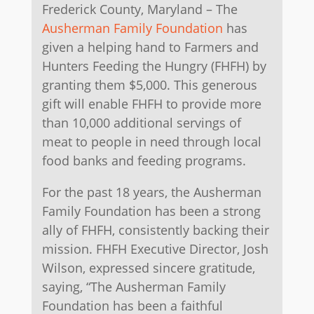
Frederick County, Maryland – The
Ausherman Family Foundation
has
given a helping hand to Farmers and
Hunters Feeding the Hungry (FHFH) by
granting them $5,000. This generous
gift will enable FHFH to provide more
than 10,000 additional servings of
meat to people in need through local
food banks and feeding programs.
For the past 18 years, the Ausherman
Family Foundation has been a strong
ally of FHFH, consistently backing their
mission. FHFH Executive Director, Josh
Wilson, expressed sincere gratitude,
saying, “The Ausherman Family
Foundation has been a faithful