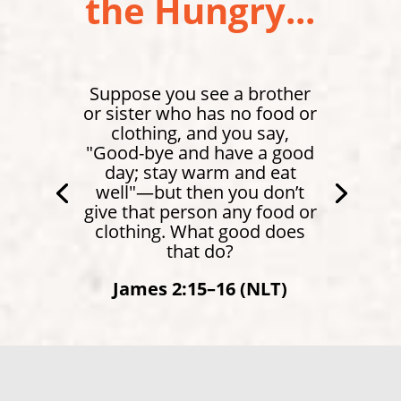
the Hungry...
Suppose you see a brother
or sister who has no food or
clothing, and you say,
"Good-bye and have a good
day; stay warm and eat
well"—but then you don’t
give that person any food or
clothing. What good does
that do?
James 2:15–16 (NLT)