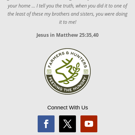
your home ... I tell you the truth, when you did it to one of
the least of these my brothers and sisters, you were doing
it to me!
Jesus in
Matthew 25:35,40
Connect With Us