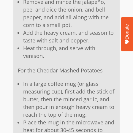
Remove and mince the jalapeño,
peel and dice the onion, and bell
pepper, and add all along with the
corn to a small pot.
Donate
Add the heavy cream, and season to
taste with salt and pepper.
Heat through, and serve with
venison.
For the Cheddar Mashed Potatoes
In a large coffee mug (or glass
measuring cup), first add the stick of
butter, then the minced garlic, and
then pour in enough heavy cream to
reach the top of the mug.
Place the mug in the microwave and
heat for about 30-45 seconds to