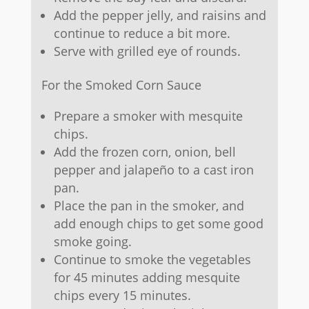
Add the pepper jelly, and raisins and
continue to reduce a bit more.
Serve with grilled eye of rounds.
For the Smoked Corn Sauce
Prepare a smoker with mesquite
chips.
Add the frozen corn, onion, bell
pepper and jalapeño to a cast iron
pan.
Place the pan in the smoker, and
add enough chips to get some good
smoke going.
Continue to smoke the vegetables
for 45 minutes adding mesquite
chips every 15 minutes.