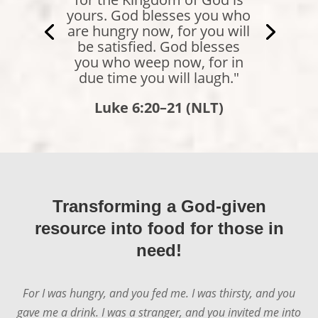
comes to me will never be
hungry again. Whoever
believes in me will never be
thirsty."
John 6:35 (NLT)
Transforming a God-given
resource into food for those in
need!
For I was hungry, and you fed me. I was thirsty, and you
gave me a drink. I was a stranger, and you invited me into