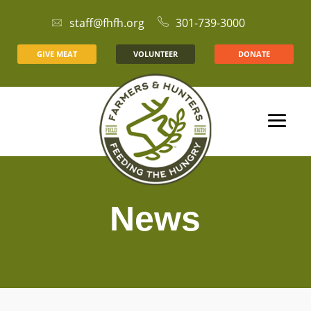
staff@fhfh.org
301-739-3000
GIVE MEAT
VOLUNTEER
DONATE
News