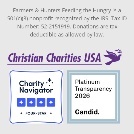
Farmers & Hunters Feeding the Hungry is a
501(c)(3) nonprofit recognized by the IRS. Tax ID
Number: 52-2151919. Donations are tax
deductible as allowed by law.