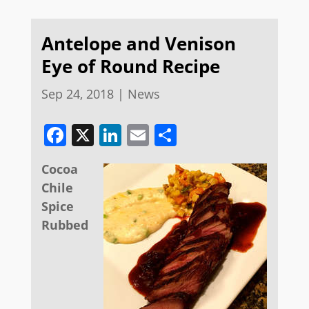
Antelope and Venison
Eye of Round Recipe
Sep 24, 2018
|
News
Facebook
X
LinkedIn
Email
Share
Cocoa
Chile
Spice
Rubbed