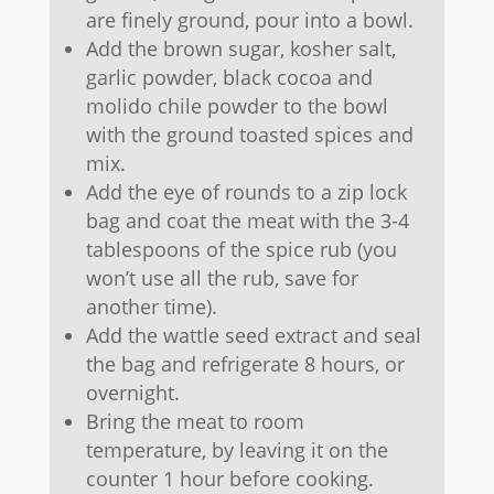
are finely ground, pour into a bowl.
Add the brown sugar, kosher salt,
garlic powder, black cocoa and
molido chile powder to the bowl
with the ground toasted spices and
mix.
Add the eye of rounds to a zip lock
bag and coat the meat with the 3-4
tablespoons of the spice rub (you
won’t use all the rub, save for
another time).
Add the wattle seed extract and seal
the bag and refrigerate 8 hours, or
overnight.
Bring the meat to room
temperature, by leaving it on the
counter 1 hour before cooking.