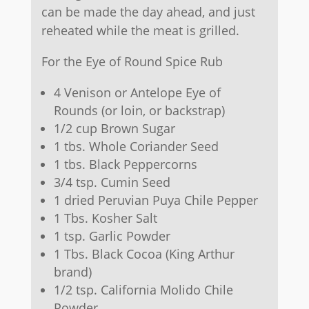
can be made the day ahead, and just
reheated while the meat is grilled.
For the Eye of Round Spice Rub
4 Venison or Antelope Eye of
Rounds (or loin, or backstrap)
1/2 cup Brown Sugar
1 tbs. Whole Coriander Seed
1 tbs. Black Peppercorns
3/4 tsp. Cumin Seed
1 dried Peruvian Puya Chile Pepper
1 Tbs. Kosher Salt
1 tsp. Garlic Powder
1 Tbs. Black Cocoa (King Arthur
brand)
1/2 tsp. California Molido Chile
Powder