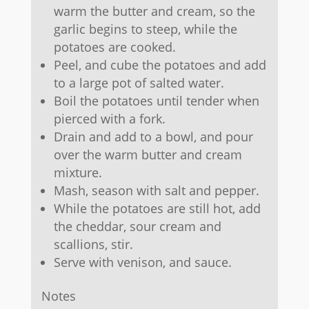
warm the butter and cream, so the
garlic begins to steep, while the
potatoes are cooked.
Peel, and cube the potatoes and add
to a large pot of salted water.
Boil the potatoes until tender when
pierced with a fork.
Drain and add to a bowl, and pour
over the warm butter and cream
mixture.
Mash, season with salt and pepper.
While the potatoes are still hot, add
the cheddar, sour cream and
scallions, stir.
Serve with venison, and sauce.
Notes