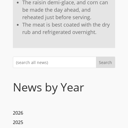
The raisin demi-glace, and corn can
be made the day ahead, and
reheated just before serving.
The meat is best coated with the dry
rub and refrigerated overnight.
Search
News by Year
2026
2025