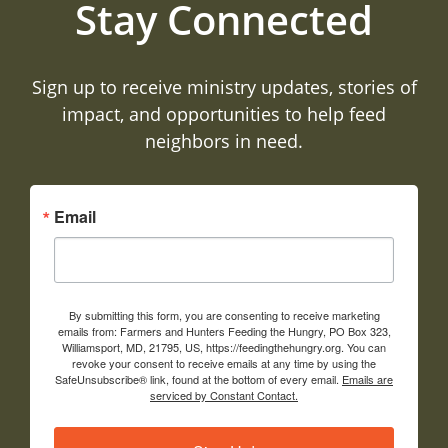
Stay Connected
Sign up to receive ministry updates, stories of
impact, and opportunities to help feed
neighbors in need.
Email
By submitting this form, you are consenting to receive marketing
emails from: Farmers and Hunters Feeding the Hungry, PO Box 323,
Williamsport, MD, 21795, US, https://feedingthehungry.org. You can
revoke your consent to receive emails at any time by using the
SafeUnsubscribe® link, found at the bottom of every email.
Emails are
serviced by Constant Contact.