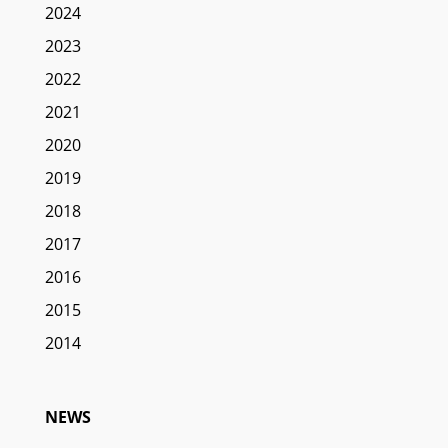
2024
2023
2022
2021
2020
2019
2018
2017
2016
2015
2014
NEWS