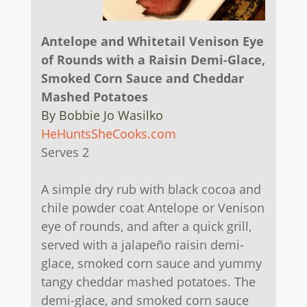
Antelope and Whitetail Venison Eye
of Rounds with a Raisin Demi-Glace,
Smoked Corn Sauce and Cheddar
Mashed Potatoes
By Bobbie Jo Wasilko
HeHuntsSheCooks.com
Serves 2
A simple dry rub with black cocoa and
chile powder coat Antelope or Venison
eye of rounds, and after a quick grill,
served with a jalapeño raisin demi-
glace, smoked corn sauce and yummy
tangy cheddar mashed potatoes. The
demi-glace, and smoked corn sauce