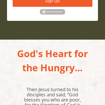
Sign Up!
God's Heart for
the Hungry...
Jesus replied, "I am the
bread of life. Whoever