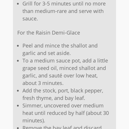
Grill for 3-5 minutes until no more
than medium-rare and serve with
sauce.
For the Raisin Demi-Glace
Peel and mince the shallot and
garlic and set aside.
To a medium sauce pot, add a little
grape seed oil, minced shallot and
garlic, and sauté over low heat,
about 3 minutes.
Add the stock, port, black pepper,
fresh thyme, and bay leaf.
Simmer, uncovered over medium
heat until reduced by half (about 30
minutes).
Remove the bay leaf and discard.