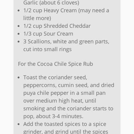
Garlic (about 6 cloves)
1/2 cup Heavy Cream (may need a
little more)
1/2 cup Shredded Cheddar
1/3 cup Sour Cream
3 Scallions, white and green parts,
cut into small rings
For the Cocoa Chile Spice Rub
Toast the coriander seed,
peppercorns, cumin seed, and dried
puya chile pepper in a small pan
over medium high heat, until
smoking and the coriander starts to
pop, about 3-4 minutes.
Add the toasted spices to a spice
grinder, and grind until the spices