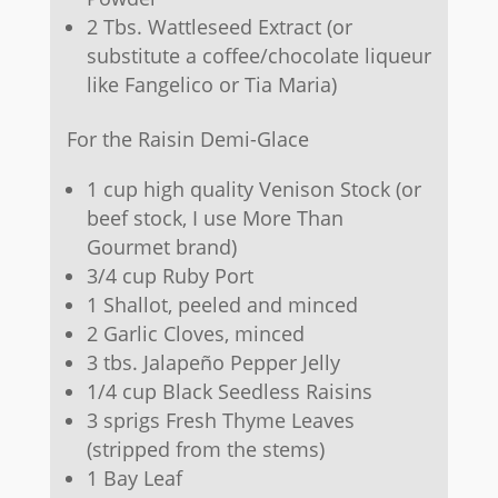
2 Tbs. Wattleseed Extract (or
substitute a coffee/chocolate liqueur
like Fangelico or Tia Maria)
For the Raisin Demi-Glace
1 cup high quality Venison Stock (or
beef stock, I use More Than
Gourmet brand)
3/4 cup Ruby Port
1 Shallot, peeled and minced
2 Garlic Cloves, minced
3 tbs. Jalapeño Pepper Jelly
1/4 cup Black Seedless Raisins
3 sprigs Fresh Thyme Leaves
(stripped from the stems)
1 Bay Leaf