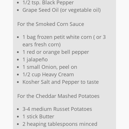
1/2 tsp. Black Pepper
Grape Seed Oil (or vegetable oil)
For the Smoked Corn Sauce
1 bag frozen petit white corn ( or 3
ears fresh corn)
1 red or orange bell pepper
1 jalapeño
1 small Onion, peel on
1/2 cup Heavy Cream
Kosher Salt and Pepper to taste
For the Cheddar Mashed Potatoes
3-4 medium Russet Potatoes
1 stick Butter
2 heaping tablespoons minced