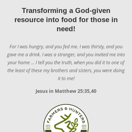
Transforming a God-given
resource into food for those in
need!
For I was hungry, and you fed me. I was thirsty, and you
gave me a drink. I was a stranger, and you invited me into
your home ... I tell you the truth, when you did it to one of
the least of these my brothers and sisters, you were doing
it to me!
Jesus in
Matthew 25:35,40