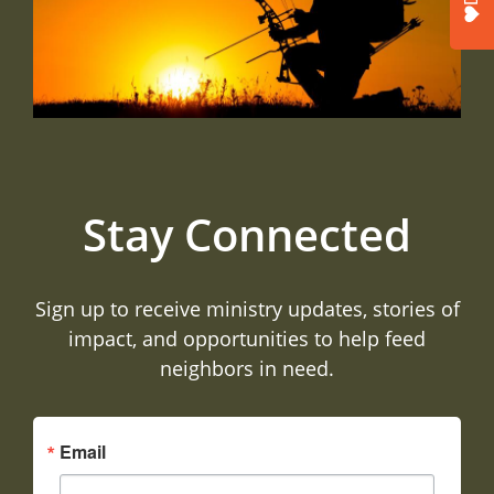
Stay Connected
Sign up to receive ministry updates, stories of
impact, and opportunities to help feed
neighbors in need.
Email