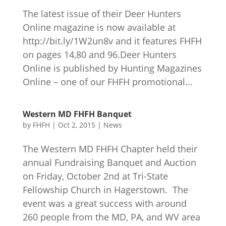
The latest issue of their Deer Hunters
Online magazine is now available at
http://bit.ly/1W2un8v and it features FHFH
on pages 14,80 and 96.Deer Hunters
Online is published by Hunting Magazines
Online – one of our FHFH promotional...
Western MD FHFH Banquet
by
FHFH
|
Oct 2, 2015
|
News
The Western MD FHFH Chapter held their
annual Fundraising Banquet and Auction
on Friday, October 2nd at Tri-State
Fellowship Church in Hagerstown. The
event was a great success with around
260 people from the MD, PA, and WV area