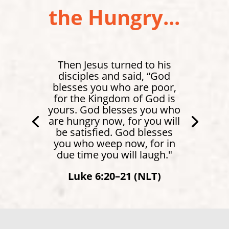
the Hungry...
Then Jesus turned to his
disciples and said, “God
blesses you who are poor,
for the Kingdom of God is
yours. God blesses you who
are hungry now, for you will
be satisfied. God blesses
you who weep now, for in
due time you will laugh."
Luke 6:20–21 (NLT)