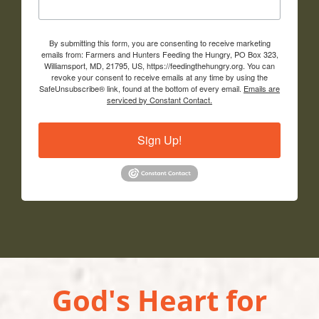
By submitting this form, you are consenting to receive marketing
emails from: Farmers and Hunters Feeding the Hungry, PO Box 323,
Williamsport, MD, 21795, US, https://feedingthehungry.org. You can
revoke your consent to receive emails at any time by using the
SafeUnsubscribe® link, found at the bottom of every email.
Emails are
serviced by Constant Contact.
Sign Up!
God's Heart for