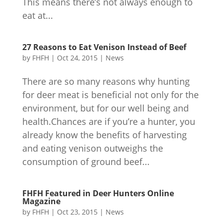
This means there’s not always enough to
eat at...
27 Reasons to Eat Venison Instead of Beef
by
FHFH
|
Oct 24, 2015
|
News
There are so many reasons why hunting
for deer meat is beneficial not only for the
environment, but for our well being and
health.Chances are if you’re a hunter, you
already know the benefits of harvesting
and eating venison outweighs the
consumption of ground beef...
FHFH Featured in Deer Hunters Online
Magazine
by
FHFH
|
Oct 23, 2015
|
News