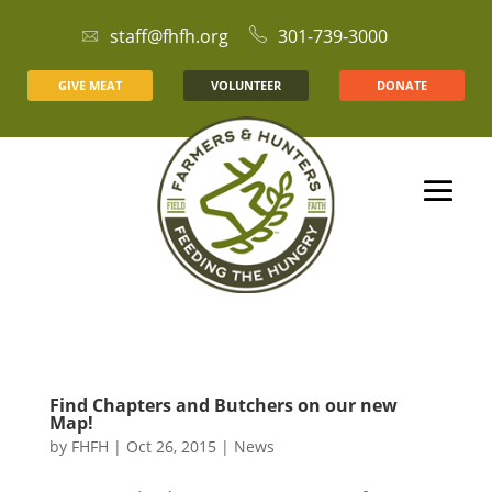
staff@fhfh.org
301-739-3000
GIVE MEAT
VOLUNTEER
DONATE
Find Chapters and Butchers on our new
Map!
by
FHFH
|
Oct 26, 2015
|
News