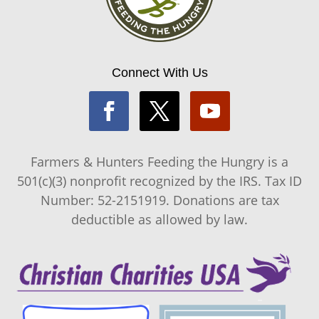
Connect With Us
Farmers & Hunters Feeding the Hungry is a
501(c)(3) nonprofit recognized by the IRS. Tax ID
Number: 52-2151919. Donations are tax
deductible as allowed by law.