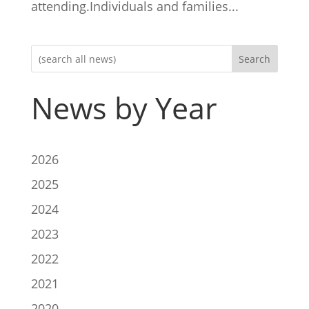
attending.Individuals and families...
Search
News by Year
2026
2025
2024
2023
2022
2021
2020