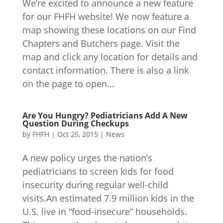
We’re excited to announce a new feature
for our FHFH website! We now feature a
map showing these locations on our Find
Chapters and Butchers page. Visit the
map and click any location for details and
contact information. There is also a link
on the page to open...
Are You Hungry? Pediatricians Add A New
Question During Checkups
by
FHFH
|
Oct 25, 2015
|
News
A new policy urges the nation’s
pediatricians to screen kids for food
insecurity during regular well-child
visits.An estimated 7.9 million kids in the
U.S. live in “food-insecure” households.