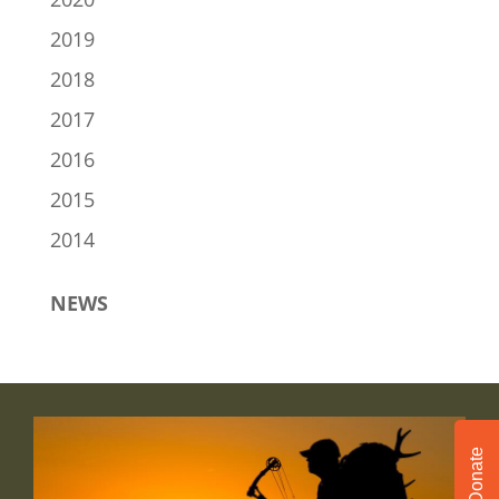
2019
2018
2017
2016
2015
2014
NEWS
Donate